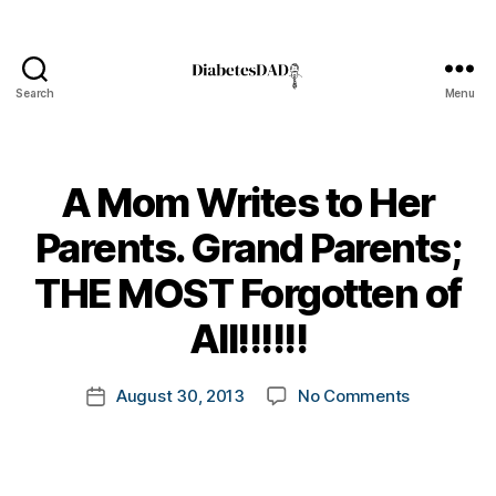
Search
Menu
DiabetesDad
A Mom Writes to Her
Parents. Grand Parents;
B
THE MOST Forgotten of
y
t
All!!!!!!
o
m
Post
on
August 30, 2013
No Comments
k
Post
author
A
a
date
Mom
rl
Writes
y
to
a