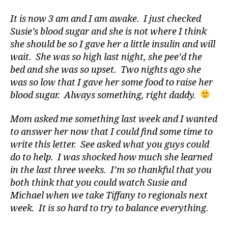
di
a
It is now 3 am and I am awake. I just checked
b
Susie’s blood sugar and she is not where I think
e
she should be so I gave her a little insulin and will
t
wait. She was so high last night, she pee’d the
e
bed and she was so upset. Two nights ago she
s
was so low that I gave her some food to raise her
a
blood sugar. Always something, right daddy.
d
v
Mom asked me something last week and I wanted
o
c
to answer her now that I could find some time to
a
write this letter. See asked what you guys could
t
do to help. I was shocked how much she learned
e
,
in the last three weeks. I’m so thankful that you
di
both think that you could watch Susie and
a
Michael when we take Tiffany to regionals next
b
week. It is so hard to try to balance everything.
e
t