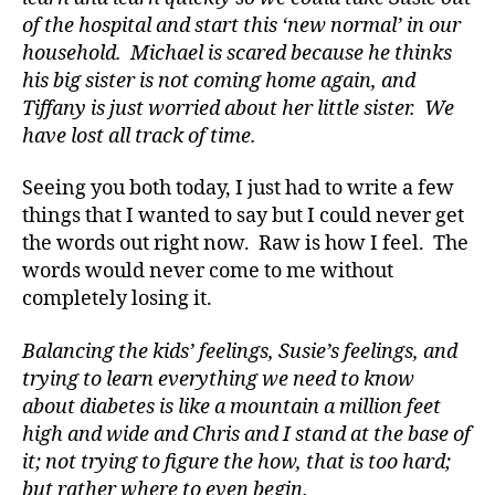
of the hospital and start this ‘new normal’ in our
household. Michael is scared because he thinks
his big sister is not coming home again, and
Tiffany is just worried about her little sister. We
have lost all track of time.
Seeing you both today, I just had to write a few
things that I wanted to say but I could never get
the words out right now. Raw is how I feel. The
words would never come to me without
completely losing it.
Balancing the kids’ feelings, Susie’s feelings, and
trying to learn everything we need to know
about diabetes is like a mountain a million feet
d
high and wide and Chris and I stand at the base of
-
it; not trying to figure the how, that is too hard;
d
but rather where to even begin.
a