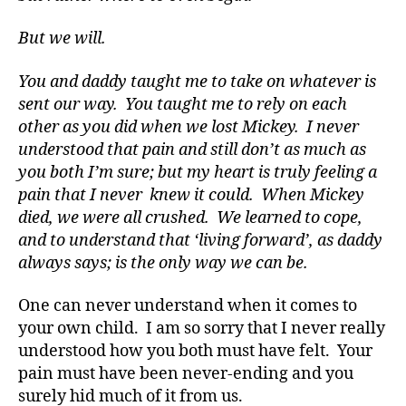
d
But we will.
s
,
D
a
You and daddy taught me to take on whatever is
d
,
sent our way. You taught me to rely on each
di
other as you did when we lost Mickey. I never
a
understood that pain and still don’t as much as
b
you both I’m sure; but my heart is truly feeling a
e
pain that I never knew it could. When Mickey
t
died, we were all crushed. We learned to cope,
e
s
and to understand that ‘living forward’, as daddy
a
always says; is the only way we can be.
d
v
One can never understand when it comes to
o
your own child. I am so sorry that I never really
a
understood how you both must have felt. Your
c
pain must have been never-ending and you
t
surely hid much of it from us.
e
,