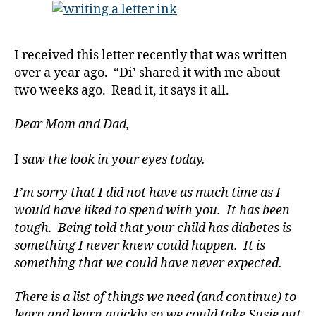
Her
Parents.
Grand
I received this letter recently that was written
Parents;
over a year ago. “Di’ shared it with me about
THE
two weeks ago. Read it, it says it all.
MOST
Forgotten
of
Dear Mom and Dad,
All!!!!!!
I
saw the look in your eyes today.
I’m sorry that I did not have as much time as I
would have liked to spend with you. It has been
tough. Being told that your child has diabetes is
something I never knew could happen. It is
something that we could have never expected.
There is a list of things we need (and continue) to
learn and learn quickly so we could take Susie out