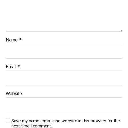
e
s
c
ol
u
m
ni
Name
*
st
,
di
a
Email
*
b
e
t
e
Website
s
d
a
d
,
di
Save my name, email, and website in this browser for the
next time I comment.
a