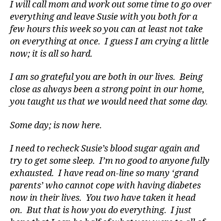
e
I will call mom and work out some time to go over
s
everything and leave Susie with you both for a
a
few hours this week so you can at least not take
rt
on everything at once. I guess I am crying a little
ic
now; it is all so hard.
le
,
I am so grateful you are both in our lives. Being
di
close as always been a strong point in our home,
a
b
you taught us that we would need that some day.
e
t
Some day; is now here.
e
s
I need to recheck Susie’s blood sugar again and
a
try to get some sleep. I’m no good to anyone fully
t
exhausted. I have read on-line so many ‘grand
ni
parents’ who cannot cope with having diabetes
g
now in their lives. You two have taken it head
h
t
,
on. But that is how you do everything. I just
Di