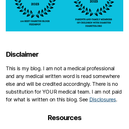
Disclaimer
This is my blog. I am not a medical professional
and any medical written word is read somewhere
else and will be credited accordingly. There is no
substitution for YOUR medical team. I am not paid
for what is written on this blog. See
Disclosures
.
Resources