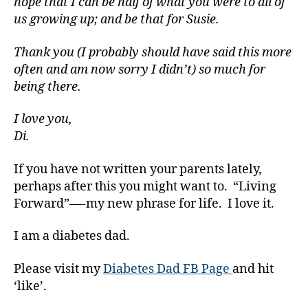
hope that I can be half of what you were to all of
a
us growing up; and be that for Susie.
b
e
Thank you (I probably should have said this more
t
often and am now sorry I didn’t) so much for
e
being there.
s
Bl
I love you,
o
g
,
Di.
di
a
If you have not written your parents lately,
b
perhaps after this you might want to. “Living
e
Forward”—-my new phrase for life. I love it.
t
e
I am a diabetes dad.
s
bl
Please visit my
Diabetes Dad FB Page
and hit
o
‘like’.
g
g