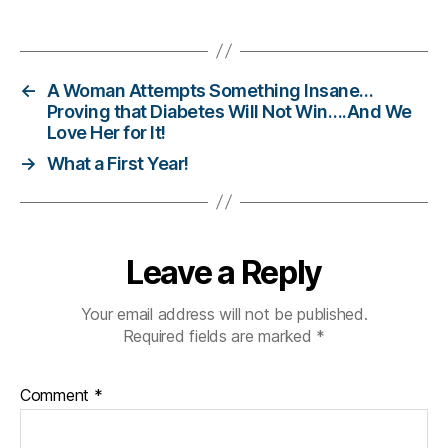
er
Tags
,
Di
a
←
A Woman Attempts Something Insane…
b
Proving that Diabetes Will Not Win….And We
e
Love Her for It!
t
→
What a First Year!
e
s
Bl
o
g
Leave a Reply
gi
n
Your email address will not be published.
g
,
Required fields are marked
*
di
a
b
Comment
*
e
t