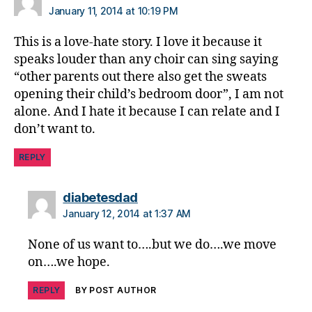
January 11, 2014 at 10:19 PM
This is a love-hate story. I love it because it
speaks louder than any choir can sing saying
“other parents out there also get the sweats
opening their child’s bedroom door”, I am not
alone. And I hate it because I can relate and I
don’t want to.
REPLY
says:
diabetesdad
January 12, 2014 at 1:37 AM
None of us want to….but we do….we move
on….we hope.
REPLY
BY POST AUTHOR