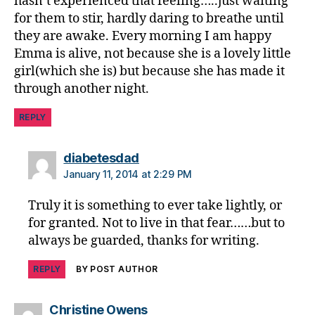
hasn’t experienced that feeling…..just waiting
di
for them to stir, hardly daring to breathe until
a
they are awake. Every morning I am happy
b
Emma is alive, not because she is a lovely little
e
girl(which she is) but because she has made it
t
through another night.
e
s
REPLY
jo
u
r
says:
diabetesdad
n
January 11, 2014 at 2:29 PM
e
y
,
Truly it is something to ever take lightly, or
di
for granted. Not to live in that fear……but to
a
always be guarded, thanks for writing.
b
e
REPLY
BY POST AUTHOR
t
e
s
says:
Christine Owens