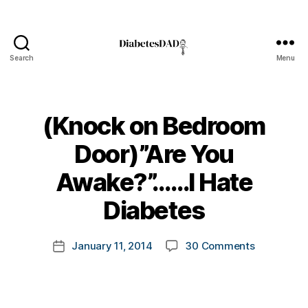
Search
Menu
DiabetesDad
(Knock on Bedroom
Door)”Are You
B
Awake?”……I Hate
y
t
Diabetes
o
m
Post
on
January 11, 2014
30 Comments
k
Post
author
(Knock
a
date
on
rl
Bedroom
y
Door)”Are
a