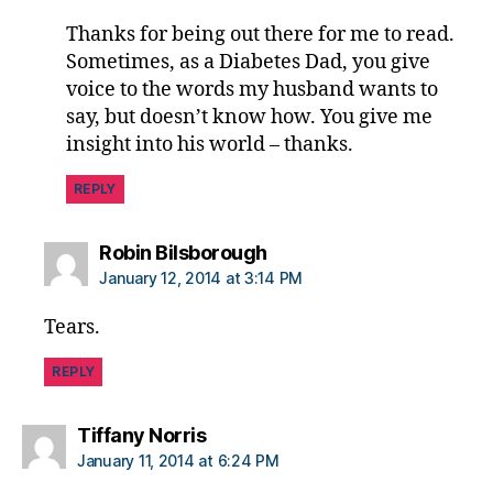
Thanks for being out there for me to read.
Sometimes, as a Diabetes Dad, you give
voice to the words my husband wants to
say, but doesn’t know how. You give me
insight into his world – thanks.
REPLY
says:
Robin Bilsborough
January 12, 2014 at 3:14 PM
Tears.
REPLY
says:
Tiffany Norris
January 11, 2014 at 6:24 PM