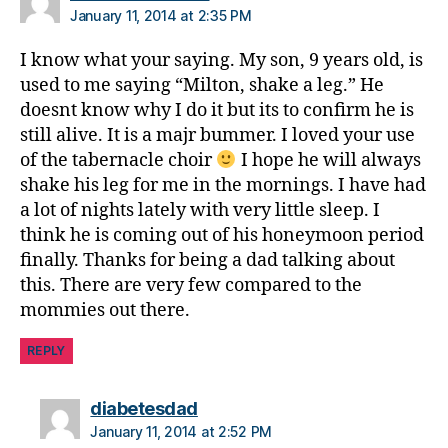
p
January 11, 2014 at 2:35 PM
a
r
I know what your saying. My son, 9 years old, is
e
used to me saying “Milton, shake a leg.” He
n
doesnt know why I do it but its to confirm he is
ti
still alive. It is a majr bummer. I loved your use
n
of the tabernacle choir
I hope he will always
g
,
shake his leg for me in the mornings. I have had
Di
a
a lot of nights lately with very little sleep. I
b
think he is coming out of his honeymoon period
e
finally. Thanks for being a dad talking about
t
this. There are very few compared to the
e
mommies out there.
s
p
REPLY
a
r
e
says:
diabetesdad
n
January 11, 2014 at 2:52 PM