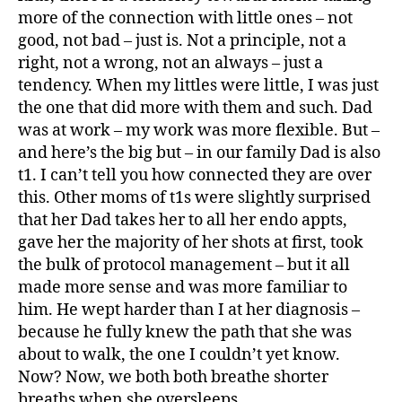
more of the connection with little ones – not
good, not bad – just is. Not a principle, not a
right, not a wrong, not an always – just a
tendency. When my littles were little, I was just
the one that did more with them and such. Dad
was at work – my work was more flexible. But –
and here’s the big but – in our family Dad is also
t1. I can’t tell you how connected they are over
this. Other moms of t1s were slightly surprised
that her Dad takes her to all her endo appts,
gave her the majority of her shots at first, took
the bulk of protocol management – but it all
made more sense and was more familiar to
him. He wept harder than I at her diagnosis –
because he fully knew the path that she was
about to walk, the one I couldn’t yet know.
Now? Now, we both both breathe shorter
breaths when she oversleeps.