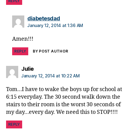
REPLY
says:
diabetesdad
January 12, 2014 at 1:36 AM
Amen!!!
REPLY
BY POST AUTHOR
says:
Julie
January 12, 2014 at 10:22 AM
Tom…I have to wake the boys up for school at
6:15 everyday. The 30 second walk down the
stairs to their room is the worst 30 seconds of
my day…every day. We need this to STOP!!!!
REPLY