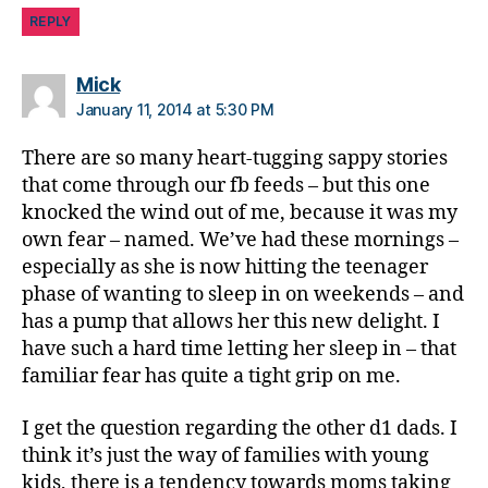
REPLY
says:
Mick
January 11, 2014 at 5:30 PM
There are so many heart-tugging sappy stories
that come through our fb feeds – but this one
knocked the wind out of me, because it was my
own fear – named. We’ve had these mornings –
especially as she is now hitting the teenager
phase of wanting to sleep in on weekends – and
has a pump that allows her this new delight. I
have such a hard time letting her sleep in – that
familiar fear has quite a tight grip on me.
I get the question regarding the other d1 dads. I
think it’s just the way of families with young
kids, there is a tendency towards moms taking