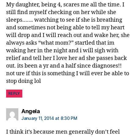
My daughter, being 4, scares me all the time. I
still find myself checking on her while she
sleeps……. watching to see if she is breathing
and sometimes not being able to tell my heart
will drop and I will reach out and wake her, she
always asks “what mom?” startled that im
waking her in the night and i will sigh with
relief and tell her I love her ad she passes back
out. its been a yr and a half since diagnoses!!
not ure if this is something I will ever be able to
stop doing lol
REPLY
says:
Angela
January 11, 2014 at 8:30 PM
I think it’s because men generally don’t feel