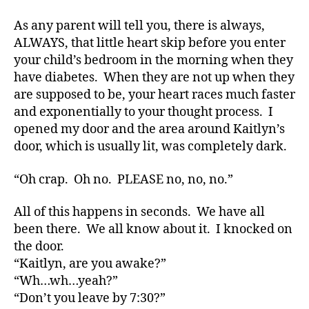
t
e
,
As any parent will tell you, there is always,
di
ALWAYS, that little heart skip before you enter
a
your child’s bedroom in the morning when they
b
have diabetes. When they are not up when they
e
are supposed to be, your heart races much faster
t
and exponentially to your thought process. I
e
opened my door and the area around Kaitlyn’s
s
a
door, which is usually lit, was completely dark.
rt
ic
“Oh crap. Oh no. PLEASE no, no, no.”
le
,
All of this happens in seconds. We have all
Di
been there. We all know about it. I knocked on
a
the door.
b
“Kaitlyn, are you awake?”
e
“Wh…wh…yeah?”
t
e
“Don’t you leave by 7:30?”