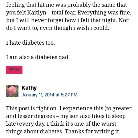
feeling that hit me was probably the same that
you felt Kaitlyn – total fear. Everything was fine,
but I will never forget how i felt that night. Nor
do I want to, even though i wish i could.
I hate diabetes too.
I am also a diabetes dad.
REPLY
says:
Kathy
January 11, 2014 at 5:27 PM
This post is right on. I experience this (to greater
and lesser degrees – my son also likes to sleep
late) every day. I think it’s one of the worst
things about diabetes. Thanks for writing it.