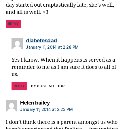
di
day started out craptastically late, she’s well,
s
and all is well. <3
a
bi
REPLY
lit
y
,
di
says:
diabetesdad
a
January 11, 2014 at 2:28 PM
b
e
Yes I know. When it happens is served as a
t
reminder to me as I am sure it does to all of
e
us.
s
in
REPLY
BY POST AUTHOR
s
pi
r
says:
Helen bailey
a
January 11, 2014 at 2:23 PM
ti
o
I don’t think there is a parent amongst us who
n
,