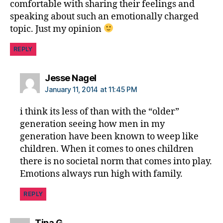
comfortable with sharing their feelings and
speaking about such an emotionally charged
topic. Just my opinion
REPLY
says:
Jesse Nagel
January 11, 2014 at 11:45 PM
i think its less of than with the “older”
generation seeing how men in my
generation have been known to weep like
children. When it comes to ones children
there is no societal norm that comes into play.
Emotions always run high with family.
REPLY
says:
Tina G