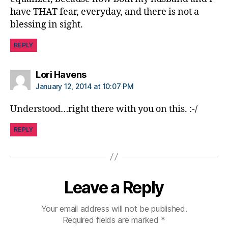
have THAT fear, everyday, and there is not a
blessing in sight.
REPLY
says:
Lori Havens
January 12, 2014 at 10:07 PM
Understood…right there with you on this. :-/
REPLY
Leave a Reply
Your email address will not be published.
Required fields are marked
*