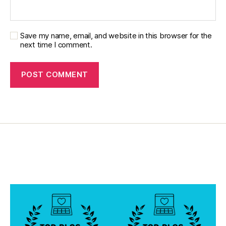
Save my name, email, and website in this browser for the
next time I comment.