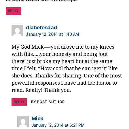
REPLY
says:
diabetesdad
January 12, 2014 at 1:40 AM
My God Mick—-you drove me to my knees
with this…..your honesty and being ‘out
there’ just broke my heart but at the same
time I felt, “How cool that he can ‘get it’ like
she does. Thanks for sharing. One of the most
powerful responses I have had the honor to
read. Really! Thank you.
REPLY
BY POST AUTHOR
says:
Mick
January 12, 2014 at 6:21 PM