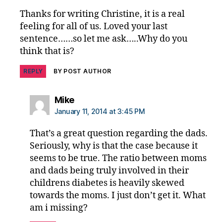
ti
n
Thanks for writing Christine, it is a real
g
feeling for all of us. Loved your last
bl
sentence……so let me ask…..Why do you
o
think that is?
g
REPLY
BY POST AUTHOR
says:
Mike
January 11, 2014 at 3:45 PM
That’s a great question regarding the dads.
Seriously, why is that the case because it
seems to be true. The ratio between moms
and dads being truly involved in their
childrens diabetes is heavily skewed
towards the moms. I just don’t get it. What
am i missing?