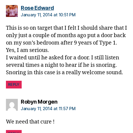
says:
Rose Edward
January 11, 2014 at 10:51 PM
This is so on target that I felt I should share that I
only just a couple of months ago put a door back
on my son’s bedroom after 9 years of Type 1.
Yes, I am serious.
I waited until he asked for a door. I still listen
several times a night to hear if he is snoring.
Snoring in this case is a really welcome sound.
REPLY
says:
Robyn Morgen
January 11, 2014 at 11:57 PM
We need that cure !