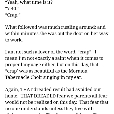
s
“Yeah, what time is it?
Bl
“7:40.”
o
“Crap.”
g
,
di
What followed was much rustling around; and
a
within minutes she was out the door on her way
b
to work.
e
t
e
I am not such a lover of the word, “crap”. I
s
mean I’m not exactly a saint when it comes to
bl
proper language either, but on this day, that
o
“crap’ was as beautiful as the Mormon
g
Tabernacle Choir singing in my ear.
g
er
Again, THAT dreaded result had avoided our
,
home. THAT DREADED fear we parents all fear
Di
would not be realized on this day. That fear that
a
b
no one understands unless they live with
e