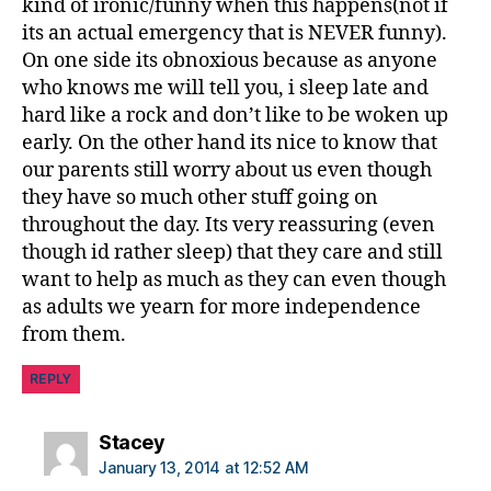
kind of ironic/funny when this happens(not if
its an actual emergency that is NEVER funny).
On one side its obnoxious because as anyone
who knows me will tell you, i sleep late and
hard like a rock and don’t like to be woken up
early. On the other hand its nice to know that
our parents still worry about us even though
they have so much other stuff going on
throughout the day. Its very reassuring (even
though id rather sleep) that they care and still
want to help as much as they can even though
as adults we yearn for more independence
from them.
REPLY
says:
Stacey
January 13, 2014 at 12:52 AM