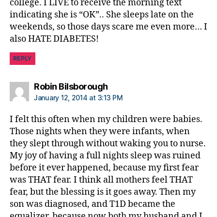
college. I LIVE to receive the morning text
indicating she is “OK”.. She sleeps late on the
weekends, so those days scare me even more… I
also HATE DIABETES!
REPLY
says:
Robin Bilsborough
January 12, 2014 at 3:13 PM
I felt this often when my children were babies.
Those nights when they were infants, when
they slept through without waking you to nurse.
My joy of having a full nights sleep was ruined
before it ever happened, because my first fear
was THAT fear. I think all mothers feel THAT
fear, but the blessing is it goes away. Then my
son was diagnosed, and T1D became the
equalizer, because now both my husband and I