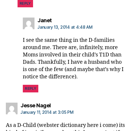
REPLY
says:
Janet
January 13, 2014 at 4:48 AM
I see the same thing in the D-families
around me. There are, infinitely, more
Moms involved in their child’s T1D than
Dads. Thankfully, I have a husband who
is one of the few (and maybe that’s why I
notice the difference).
REPLY
says:
Jesse Nagel
January 11, 2014 at 3:05 PM
As a D-Child (webster dictionary here i come) its