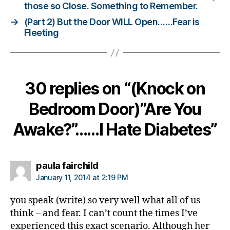
ni
those so Close. Something to Remember.
st
→
(Part 2) But the Door WILL Open……Fear is
,
Fleeting
di
a
b
e
30 replies on “(Knock on
t
e
Bedroom Door)”Are You
s
d
Awake?”……I Hate Diabetes”
a
d
,
di
a
says:
paula fairchild
b
January 11, 2014 at 2:19 PM
e
t
you speak (write) so very well what all of us
e
think – and fear. I can’t count the times I’ve
s
experienced this exact scenario. Although her