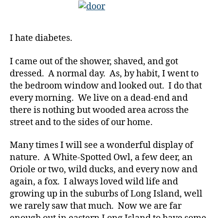
You
Awake?”…
I
I hate diabetes.
Hate
Diabetes
I came out of the shower, shaved, and got
dressed. A normal day. As, by habit, I went to
d
the bedroom window and looked out. I do that
-
every morning. We live on a dead-end and
d
there is nothing but wooded area across the
a
d
street and to the sides of our home.
s
,
D
Many times I will see a wonderful display of
a
nature. A White-Spotted Owl, a few deer, an
d
,
Oriole or two, wild ducks, and every now and
d
again, a fox. I always loved wild life and
e
growing up in the suburbs of Long Island, well
a
we rarely saw that much. Now we are far
t
h