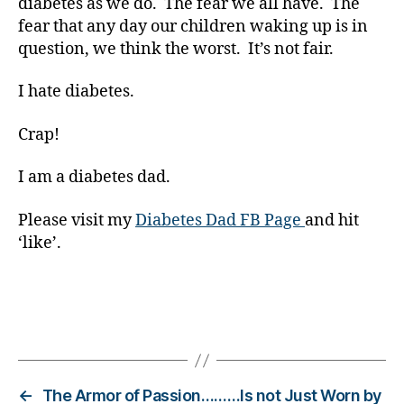
diabetes as we do. The fear we all have. The
t
fear that any day our children waking up is in
e
question, we think the worst. It’s not fair.
s
Bl
I hate diabetes.
o
g
Crap!
gi
n
g
,
I am a diabetes dad.
di
a
Please visit my
Diabetes Dad FB Page
and hit
b
‘like’.
e
t
e
s
Tags
c
ol
u
m
←
The Armor of Passion………Is not Just Worn by