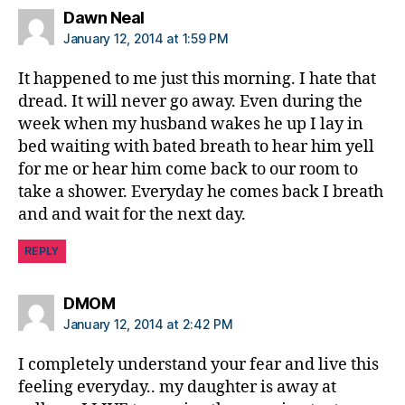
says:
Dawn Neal
January 12, 2014 at 1:59 PM
It happened to me just this morning. I hate that
dread. It will never go away. Even during the
week when my husband wakes he up I lay in
bed waiting with bated breath to hear him yell
for me or hear him come back to our room to
take a shower. Everyday he comes back I breath
and and wait for the next day.
REPLY
says:
DMOM
January 12, 2014 at 2:42 PM
I completely understand your fear and live this
feeling everyday.. my daughter is away at