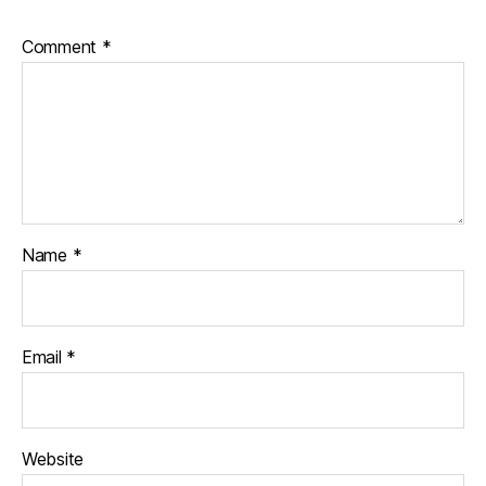
Comment
*
Name
*
Email
*
Website