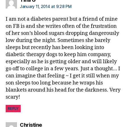
January 11, 2014 at 9:28 PM
I am not a diabetes parent but a friend of mine
on FB is and she writes often of the frustration
of her son’s blood sugars dropping dangerously
low during the night. Sometimes she barely
sleeps but recently has been looking into
diabetic therapy dogs to keep him company,
especially as he is getting older and will likely
go off to college in a few years. Just a thought… I
can imagine that feeling ~ I get it still when my
son sleeps too long because he wraps his
blankets around his head for the darkness. Very
scary!
REPLY
says:
Christine