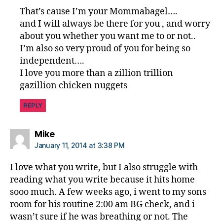
That’s cause I’m your Mommabagel….
and I will always be there for you , and worry
about you whether you want me to or not..
I’m also so very proud of you for being so
independent….
I love you more than a zillion trillion
gazillion chicken nuggets
REPLY
says:
Mike
January 11, 2014 at 3:38 PM
I love what you write, but I also struggle with
reading what you write because it hits home
sooo much. A few weeks ago, i went to my sons
room for his routine 2:00 am BG check, and i
wasn’t sure if he was breathing or not. The