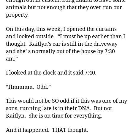
enough out in eastern Long Island to have some
di
animals but not enough that they over-run our
a
property.
b
e
On this day, this week, I opened the curtains
t
and looked outside. “I must be up earlier than I
e
thought. Kaitlyn’s car is still in the driveway
s
,
and she’ s normally out of the house by 7:30
di
am.”
a
b
e
I looked at the clock and it said 7:40.
t
e
“Hmmmm. Odd.”
s
a
This would not be SO odd if it this was one of my
d
sons, running late is in their DNA. But not
v
Kaitlyn. She is on time for everything.
o
c
And it happened. THAT thought.
a