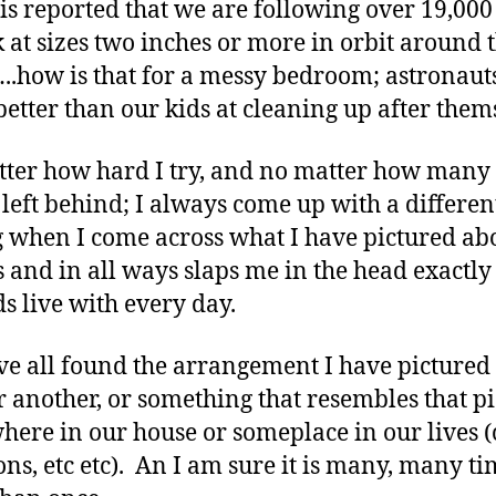
it is reported that we are following over 19,000
k at sizes two inches or more in orbit around 
..how is that for a messy bedroom; astronaut
better than our kids at cleaning up after them
ter how hard I try, and no matter how many
it left behind; I always come up with a differen
g when I come across what I have pictured abo
 and in all ways slaps me in the head exactl
ds live with every day.
e all found the arrangement I have pictured 
r another, or something that resembles that pi
ere in our house or someplace in our lives (
ons, etc etc). An I am sure it is many, many ti