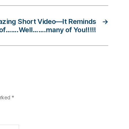
azing Short Video—It Reminds
→
of…….Well…….many of You!!!!!
arked
*