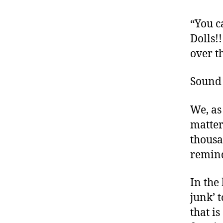
o
c
“You c
a
Dolls!
t
over t
e
,
di
Sound 
a
b
We, as
e
matter
t
e
thousa
s
remind
a
rt
In the
ic
junk’ t
le
,
that is
D