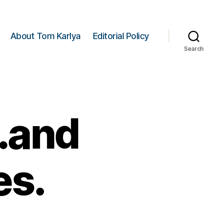
About Tom Karlya
Editorial Policy
Search
.and
es.