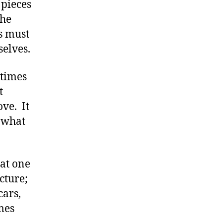
 pieces
the
s must
selves.
 times
t
ve. It
y what
at one
cture;
cars,
mes