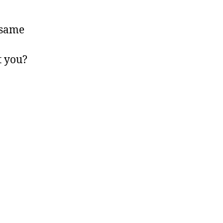
e same
t you?