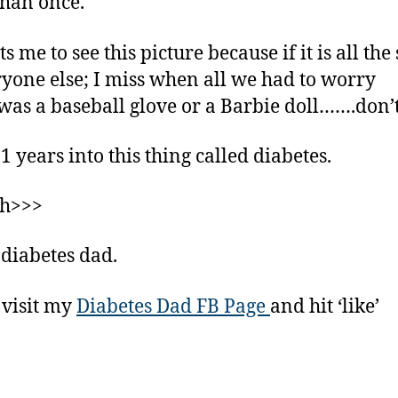
han once.
ts me to see this picture because if it is all th
ryone else; I miss when all we had to worry
was a baseball glove or a Barbie doll…….don’
1 years into this thing called diabetes.
gh>>>
 diabetes dad.
 visit my
Diabetes Dad FB Page
and hit ‘like’