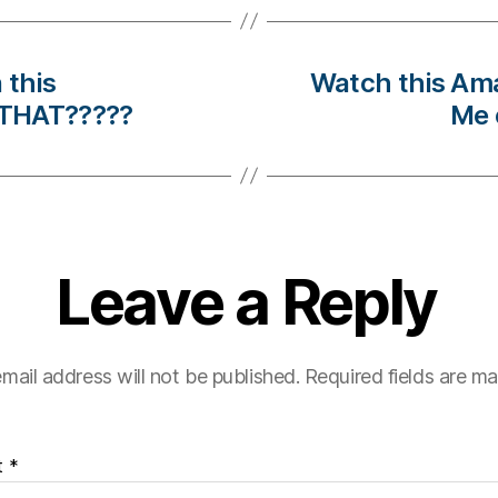
 this
Watch this Am
 THAT?????
Me 
Leave a Reply
mail address will not be published.
Required fields are m
t
*