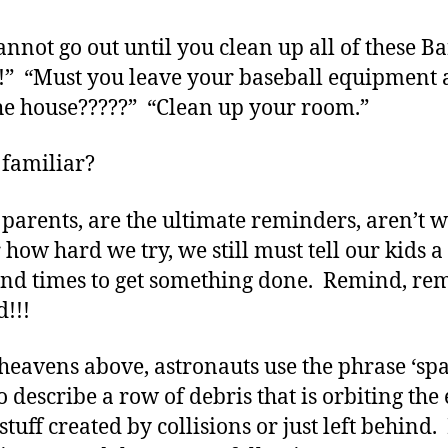
annot go out until you clean up all of these B
!!” “Must you leave your baseball equipment a
he house?????” “Clean up your room.”
familiar?
 parents, are the ultimate reminders, aren’t
 how hard we try, we still must tell our kids a
nd times to get something done. Remind, re
!!!
 heavens above, astronauts use the phrase ‘sp
o describe a row of debris that is orbiting the
 stuff created by collisions or just left behind.