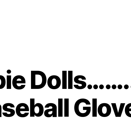
bie Dolls…….
seball Glov
B
y
t
o
m