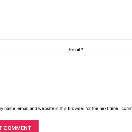
Email
*
y name, email, and website in this browser for the next time I com