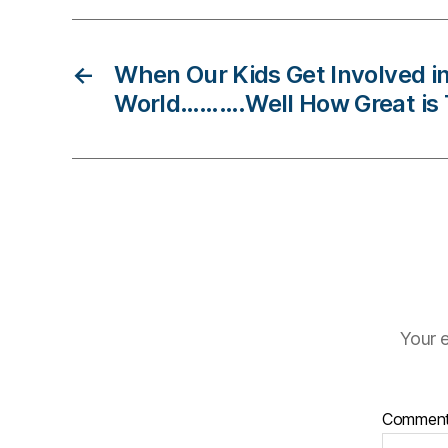
di
a
b
←
When Our Kids Get Involved in
e
World……….Well How Great is
t
e
s
c
ol
u
m
ni
st
,
Your e
di
a
b
Commen
e
t