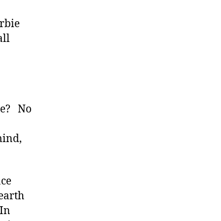
arbie
ll
 we? No
mind,
ace
 earth
 In