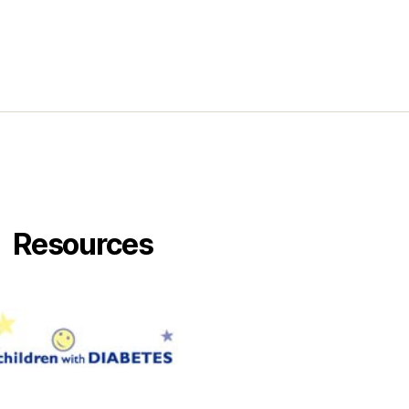
Resources