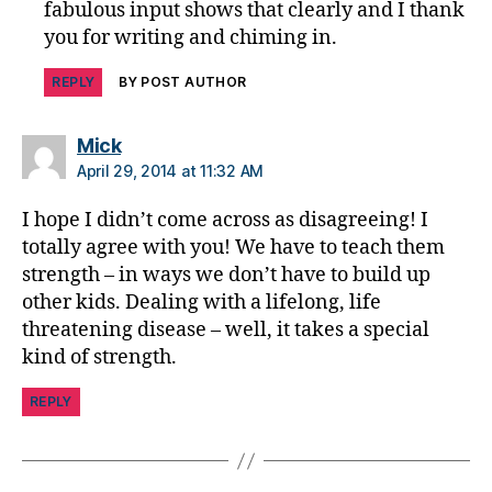
fabulous input shows that clearly and I thank
a
you for writing and chiming in.
b
e
REPLY
BY POST AUTHOR
t
e
s
says:
Mick
jo
April 29, 2014 at 11:32 AM
u
r
I hope I didn’t come across as disagreeing! I
n
totally agree with you! We have to teach them
e
strength – in ways we don’t have to build up
y
,
other kids. Dealing with a lifelong, life
di
threatening disease – well, it takes a special
a
b
kind of strength.
e
t
REPLY
e
s
p