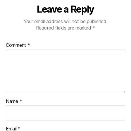
a
Leave a Reply
r
e
n
Your email address will not be published.
ti
Required fields are marked
*
n
g
,
Comment
*
Di
a
b
e
t
e
s
p
a
Name
*
r
e
n
ti
Email
*
n