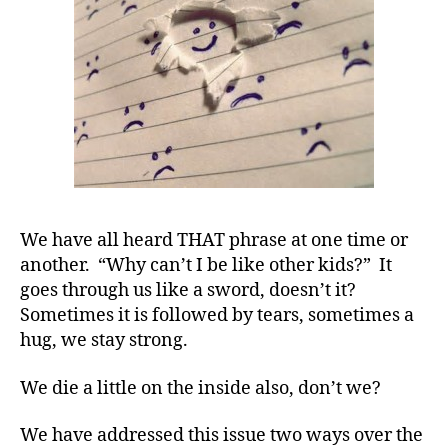
We
Get
Asked.
We have all heard THAT phrase at one time or
another. “Why can’t I be like other kids?” It
goes through us like a sword, doesn’t it?
Sometimes it is followed by tears, sometimes a
hug, we stay strong.
d
We die a little on the inside also, don’t we?
-
d
We have addressed this issue two ways over the