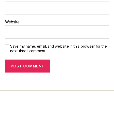
g
bl
o
Website
g
Save my name, email, and website in this browser for the
next time I comment.