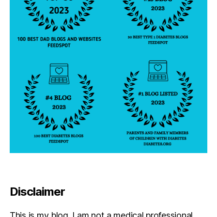
Disclaimer
This is my blog. I am not a medical professional