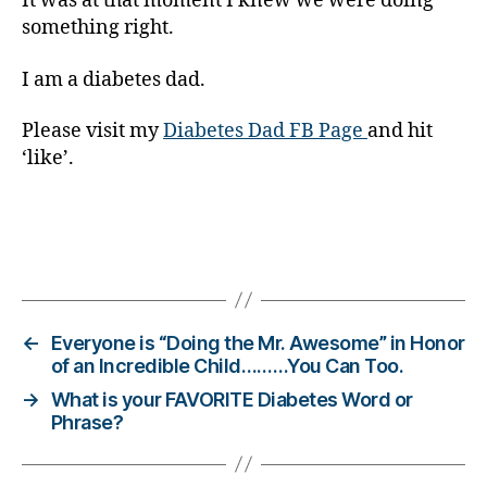
It was at that moment I knew we were doing
,
something right.
di
a
I am a diabetes dad.
b
e
Please visit my
Diabetes Dad FB Page
and hit
t
‘like’.
e
s
d
a
d
,
Tags
di
a
b
←
Everyone is “Doing the Mr. Awesome” in Honor
e
of an Incredible Child………You Can Too.
t
→
What is your FAVORITE Diabetes Word or
e
Phrase?
s
di
s