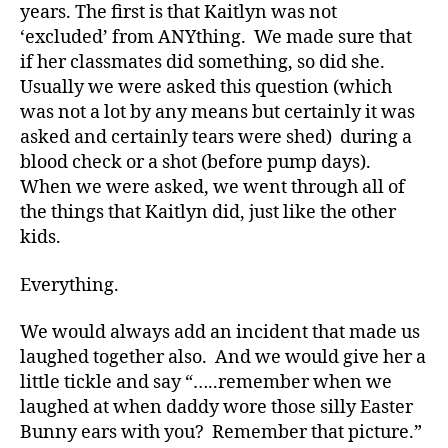
a
years. The first is that Kaitlyn was not
d
‘excluded’ from ANYthing. We made sure that
s
,
if her classmates did something, so did she.
D
Usually we were asked this question (which
a
was not a lot by any means but certainly it was
d
,
asked and certainly tears were shed) during a
di
a
blood check or a shot (before pump days).
b
When we were asked, we went through all of
e
the things that Kaitlyn did, just like the other
t
kids.
e
s
Everything.
a
d
We would always add an incident that made us
v
laughed together also. And we would give her a
o
c
little tickle and say “…..remember when we
a
laughed at when daddy wore those silly Easter
t
Bunny ears with you? Remember that picture.”
e
,