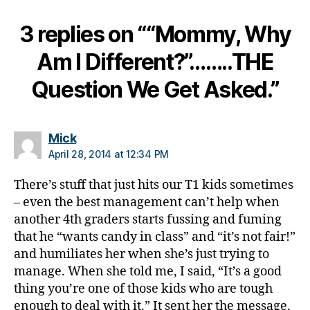
a
bi
3 replies on ““Mommy, Why
lit
y
,
Am I Different?”……..THE
Di
a
Question We Get Asked.”
b
e
t
says:
Mick
e
April 28, 2014 at 12:34 PM
s
h
There’s stuff that just hits our T1 kids sometimes
a
– even the best management can’t help when
n
another 4th graders starts fussing and fuming
d
s
that he “wants candy in class” and “it’s not fair!”
f
and humiliates her when she’s just trying to
o
manage. When she told me, I said, “It’s a good
u
thing you’re one of those kids who are tough
n
enough to deal with it.” It sent her the message,
d