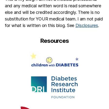
and any medical written word is read somewhere
else and will be credited accordingly. There is no
substitution for YOUR medical team. I am not paid
for what is written on this blog. See
Disclosures
.
Resources