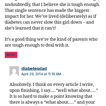
undoubtedly, that I believe she is tough enough.
a
That single sentence has made the biggest
ti
o
impact for her. We’ve lived (deliberately) as if
n
,
diabetes can never slow this girl down – and
di
she’s learned that it can’t!
a
b
It’s a good thing we’re the kind of parents who
e
are tough enough to deal with it.
t
e
REPLY
s
in
s
says:
diabetesdad
pi
April 29, 2014 at 11:19 AM
r
a
Absolutely. I think on every article I write,
ti
upon finishing, I say…..”well what about…..”
o
It is so hard to make a point knowing that
n
,
there is always a “what about…..” and your
di