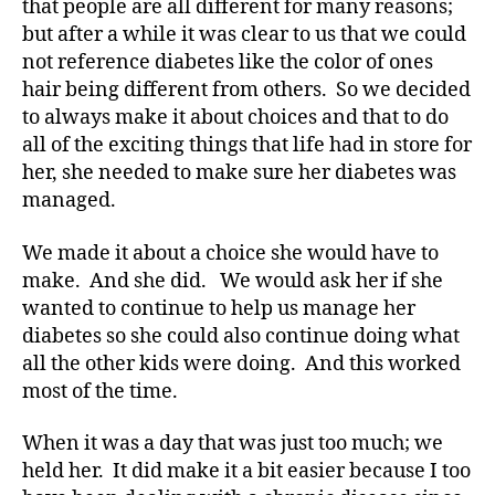
that people are all different for many reasons;
o
but after a while it was clear to us that we could
g
,
di
not reference diabetes like the color of ones
a
hair being different from others. So we decided
b
to always make it about choices and that to do
e
all of the exciting things that life had in store for
t
her, she needed to make sure her diabetes was
e
managed.
s
bl
We made it about a choice she would have to
o
g
make. And she did. We would ask her if she
g
wanted to continue to help us manage her
er
diabetes so she could also continue doing what
,
all the other kids were doing. And this worked
Di
most of the time.
a
b
When it was a day that was just too much; we
e
held her. It did make it a bit easier because I too
t