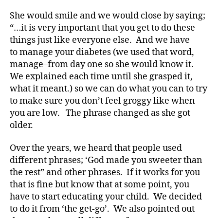
di
She would smile and we would close by saying;
a
“…it is very important that you get to do these
b
things just like everyone else. And we have
e
to manage your diabetes (we used that word,
t
e
manage–from day one so she would know it.
s
We explained each time until she grasped it,
a
what it meant.) so we can do what you can to try
rt
to make sure you don’t feel groggy like when
ic
you are low. The phrase changed as she got
le
older.
,
Di
Over the years, we heard that people used
a
b
different phrases; ‘God made you sweeter than
e
the rest” and other phrases. If it works for you
t
that is fine but know that at some point, you
e
have to start educating your child. We decided
s
to do it from ‘the get-go’. We also pointed out
Bl