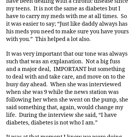
have been dealing with a chronic disease since
e
s
my teens. It is not the same as diabetes but I
Bl
have to carry my meds with me at all times. So
o
it was easier to say; “Just like daddy always has
g
his meds you need to make sure you have yours
gi
with you.” This helped a lot also.
n
g
,
It was very important that our tone was always
di
such that was an explanation. Not a big fuss
a
b
and a major deal, IMPORTANT but something
e
to deal with and take care, and move on to the
t
busy day ahead. When she was interviewed
e
when she was 9 while the news station was
s
following her when she went on the pump, she
c
said something that, again, would change my
ol
life. During the interview she said, “I have
u
m
diabetes, diabetes is not who I am.”
ni
st