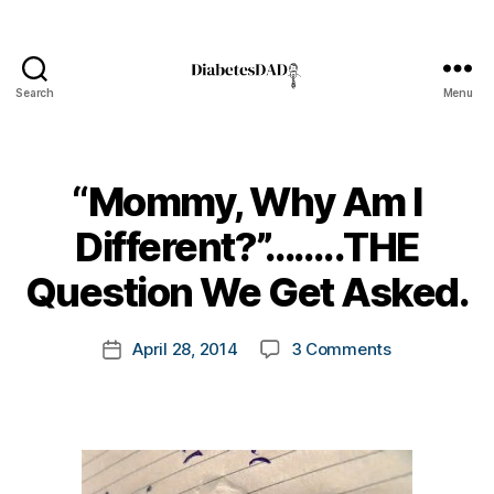
Search
Menu
DiabetesDad
“Mommy, Why Am I
B
Different?”……..THE
y
t
Question We Get Asked.
o
m
Post
on
April 28, 2014
3 Comments
k
Post
author
“Mommy,
a
date
Why
rl
Am
y
I
a
Different?”…
Question