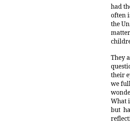
t
had th
e
often 
s
the Uni
a
matter
rt
ic
childr
le
,
They a
D
questi
ia
b
their 
e
we ful
t
wonder
e
What i
s
B
but ha
lo
reflec
g
,