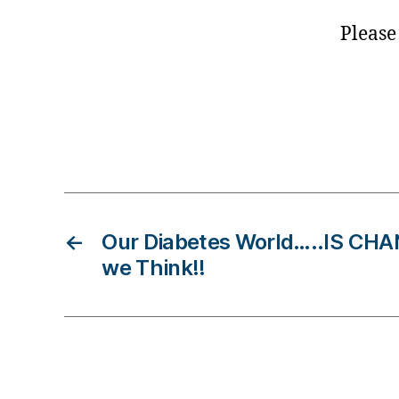
t
e
Please
s
bl
o
g
g
Tags
e
r
,
D
ia
←
Our Diabetes World…..IS CHA
b
e
we Think!!
t
e
s
B
lo
g