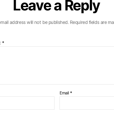
Leave a Reply
mail address will not be published.
Required fields are m
t
*
Email
*