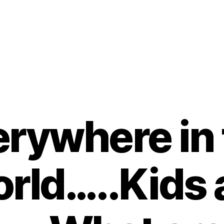
rywhere in
rld…..Kids 