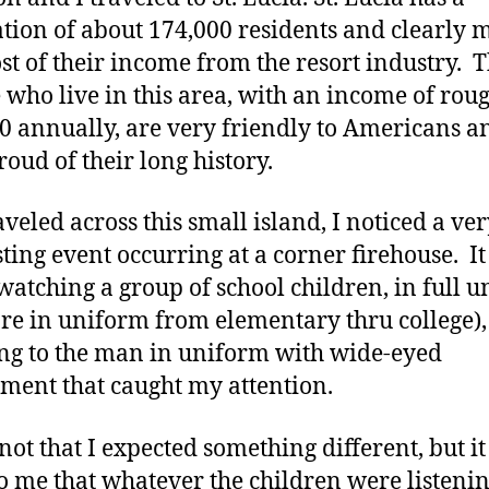
tion of about 174,000 residents and clearly 
st of their income from the resort industry. 
 who live in this area, with an income of rou
0 annually, are very friendly to Americans a
roud of their long history.
aveled across this small island, I noticed a ve
sting event occurring at a corner firehouse. I
watching a group of school children, in full 
are in uniform from elementary thru college),
ing to the man in uniform with wide-eyed
ent that caught my attention.
 not that I expected something different, but i
to me that whatever the children were listening