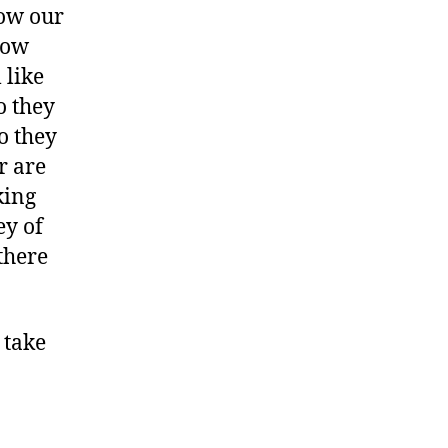
how our
how
 like
o they
o they
r are
king
ey of
there
 take