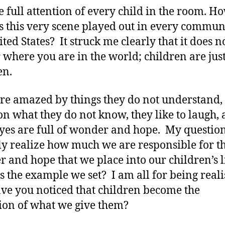
e full attention of every child in the room. H
is this very scene played out in every commun
ted States? It struck me clearly that it does n
 where you are in the world; children are just
en.
re amazed by things they do not understand,
on what they do not know, they like to laugh,
eyes are full of wonder and hope. My question 
ly realize how much we are responsible for t
 and hope that we place into our children’s 
s the example we set? I am all for being reali
ve you noticed that children become the
tion of what we give them?