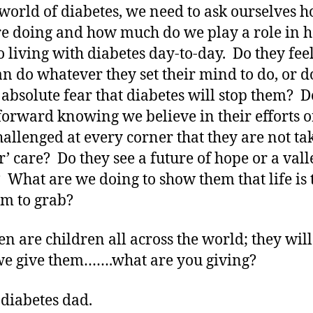
 world of diabetes, we need to ask ourselves 
re doing and how much do we play a role in 
o living with diabetes day-to-day. Do they feel
an do whatever they set their mind to do, or d
n absolute fear that diabetes will stop them? D
orward knowing we believe in their efforts o
hallenged at every corner that they are not ta
r’ care? Do they see a future of hope or a vall
What are we doing to show them that life is 
em to grab?
en are children all across the world; they will
e give them…….what are you giving?
 diabetes dad.