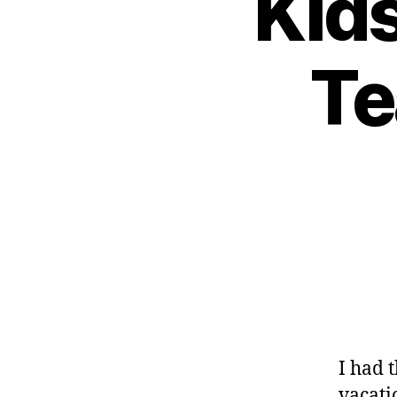
Kid
d
-
Te
d
a
d
s
,
D
a
d
,
D
ia
b
e
t
e
s
,
I had 
di
vacatio