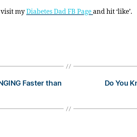
 visit my
Diabetes Dad FB Page
and hit ‘like’.
NGING Faster than
Do You K