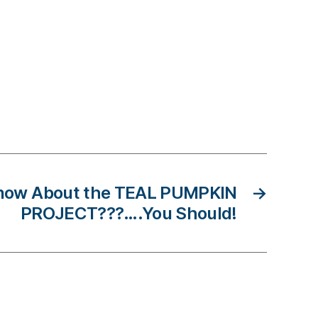
now About the TEAL PUMPKIN
→
PROJECT???….You Should!