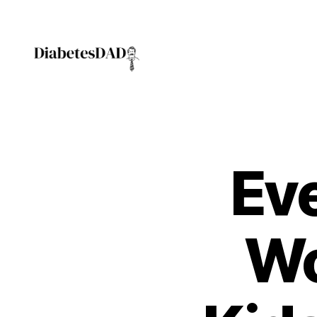
1
,
a
c
hi
ld
DiabetesDad
s
c
r
y
f
Eve
o
r
c
h
Wo
a
n
g
e
,