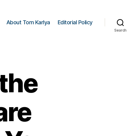
About Tom Karlya
Editorial Policy
Search
 the
are