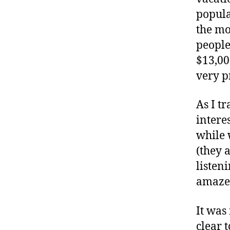
a
popula
b
e
the mo
t
people
e
$13,00
s
very p
a
d
v
As I tr
o
intere
c
while 
a
(they 
t
e
listen
,
amazem
di
a
It was
b
clear 
e