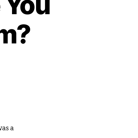
 You
em?
ere
Kids
hat
was a
g