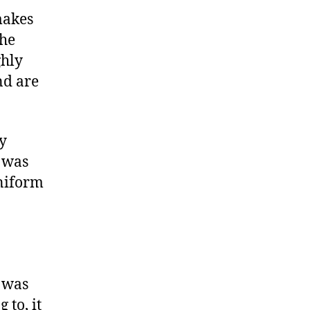
makes
The
ghly
nd are
ry
t was
uniform
t was
 to, it