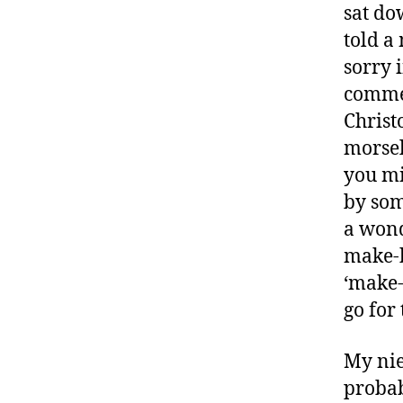
n
sat do
s
told a
s
sorry 
m
commer
o
n
Christ
t
morsel
h
,
you mi
D
by som
ia
b
a wond
e
make-b
t
‘make-
e
go for 
s
B
lo
My nie
g
probab
,