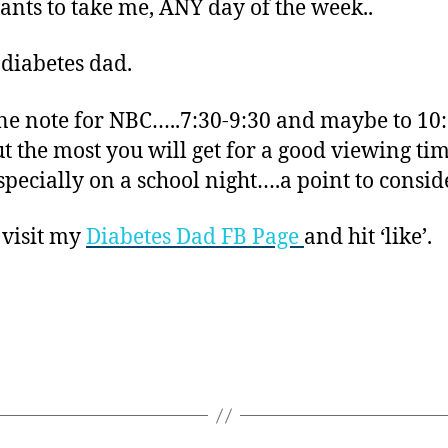
nts to take me, ANY day of the week..
 diabetes dad.
 note for NBC…..7:30-9:30 and maybe to 10
ut the most you will get for a good viewing tim
especially on a school night….a point to conside
 visit my
Diabetes Dad FB Page
and hit ‘like’.