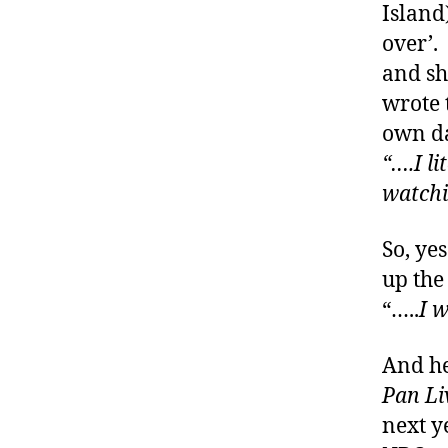
Island
di
over’. 
a
b
and sh
e
wrote 
t
own da
e
“….I li
s
bl
watchi
o
g
So, ye
w
up the 
e
e
“…..
I 
k
,
di
And he
a
Pan Li
b
next ye
e