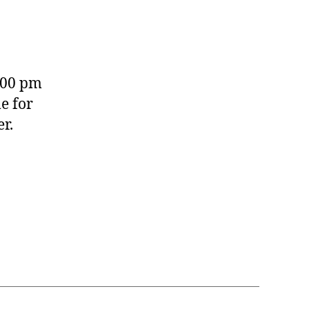
:00 pm
e for
r.