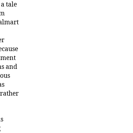
a tale
’m
Walmart
er
Because
inment
ms and
eous
as
 rather
is
g