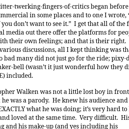
itter-twerking-fingers-of-critics began before
commercial in some places and to one I wrote,
if you don’t want to see it.” I get that all of the
ial media out there offer the platforms for peo
th their own feelings; and that is their right.
various discussions, all I kept thinking was tha
o bad many did not just go for the ride; pixy-
nker-bell (wasn’t it just wonderful how they d
) included.
opher Walken was not a little lost boy in front
; he was a parody. He knew his audience and
XACTLY what he was doing; it’s very hard to
and loved at the same time. Very difficult. Hi
ng and his make-up (and yes including his