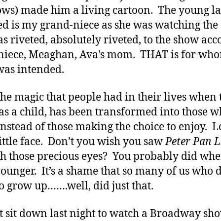
ws) made him a living cartoon. The young l
ed is my grand-niece as she was watching the
s riveted, absolutely riveted, to the show acc
niece, Meaghan, Ava’s mom. THAT is for who
as intended.
 the magic that people had in their lives when
 as a child, has been transformed into those 
instead of those making the choice to enjoy. L
little face. Don’t you wish you saw
Peter Pan L
h those precious eyes? You probably did wh
ounger. It’s a shame that so many of us who d
o grow up…….well, did just that.
’t sit down last night to watch a Broadway sho