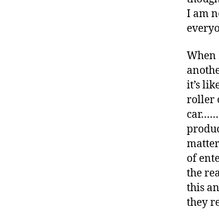
-
I am n
d
everyo
a
d
s
,
When I
D
another
a
it’s li
d
roller
,
D
car…….
ia
produc
b
matter
e
of ent
t
e
the re
s
,
this a
di
they r
a
b