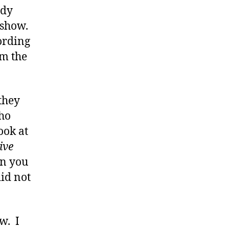
ady
 show.
ording
m the
 they
who
ook at
ive
en you
id not
w. I