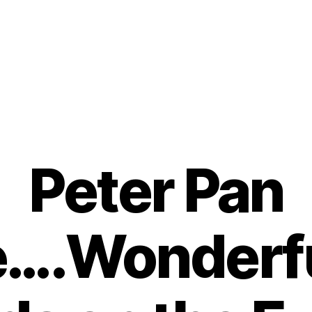
Peter Pan
e….Wonderf