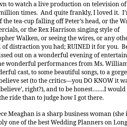
wn to watch a live production on television of 
 million times. And quite frankly, I loved it. I
if the tea-cup falling off Peter’s head, or the 
cials, or the Rex Harrison singing style of
opher Walken, or seeing the wires, or any oth
 of distraction you had; RUINED it for you. 
ssed out on a wonderful evening of enterta
e wonderful performances from Ms. Willia
erful cast, to some beautiful songs, to a gorg
elieve set (to the critics—you DO KNOW it w
believe’, right?), and to be honest…….I would
the ride than to judge how I got there.
ce Meaghan is a sharp business woman (she 
ly one of the best Wedding Planners on Lon