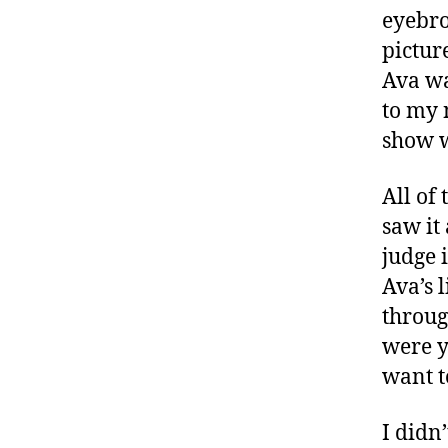
e
eyebro
s
pictur
a
rt
Ava wa
ic
to my 
le
show w
,
di
a
All of
b
saw it
e
judge 
t
Ava’s 
e
s
throug
a
were y
w
want t
a
r
I didn
e