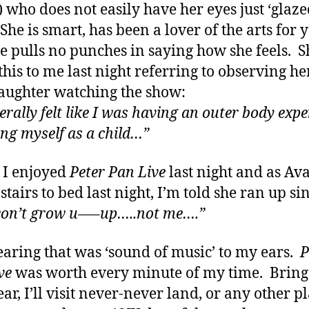
) who does not easily have her eyes just ‘glaz
She is smart, has been a lover of the arts for y
e pulls no punches in saying how she feels. S
this to me last night referring to observing he
ughter watching the show:
terally felt like I was having an outer body exp
ng myself as a child…”
s I enjoyed
Peter Pan Live
last night and as Ava
stairs to bed last night, I’m told she ran up si
won’t grow u—–up…..not me….”
aring that was ‘sound of music’ to my ears.
P
ve
was worth every minute of my time. Bring
ar, I’ll visit never-never land, or any other p