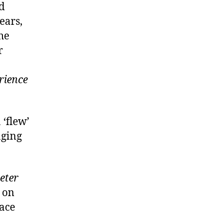
ed
ears,
he
r
erience
 ‘flew’
nging
eter
 on
lace