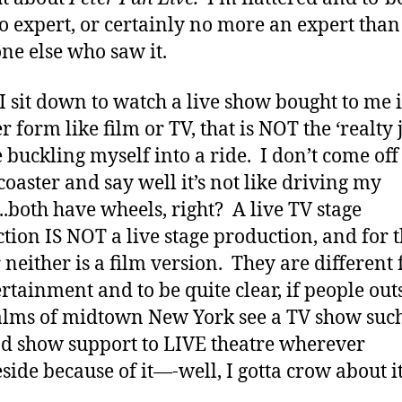
o expert, or certainly no more an expert than
ne else who saw it.
 sit down to watch a live show bought to me 
 form like film or TV, that is NOT the ‘realty 
ke buckling myself into a ride. I don’t come off
 coaster and say well it’s not like driving my
.both have wheels, right? A live TV stage
tion IS NOT a live stage production, and for t
 neither is a film version. They are different
ertainment and to be quite clear, if people out
alms of midtown New York see a TV show such
nd show support to LIVE theatre wherever
eside because of it—-well, I gotta crow about it