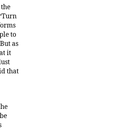
 the
 “Turn
 forms
ple to
 But as
t it
dust
id that
 he
 be
s