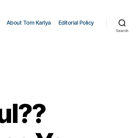
About Tom Karlya
Editorial Policy
Search
ul??