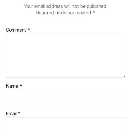
Your email address will not be published.
Required fields are marked
*
Comment
*
Name
*
Email
*