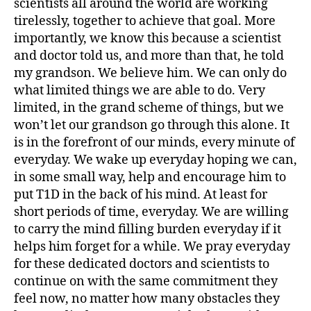
scientists all around the world are working
b
e
tirelessly, together to achieve that goal. More
t
importantly, we know this because a scientist
e
and doctor told us, and more than that, he told
s
my grandson. We believe him. We can only do
jo
what limited things we are able to do. Very
u
limited, in the grand scheme of things, but we
r
won’t let our grandson go through this alone. It
n
e
is in the forefront of our minds, every minute of
y
,
everyday. We wake up everyday hoping we can,
di
in some small way, help and encourage him to
a
put T1D in the back of his mind. At least for
b
short periods of time, everyday. We are willing
e
to carry the mind filling burden everyday if it
t
helps him forget for a while. We pray everyday
e
s
for these dedicated doctors and scientists to
p
continue on with the same commitment they
a
feel now, no matter how many obstacles they
r