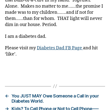
that bulb-of-a-cure in my hand. Together.
,
Alone. Makes no matter to me……the promise I
Di
made was to my children…….and if not for
a
them……than for whom. THAT light will never
b
dim in our house. Period.
e
t
e
I am a diabetes dad.
s
Bl
Please visit my
Diabetes Dad FB Page
and hit
o
‘like’.
g
gi
n
g
,
Tags
di
a
b
e
←
You JUST MAY Owe Someone a Call in your
t
Diabetes World.
e
→
Kids? To Cell Phone or Not to Cell Phone—–