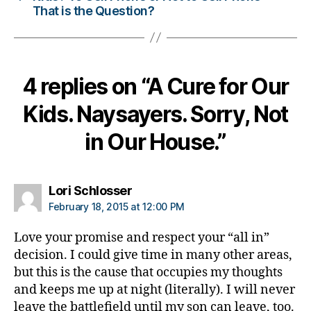
s
That is the Question?
c
h
a
n
4 replies on “A Cure for Our
g
e
,
Kids. Naysayers. Sorry, Not
di
a
in Our House.”
b
e
t
e
says:
Lori Schlosser
s
February 18, 2015 at 12:00 PM
c
ol
Love your promise and respect your “all in”
u
decision. I could give time in many other areas,
m
but this is the cause that occupies my thoughts
ni
and keeps me up at night (literally). I will never
st
leave the battlefield until my son can leave, too.
,