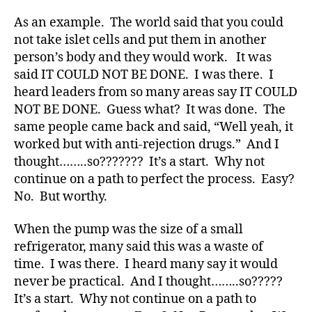
d
As an example. The world said that you could
s
,
not take islet cells and put them in another
D
person’s body and they would work. It was
a
d
,
said IT COULD NOT BE DONE. I was there. I
Di
heard leaders from so many areas say IT COULD
a
NOT BE DONE. Guess what? It was done. The
b
same people came back and said, “Well yeah, it
e
worked but with anti-rejection drugs.” And I
t
thought……..so??????? It’s a start. Why not
e
continue on a path to perfect the process. Easy?
s
,
di
No. But worthy.
a
b
When the pump was the size of a small
e
refrigerator, many said this was a waste of
t
time. I was there. I heard many say it would
e
never be practical. And I thought……..so?????
s
It’s a start. Why not continue on a path to
a