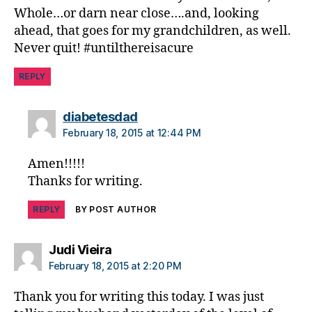
Whole…or darn near close….and, looking
di
a
ahead, that goes for my grandchildren, as well.
b
Never quit! #untilthereisacure
e
t
REPLY
e
s
says:
diabetesdad
d
February 18, 2015 at 12:44 PM
a
d
,
Amen!!!!!
di
Thanks for writing.
a
b
REPLY
BY POST AUTHOR
e
t
e
says:
Judi Vieira
s
February 18, 2015 at 2:20 PM
di
s
Thank you for writing this today. I was just
a