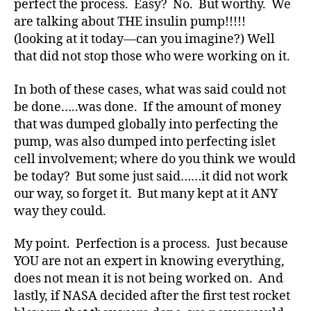
perfect the process. Easy? No. But worthy. We
d
are talking about THE insulin pump!!!!!
v
o
(looking at it today—can you imagine?) Well
c
that did not stop those who were working on it.
a
t
In both of these cases, what was said could not
e
,
be done…..was done. If the amount of money
di
that was dumped globally into perfecting the
a
pump, was also dumped into perfecting islet
b
cell involvement; where do you think we would
e
t
be today? But some just said……it did not work
e
our way, so forget it. But many kept at it ANY
s
way they could.
a
rt
My point. Perfection is a process. Just because
ic
YOU are not an expert in knowing everything,
le
does not mean it is not being worked on. And
,
lastly, if NASA decided after the first test rocket
Di
a