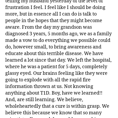
telling my husband yesterday of the level of
bi
frustration I feel. I feel like I should be doing
lit
more, but in essence all I can do is talk to
y
,
people in the hopes that they might become
di
a
aware. From the day my grandson was
b
diagnosed 3 years, 5 months ago, we as a family
e
made a vow to do everything we possible could
t
do, however small, to bring awareness and
e
educate about this terrible disease. We have
s
learned a lot since that day. We left the hospital,
in
where he was a patient for 5 days, completely
s
pi
glassy eyed. Our brains feeling like they were
r
going to explode with all the rapid fire
a
information thrown at us. Not knowing
ti
anything about T1D. Boy, have we learned!!
o
And, are still learning. We believe,
n
,
wholeheartedly that a cure is within grasp. We
di
believe this because we know that so many
a