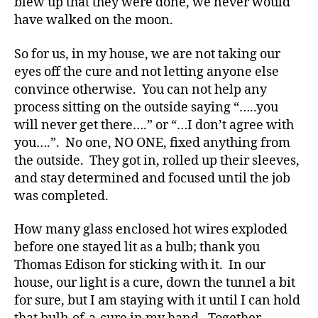
blew up that they were done, we never would
b
have walked on the moon.
e
t
So for us, in my house, we are not taking our
e
eyes off the cure and not letting anyone else
s
convince otherwise. You can not help any
Bl
process sitting on the outside saying “…..you
o
will never get there….” or “…I don’t agree with
g
,
di
you….”. No one, NO ONE, fixed anything from
a
the outside. They got in, rolled up their sleeves,
b
and stay determined and focused until the job
e
was completed.
t
e
How many glass enclosed hot wires exploded
s
before one stayed lit as a bulb; thank you
bl
Thomas Edison for sticking with it. In our
o
g
house, our light is a cure, down the tunnel a bit
g
for sure, but I am staying with it until I can hold
er