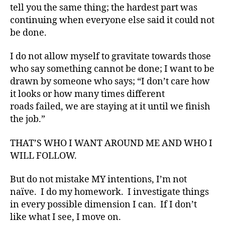
o
tell you the same thing; the hardest part was
g
,
continuing when everyone else said it could not
#
be done.
D
S
I do not allow myself to gravitate towards those
M
A
,
who say something cannot be done; I want to be
#
drawn by someone who says; “I don’t care how
t
it looks or how many times different
y
roads failed, we are staying at it until we finish
p
the job.”
e
1
,
THAT’S WHO I WANT AROUND ME AND WHO I
A
WILL FOLLOW.
1
C
,
But do not mistake MY intentions, I’m not
d
naïve. I do my homework. I investigate things
-
in every possible dimension I can. If I don’t
d
like what I see, I move on.
a