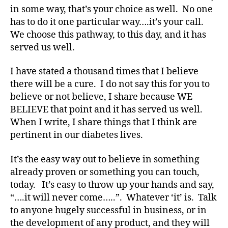
in some way, that’s your choice as well. No one
has to do it one particular way….it’s your call.
We choose this pathway, to this day, and it has
served us well.
I have stated a thousand times that I believe
there will be a cure. I do not say this for you to
believe or not believe, I share because WE
BELIEVE that point and it has served us well.
When I write, I share things that I think are
pertinent in our diabetes lives.
It’s the easy way out to believe in something
#
already proven or something you can touch,
D
today. It’s easy to throw up your hands and say,
A
,
#
“….it will never come…..”. Whatever ‘it’ is. Talk
d
to anyone hugely successful in business, or in
bl
the development of any product, and they will