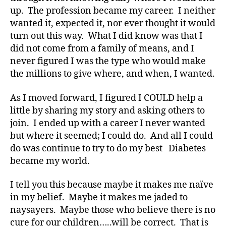
up. The profession became my career. I neither
wanted it, expected it, nor ever thought it would
turn out this way. What I did know was that I
did not come from a family of means, and I
never figured I was the type who would make
the millions to give where, and when, I wanted.
As I moved forward, I figured I COULD help a
little by sharing my story and asking others to
join. I ended up with a career I never wanted
but where it seemed; I could do. And all I could
do was continue to try to do my best Diabetes
became my world.
I tell you this because maybe it makes me naïve
in my belief. Maybe it makes me jaded to
naysayers. Maybe those who believe there is no
cure for our children…..will be correct. That is