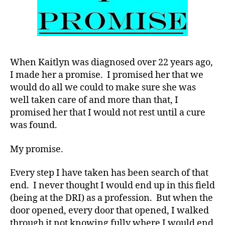
Sorry,
Not
in
Our
House.
When Kaitlyn was diagnosed over 22 years ago,
I made her a promise. I promised her that we
would do all we could to make sure she was
well taken care of and more than that, I
promised her that I would not rest until a cure
was found.
My promise.
Every step I have taken has been search of that
end. I never thought I would end up in this field
(being at the DRI) as a profession. But when the
door opened, every door that opened, I walked
through it not knowing fully where I would end