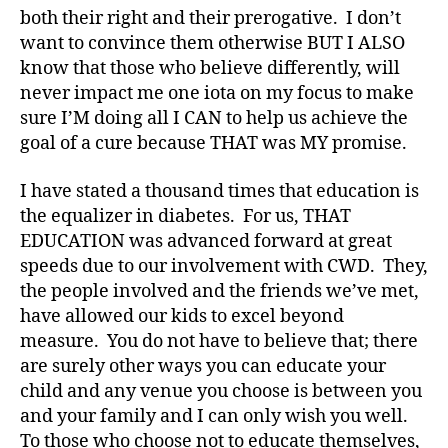
both their right and their prerogative. I don’t
want to convince them otherwise BUT I ALSO
know that those who believe differently, will
never impact me one iota on my focus to make
sure I’M doing all I CAN to help us achieve the
goal of a cure because THAT was MY promise.
I have stated a thousand times that education is
the equalizer in diabetes. For us, THAT
EDUCATION was advanced forward at great
speeds due to our involvement with CWD. They,
the people involved and the friends we’ve met,
have allowed our kids to excel beyond
measure. You do not have to believe that; there
are surely other ways you can educate your
child and any venue you choose is between you
and your family and I can only wish you well.
To those who choose not to educate themselves,