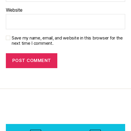
Website
Save my name, email, and website in this browser for the
next time I comment.