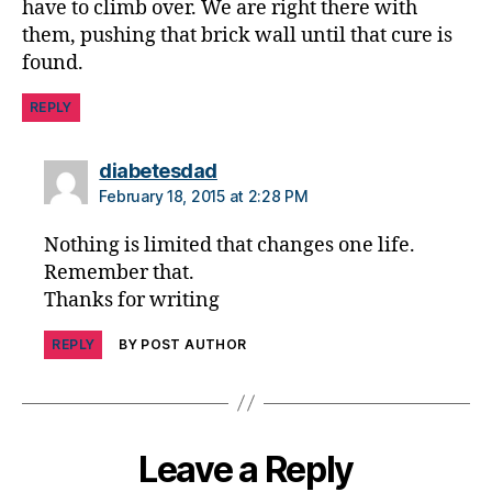
have to climb over. We are right there with
e
them, pushing that brick wall until that cure is
n
found.
t
,
D
REPLY
O
C
,
says:
diabetesdad
d
February 18, 2015 at 2:28 PM
p
a
Nothing is limited that changes one life.
r
Remember that.
e
Thanks for writing
n
t
REPLY
BY POST AUTHOR
Leave a Reply