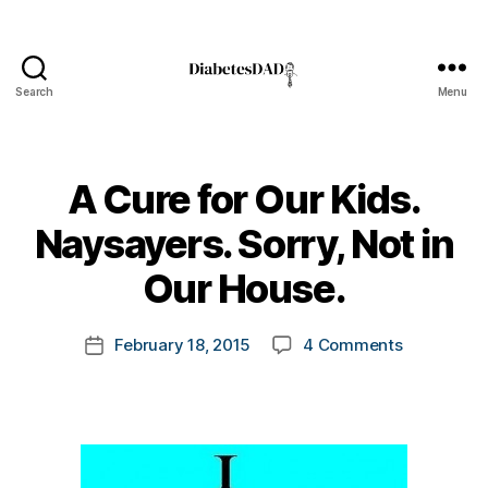
Search
Menu
DiabetesDad
A Cure for Our Kids.
B
Naysayers. Sorry, Not in
y
t
Our House.
o
m
Post
on
February 18, 2015
4 Comments
k
Post
author
A
a
date
Cure
rl
for
y
Our
a
Kids.
Naysayers