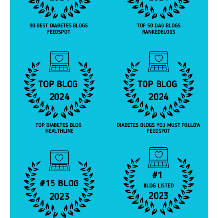
b
e
t
e
s
jo
u
r
n
e
y
,
di
a
b
e
t
e
s
p
a