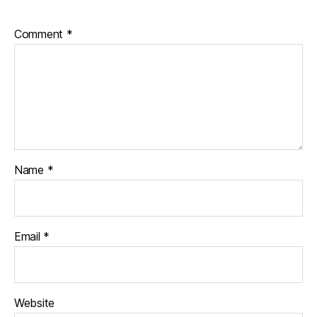
s
c
Comment
*
h
a
n
g
e
,
di
a
b
e
Name
*
t
e
s
c
Email
*
ol
u
m
ni
Website
st