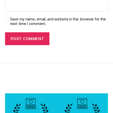
,
di
a
b
Save my name, email, and website in this browser for the
next time I comment.
e
t
e
s
d
a
d
,
di
a
b
e
t
e
s
di
s