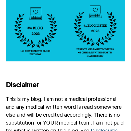
e
,
T
a
tt
o
o
Disclaimer
This is my blog. I am not a medical professional
and any medical written word is read somewhere
else and will be credited accordingly. There is no
substitution for YOUR medical team. I am not paid
for what is written on this blog. See
Disclosures
.