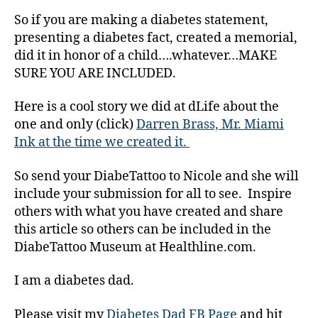
a
So if you are making a diabetes statement,
b
presenting a diabetes fact, created a memorial,
e
did it in honor of a child….whatever…MAKE
t
e
SURE YOU ARE INCLUDED.
s
Bl
Here is a cool story we did at dLife about the
o
one and only (click)
Darren Brass, Mr. Miami
g
,
Ink at the time we created it.
di
a
So send your DiabeTattoo to Nicole and she will
b
include your submission for all to see. Inspire
e
others with what you have created and share
t
e
this article so others can be included in the
s
DiabeTattoo Museum at Healthline.com.
bl
o
I am a diabetes dad.
g
g
Please visit my
Diabetes Dad FB Page
and hit