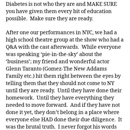
b
Diabetes is not who they are and MAKE SURE
e
you have given them every bit of education
t
possible. Make sure they are ready.
e
s
After one our performances in NYC, we had a
a
high school theatre group at the show who had a
rt
Q&A with the cast afterwards. While everyone
ic
le
was speaking ‘pie-in-the-sky’ about the
,
‘business’; my friend and wonderful actor
Di
Glenn Taranto (Gomez-The New Addams
a
Family etc.) hit them right between the eyes by
b
telling them that they should not come to NY
e
until they are ready. Until they have done their
t
homework. Until they have everything they
e
s
needed to move forward. And if they have not
Bl
done it yet, they don’t belong in a place where
o
everyone else HAD done their due diligence. It
g
,
was the brutal truth. I never forgot his words
di