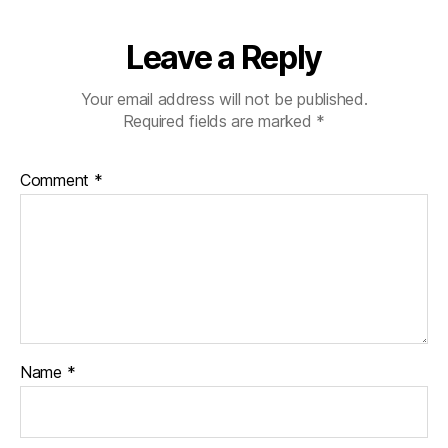
b
e
Leave a Reply
t
e
s
Your email address will not be published.
c
Required fields are marked
*
ol
u
Comment
*
m
ni
st
,
di
a
b
e
t
Name
*
e
s
d
a