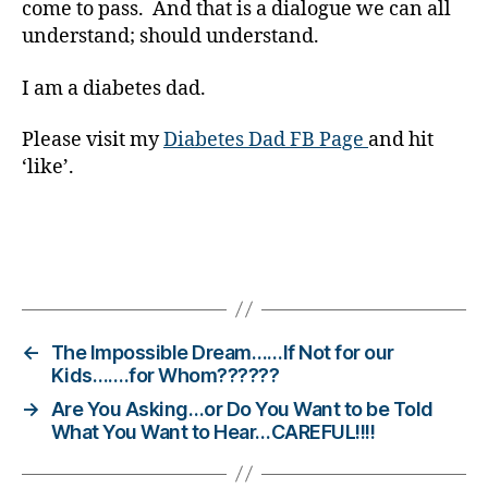
come to pass. And that is a dialogue we can all
o
understand; should understand.
g
gi
n
I am a diabetes dad.
g
,
di
Please visit my
Diabetes Dad FB Page
and hit
a
‘like’.
b
e
t
e
Tags
s
c
h
a
←
The Impossible Dream……If Not for our
n
Kids…….for Whom??????
g
→
Are You Asking…or Do You Want to be Told
e
,
What You Want to Hear…CAREFUL!!!!
di
a