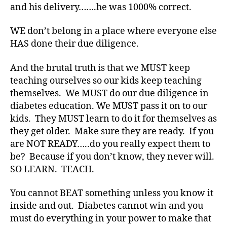
and his delivery…….he was 1000% correct.
a
b
WE don’t belong in a place where everyone else
e
HAS done their due diligence.
t
e
s
And the brutal truth is that we MUST keep
bl
teaching ourselves so our kids keep teaching
o
themselves. We MUST do our due diligence in
g
diabetes education. We MUST pass it on to our
g
kids. They MUST learn to do it for themselves as
er
they get older. Make sure they are ready. If you
,
are NOT READY…..do you really expect them to
Di
a
be? Because if you don’t know, they never will.
b
SO LEARN. TEACH.
e
t
You cannot BEAT something unless you know it
e
inside and out. Diabetes cannot win and you
s
must do everything in your power to make that
Bl