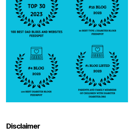
Disclaimer