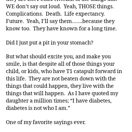
t
WE don’t say out loud. Yeah, THOSE things.
e
Complications. Death. Life expectancy.
s
,
Future. Yeah, I’ll say them…….because they
di
know too. They have known for a long time.
a
b
Did I just put a pit in your stomach?
e
t
But what should excite you, and make you
e
s
smile, is that despite all of those things your
a
child, or kids, who have T1 catapult forward in
d
this life. They are not beaten down with the
v
things that could happen, they live with the
o
things that will happen. As I have quoted my
c
daughter a million times; “I have diabetes,
a
diabetes is not who I am.”
t
e
,
di
One of my favorite sayings ever.
a