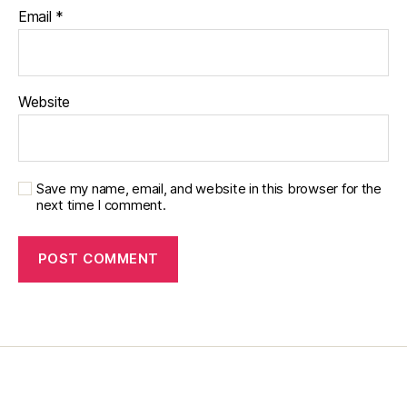
Email
*
d
,
di
a
b
e
Website
t
e
s
di
Save my name, email, and website in this browser for the
s
next time I comment.
a
bi
lit
y
,
Di
a
b
e
t
e