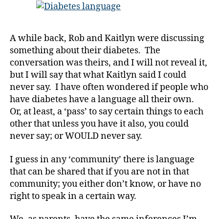
Others;
Is
Understood
A while back, Rob and Kaitlyn were discussing
by
something about their diabetes. The
Us!!!!
#
conversation was theirs, and I will not reveal it,
D
but I will say that what Kaitlyn said I could
A
,
never say. I have often wondered if people who
#
have diabetes have a language all their own.
d
Or, at least, a ‘pass’ to say certain things to each
bl
o
other that unless you have it also, you could
g
,
never say; or WOULD never say.
#
D
I guess in any ‘community’ there is language
S
that can be shared that if you are not in that
M
community; you either don’t know, or have no
A
,
right to speak in a certain way.
#
t