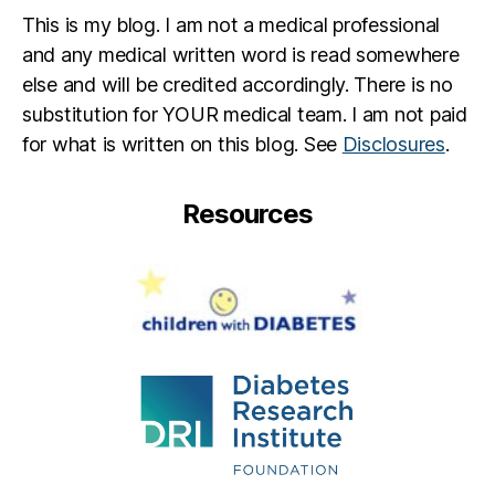
This is my blog. I am not a medical professional
and any medical written word is read somewhere
else and will be credited accordingly. There is no
substitution for YOUR medical team. I am not paid
for what is written on this blog. See
Disclosures
.
Resources