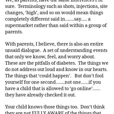
We, as parents, have the same inferences I’m
y
p
sure. Terminology such as shots, injections, site
e
changes, ‘high’, and so on would mean things
1
,
completely different said in…….say….. a
A
supermarket rather than said within a group of
1
parents.
C
,
With parents, I believe, there is also an entire
d
unsaid dialogue. A set of understanding events
-
d
that only we know, feel, and worry about.
a
These are the pitfalls of diabetes. The things we
d
do not address out loud and know in our hearts.
s
,
The things that ‘could happen’. But don’t fool
D
yourself for one second…….not one……if you
a
have a child that is allowed to ‘go online’……
d
,
they have already checked it out.
Di
a
Your child knows those things too. Don’t think
b
e
they are not FULLY AWARE of the things that