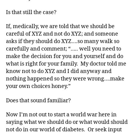
di
a
Is that still the case?
b
e
If, medically, we are told that we should be
t
careful of XYZ and not do XYZ; and someone
e
asks if they should do XYZ….so many walk so
s
carefully and comment; “….. well you need to
a
make the decision for you and yourself and do
d
what is right for your family. My doctor told me
v
o
know not to do XYZ and I did anyway and
c
nothing happened so they were wrong….make
a
your own choices honey.”
t
e
,
Does that sound familiar?
di
a
Now I’m not out to start a world war here in
b
saying what we should do or what would should
e
not do in our world of diabetes. Or seek input
t