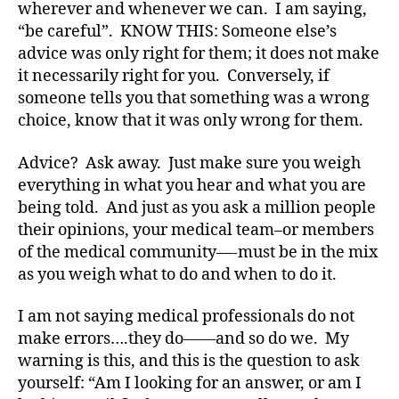
e
wherever and whenever we can. I am saying,
s
“be careful”. KNOW THIS: Someone else’s
a
advice was only right for them; it does not make
rt
it necessarily right for you. Conversely, if
ic
someone tells you that something was a wrong
le
choice, know that it was only wrong for them.
,
Di
Advice? Ask away. Just make sure you weigh
a
b
everything in what you hear and what you are
e
being told. And just as you ask a million people
t
their opinions, your medical team–or members
e
of the medical community—-must be in the mix
s
as you weigh what to do and when to do it.
Bl
o
I am not saying medical professionals do not
g
,
make errors….they do——and so do we. My
di
a
warning is this, and this is the question to ask
b
yourself: “Am I looking for an answer, or am I
e