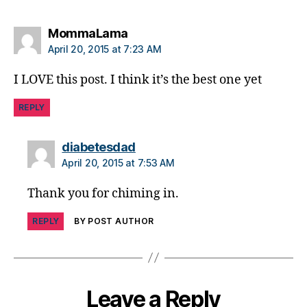
e
s
says:
MommaLama
c
ol
April 20, 2015 at 7:23 AM
u
m
I LOVE this post. I think it’s the best one yet
ni
st
REPLY
,
di
says:
diabetesdad
a
April 20, 2015 at 7:53 AM
b
e
Thank you for chiming in.
t
e
REPLY
BY POST AUTHOR
s
d
a
d
,
di
Leave a Reply
a