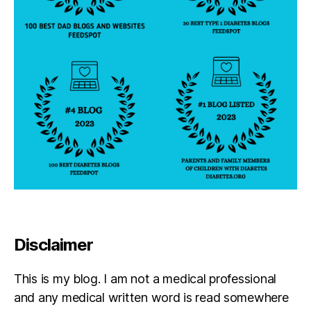
Disclaimer
This is my blog. I am not a medical professional
and any medical written word is read somewhere