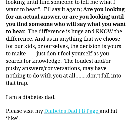
looking until find someone to tell me what I
t
want to hear”. I’ll say it again;
Are you looking
e
for an actual answer, or are you looking until
s
you find someone who will say what you want
bl
to hear.
The difference is huge and KNOW the
o
g
difference. And as in anything that we choose
g
for our kids, or ourselves, the decision is yours
er
to make——just don’t fool yourself as you
,
search for knowledge. The loudest and/or
Di
pushy answers/conversations, may have
a
nothing to do with you at all……..don’t fall into
b
that trap.
e
t
e
I am a diabetes dad.
s
Bl
Please visit my
Diabetes Dad FB Page
and hit
o
‘like’.
g
gi