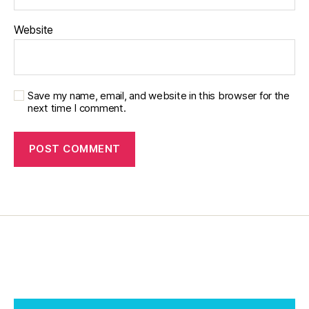
pi
r
Website
a
ti
o
n
,
Save my name, email, and website in this browser for the
di
next time I comment.
a
b
e
t
e
s
jo
u
r
n
e
y
,
di