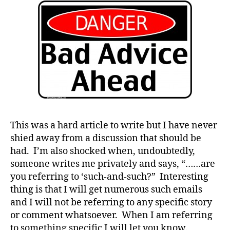
Do
You
#
Want
D
to
A
,
be
#
Told
d
What
bl
You
o
Want
g
,
to
#
Hear…
This was a hard article to write but I have never
D
CAREFUL!!!!
shied away from a discussion that should be
S
had. I’m also shocked when, undoubtedly,
M
A
,
someone writes me privately and says, “……are
#
you referring to ‘such-and-such?” Interesting
t
thing is that I will get numerous such emails
y
and I will not be referring to any specific story
p
or comment whatsoever. When I am referring
e
to something specific I will let you know.
1
,