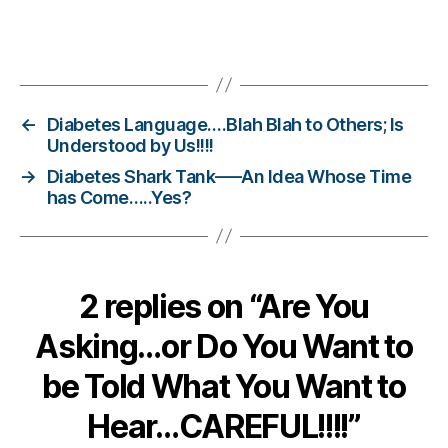
n
g
,
Tags
di
a
b
e
←
Diabetes Language….Blah Blah to Others; Is
t
Understood by Us!!!!
e
→
Diabetes Shark Tank—–An Idea Whose Time
s
has Come…..Yes?
c
h
a
n
2 replies on “Are You
g
e
,
Asking…or Do You Want to
di
a
be Told What You Want to
b
e
Hear…CAREFUL!!!!”
t