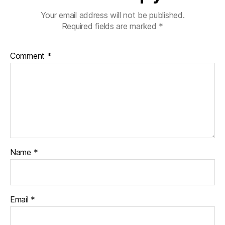
b
Your email address will not be published.
e
Required fields are marked
*
t
e
s
Comment
*
di
s
a
bi
lit
y
,
di
a
Name
*
b
e
t
e
s
Email
*
in
s