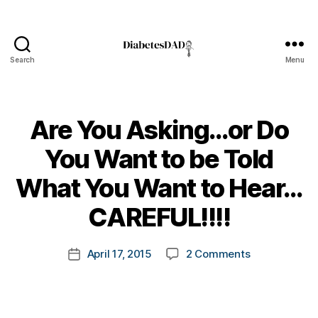
Search
Menu
DiabetesDad
Are You Asking…or Do
You Want to be Told
B
What You Want to Hear…
y
t
CAREFUL!!!!
o
m
Post
on
April 17, 2015
2 Comments
k
Post
author
Are
a
date
You
rl
Asking…
y
or
a