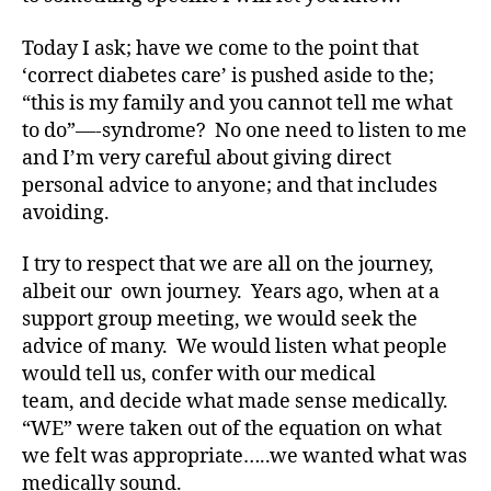
A
Today I ask; have we come to the point that
1
C
‘correct diabetes care’ is pushed aside to the;
,
“this is my family and you cannot tell me what
d
to do”—-syndrome? No one need to listen to me
-
and I’m very careful about giving direct
d
personal advice to anyone; and that includes
a
avoiding.
d
s
,
I try to respect that we are all on the journey,
D
a
albeit our own journey. Years ago, when at a
d
,
support group meeting, we would seek the
Di
advice of many. We would listen what people
a
would tell us, confer with our medical
b
team, and decide what made sense medically.
e
“WE” were taken out of the equation on what
t
we felt was appropriate…..we wanted what was
e
medically sound.
s
,