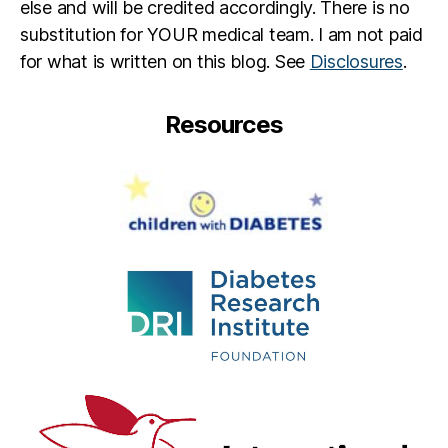
else and will be credited accordingly. There is no
substitution for YOUR medical team. I am not paid
for what is written on this blog. See
Disclosures
.
Resources