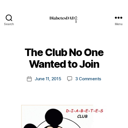
Search
Menu
DiabetesDad
B
The Club No One
y
t
Wanted to Join
o
m
Post
on
June 11, 2015
3 Comments
k
Post
author
The
a
date
Club
rl
No
y
One
a
Wanted
to
Join