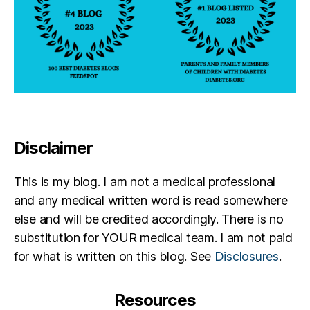
Disclaimer
This is my blog. I am not a medical professional
and any medical written word is read somewhere
else and will be credited accordingly. There is no
substitution for YOUR medical team. I am not paid
for what is written on this blog. See
Disclosures
.
Resources