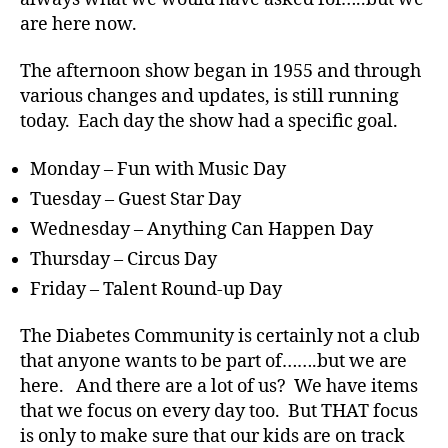
are here now.
The afternoon show began in 1955 and through
various changes and updates, is still running
today. Each day the show had a specific goal.
#
D
A
,
Monday – Fun with Music Day
#
Tuesday – Guest Star Day
d
Wednesday – Anything Can Happen Day
bl
o
Thursday – Circus Day
g
,
Friday – Talent Round-up Day
#
D
The Diabetes Community is certainly not a club
S
that anyone wants to be part of…….but we are
M
here. And there are a lot of us? We have items
A
,
#
that we focus on every day too. But THAT focus
t
is only to make sure that our kids are on track