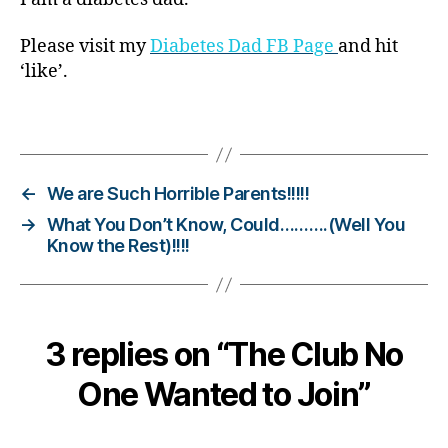
o
g
Please visit my
Diabetes Dad FB Page
and hit
gi
‘like’.
n
g
,
Tags
di
a
b
e
←
We are Such Horrible Parents!!!!!
t
→
What You Don’t Know, Could……….(Well You
e
Know the Rest)!!!!
s
c
h
a
3 replies on “The Club No
n
g
One Wanted to Join”
e
,
di
a