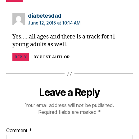
d
,
di
says:
diabetesdad
a
June 12, 2015 at 10:14 AM
b
e
Yes…..all ages and there is a track for t1
t
young adults as well.
e
s
REPLY
BY POST AUTHOR
di
s
a
bi
lit
Leave a Reply
y
,
di
Your email address will not be published.
a
Required fields are marked
*
b
e
t
Comment
*
e