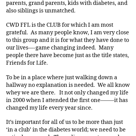
parents, grand parents, kids with diabetes, and
b
e
also siblings is unmatched.
t
e
CWD FFL is the CLUB for which I am most
s
grateful. As many people know, I am very close
a
to this group and it is for what they have done to
rt
our lives—-game changing indeed. Many
ic
people there have become just as the title states,
le
Friends for Life.
,
Di
a
To be in a place where just walking down a
b
hallway no explanation is needed. We all know
e
whey we are there. It not only changed my life
t
in 2000 when I attended the first one——–it has
e
changed my life every year since.
s
Bl
It’s important for all of us to be more than just
o
‘in a club’ in the diabetes world; we need to be
g
,