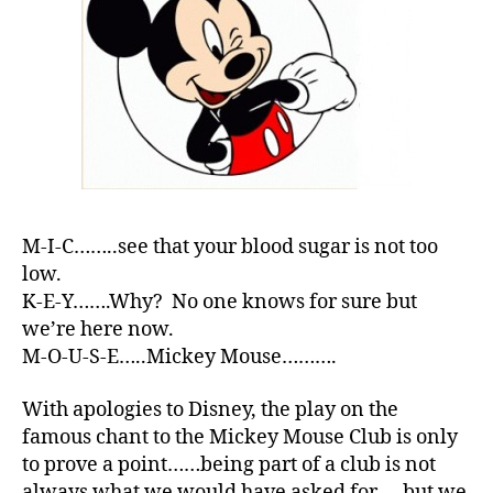
M-I-C……..see that your blood sugar is not too
low.
K-E-Y…….Why? No one knows for sure but
we’re here now.
M-O-U-S-E…..Mickey Mouse……….
With apologies to Disney, the play on the
famous chant to the Mickey Mouse Club is only
to prove a point……being part of a club is not
always what we would have asked for…..but we