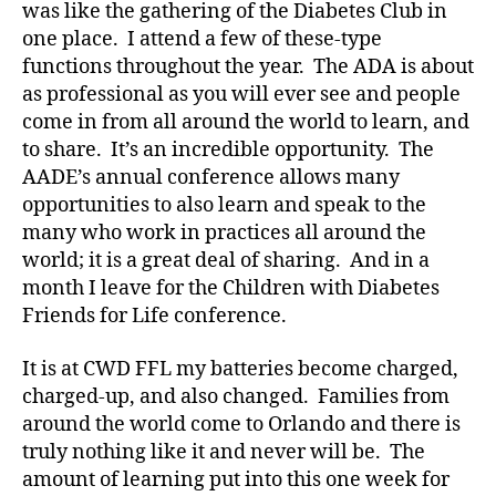
was like the gathering of the Diabetes Club in
t
one place. I attend a few of these-type
e
functions throughout the year. The ADA is about
s
,
di
as professional as you will ever see and people
a
come in from all around the world to learn, and
b
to share. It’s an incredible opportunity. The
e
AADE’s annual conference allows many
t
opportunities to also learn and speak to the
e
many who work in practices all around the
s
world; it is a great deal of sharing. And in a
a
month I leave for the Children with Diabetes
d
v
Friends for Life conference.
o
c
It is at CWD FFL my batteries become charged,
a
charged-up, and also changed. Families from
t
around the world come to Orlando and there is
e
,
truly nothing like it and never will be. The
di
amount of learning put into this one week for
a