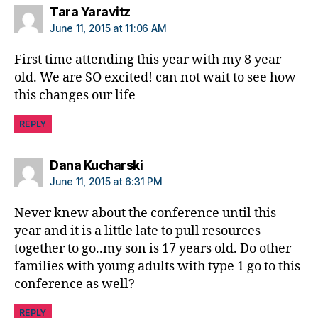
b
says:
Tara Yaravitz
e
June 11, 2015 at 11:06 AM
t
e
First time attending this year with my 8 year
s
old. We are SO excited! can not wait to see how
c
this changes our life
ol
u
REPLY
m
ni
st
says:
Dana Kucharski
,
June 11, 2015 at 6:31 PM
di
a
Never knew about the conference until this
b
year and it is a little late to pull resources
e
together to go..my son is 17 years old. Do other
t
families with young adults with type 1 go to this
e
conference as well?
s
d
REPLY
a