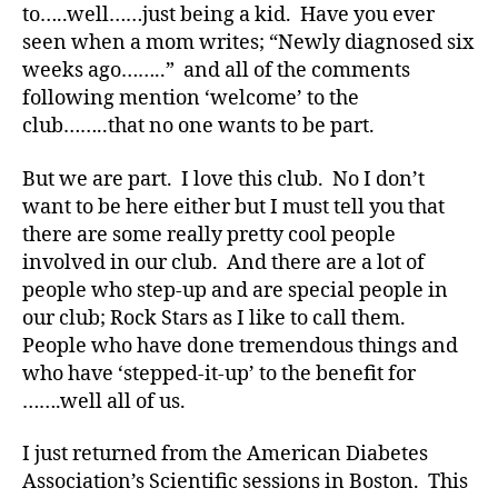
y
to…..well……just being a kid. Have you ever
p
seen when a mom writes; “Newly diagnosed six
e
weeks ago……..” and all of the comments
1
,
following mention ‘welcome’ to the
A
club……..that no one wants to be part.
1
C
,
But we are part. I love this club. No I don’t
d
want to be here either but I must tell you that
-
there are some really pretty cool people
d
involved in our club. And there are a lot of
a
people who step-up and are special people in
d
our club; Rock Stars as I like to call them.
s
,
People who have done tremendous things and
D
a
who have ‘stepped-it-up’ to the benefit for
d
,
…….well all of us.
Di
a
I just returned from the American Diabetes
b
Association’s Scientific sessions in Boston. This
e