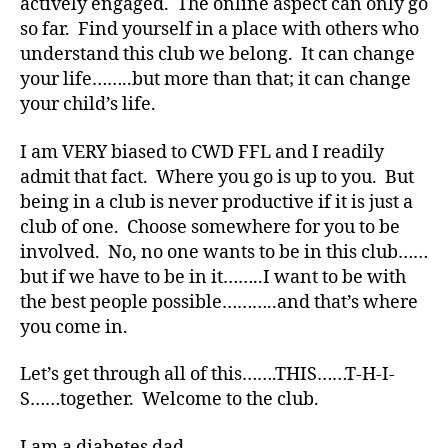
di
actively engaged. The online aspect can only go
a
so far. Find yourself in a place with others who
b
understand this club we belong. It can change
e
your life……..but more than that; it can change
t
your child’s life.
e
s
I am VERY biased to CWD FFL and I readily
bl
admit that fact. Where you go is up to you. But
o
g
being in a club is never productive if it is just a
g
club of one. Choose somewhere for you to be
er
involved. No, no one wants to be in this club……
,
but if we have to be in it……..I want to be with
Di
the best people possible………..and that’s where
a
you come in.
b
e
Let’s get through all of this…….THIS……T-H-I-
t
e
S……together. Welcome to the club.
s
Bl
I am a diabetes dad.