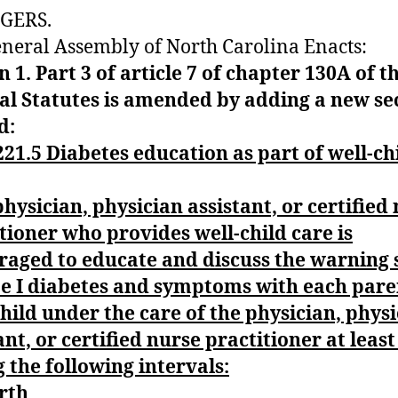
GERS.
neral Assembly of North Carolina Enacts:
n 1. Part 3
of article 7 of chapter 130A of t
al Statutes is amended by adding a new se
d:
21.5 Diabetes education as part of well-ch
hysician, physician assistant, or certified
tioner who provides well-child care is
raged to educate and discuss the warning 
pe I diabetes and symptoms with each pare
hild under the care of the physician, phys
ant, or certified nurse practitioner at leas
 the following intervals:
rth