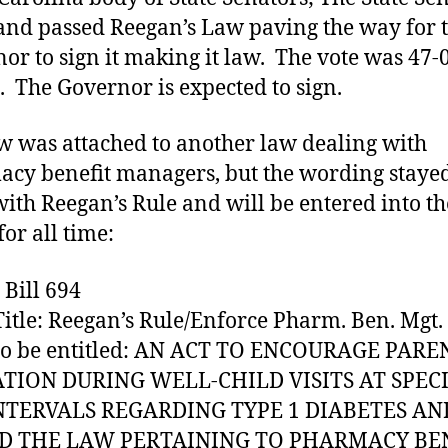
LAW
and passed Reegan’s Law paving the way for 
or to sign it making it law. The vote was 47-0
. The Governor is expected to sign.
w was attached to another law dealing with
cy benefit managers, but the wording stayed
ith Reegan’s Rule and will be entered into t
for all time:
 Bill 694
Title: Reegan’s Rule/Enforce Pharm. Ben. Mgt.
 to be entitled: AN ACT TO ENCOURAGE PARE
TION DURING WELL-CHILD VISITS AT SPECI
NTERVALS REGARDING TYPE 1 DIABETES AN
 THE LAW PERTAINING TO PHARMACY BE