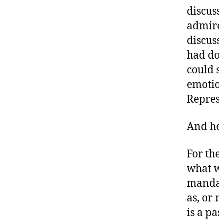
a
discus
b
admire
e
discus
t
had do
e
s
could 
a
emotio
d
Repres
v
o
c
And he
a
t
For th
e
what w
,
mandat
di
a
as, or
b
is a p
e