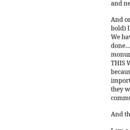
,
and ne
di
a
And on
b
bold) 
e
We have
t
e
done…..
s
monume
bl
THIS 
o
becaus
g
g
import
e
they w
r
,
commun
D
ia
And th
b
e
t