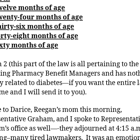
welve months of age
wenty-four months of age
irty-six months of age
rty-eight months of age
xty months of age
 2 (this part of the law is all pertaining to th
ing Pharmacy Benefit Managers and has not
ly related to diabetes—if you want the entire 
me and I will send it to you).
e to Darice, Reegan’s mom this morning,
entative Graham, and I spoke to Representat
’s office as well—-they adjourned at 4:15 a.m
g–many tired lawmakers. It was an emotio