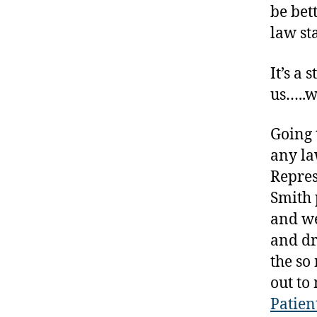
be bet
t
law st
e
s
a
It’s a
rt
us…..w
ic
le
Going t
,
D
any la
ia
Repres
b
Smith 
e
and we
t
e
and dr
s
the so
B
out to
lo
Patien
g