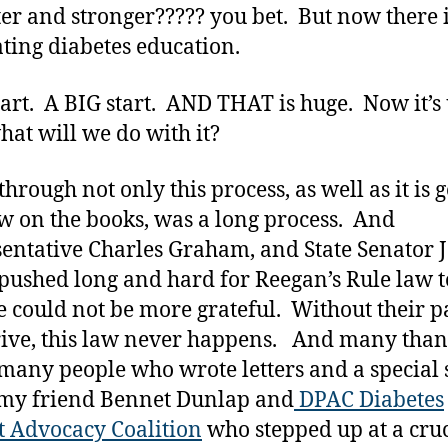
ter and stronger????? you bet. But now there i
ating diabetes education.
 start. A BIG start. AND THAT is huge. Now it’s
hat will we do with it?
hrough not only this process, as well as it is g
w on the books, was a long process. And
entative Charles Graham, and State Senator 
pushed long and hard for Reegan’s Rule law t
 could not be more grateful. Without their p
ive, this law never happens. And many than
 many people who wrote letters and a special 
 my friend Bennet Dunlap and
DPAC Diabetes
t Advocacy Coalition
who stepped up at a cruc