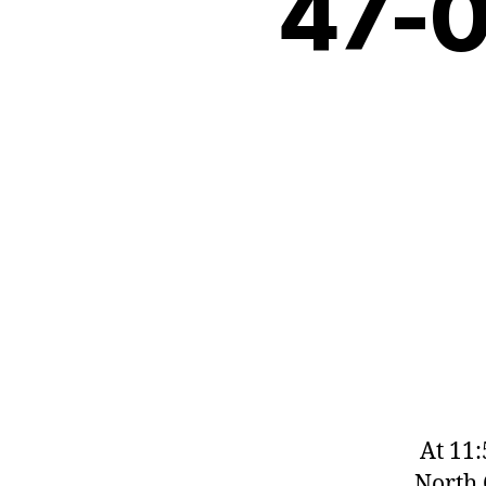
47-
At 11:5
North 