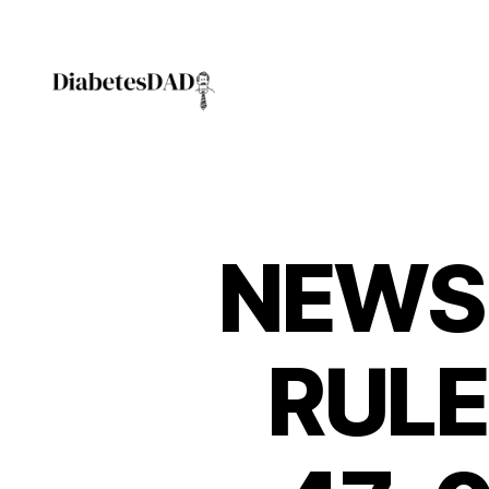
DiabetesDad
NEWS
RULE