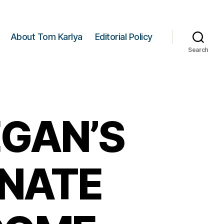
About Tom Karlya
Editorial Policy
Search
GAN’S
ENATE