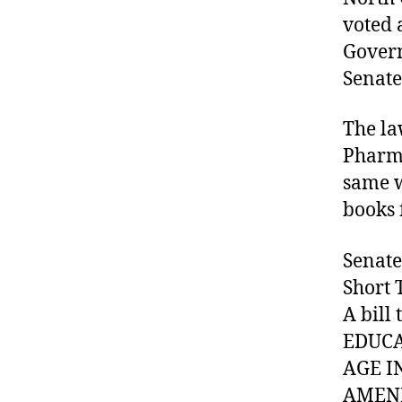
voted 
Govern
Senate
#
D
A
The la
,
Pharma
#
same w
d
books 
bl
o
g
Senate
,
Short 
#
A bill
D
S
EDUCA
M
AGE I
A
AMEND
,