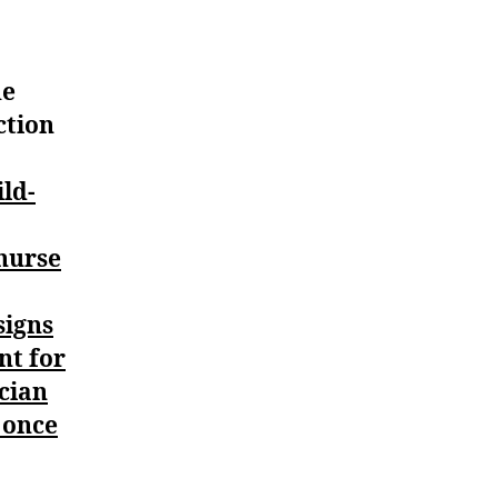
he
ction
ild-
 nurse
signs
nt for
ician
t once