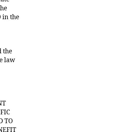
the
 in the
 the
he law
NT
FIC
D TO
NEFIT