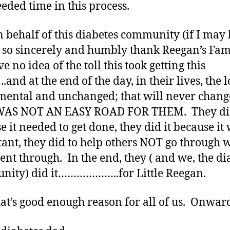
eded time in this process.
 behalf of this diabetes community (if I may 
I so sincerely and humbly thank Reegan’s Fam
 no idea of the toll this took getting this
and at the end of the day, in their lives, the l
ntal and unchanged; that will never chang
WAS NOT AN EASY ROAD FOR THEM. They did
e it needed to get done, they did it because it
ant, they did to help others NOT go through 
ent through. In the end, they ( and we, the di
ity) did it………………..for Little Reegan.
at’s good enough reason for all of us. Onwar