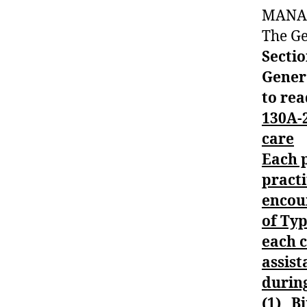
MANA
#
t
The Ge
y
Sectio
p
Gener
e
to rea
1
,
A
130A-2
1
care
C
Each p
,
practi
a
m
encou
b
of Ty
u
each c
al
assist
n
c
during
e
(1) Bi