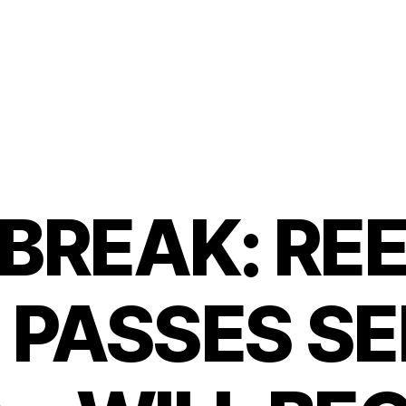
BREAK: REE
 PASSES S