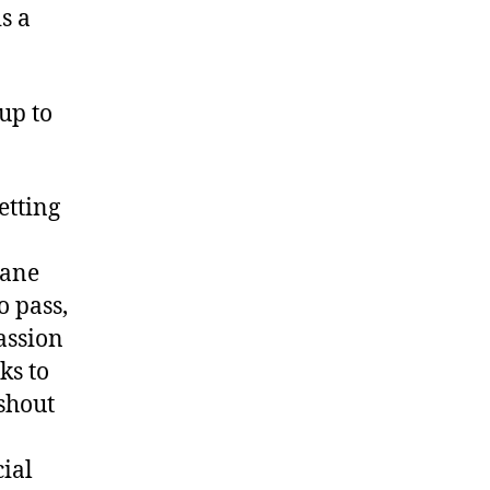
s a
 up to
etting
Jane
o pass,
assion
ks to
shout
ial