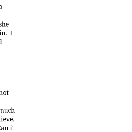
o
l
she
in. I
d
not
 much
lieve,
an it