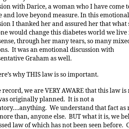
sion with Darice, a woman who I have come t
 and love beyond measure. In this emotiona
sion I thanked her and assured her that what 
ne would change this diabetes world we live 
sense, through her many tears, so many mixe
ns. It was an emotional discussion with
entative Graham as well.
re’s why THIS law is so important.
e record, we are VERY AWARE that this law is 
as originally planned. It is not a
ory….anything. We understand that fact as
 more than, anyone else. BUT what it is, we be
assed law of which has not been seen before. C