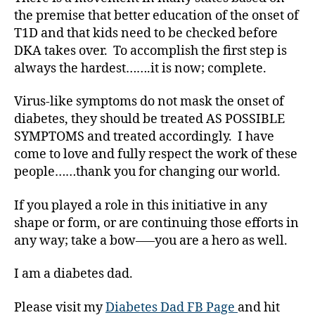
a
the premise that better education of the onset of
b
T1D and that kids need to be checked before
e
DKA takes over. To accomplish the first step is
t
always the hardest…….it is now; complete.
e
s
Virus-like symptoms do not mask the onset of
bl
o
diabetes, they should be treated AS POSSIBLE
g
SYMPTOMS and treated accordingly. I have
g
come to love and fully respect the work of these
er
people……thank you for changing our world.
,
Di
If you played a role in this initiative in any
a
shape or form, or are continuing those efforts in
b
any way; take a bow—–you are a hero as well.
e
t
e
I am a diabetes dad.
s
Bl
Please visit my
Diabetes Dad FB Page
and hit