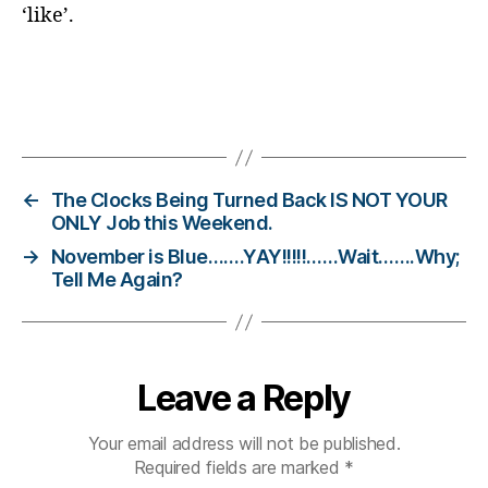
o
‘like’.
g
gi
n
g
,
Tags
di
a
b
e
←
The Clocks Being Turned Back IS NOT YOUR
t
ONLY Job this Weekend.
e
→
November is Blue…….YAY!!!!!……Wait…….Why;
s
Tell Me Again?
c
h
a
n
Leave a Reply
g
e
,
di
Your email address will not be published.
a
Required fields are marked
*
b