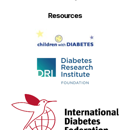
Resources