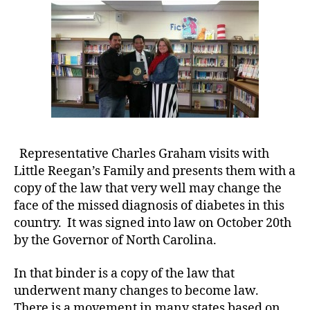
Copy
e
of
t
New
e
Law
s
to
a
Little
rt
Reegan’s
ic
Family.
le
,
Di
Representative Charles Graham visits with
a
Little Reegan’s Family and presents them with a
b
copy of the law that very well may change the
e
face of the missed diagnosis of diabetes in this
t
country. It was signed into law on October 20th
e
by the Governor of North Carolina.
s
Bl
In that binder is a copy of the law that
o
g
,
underwent many changes to become law.
di
There is a movement in many states based on