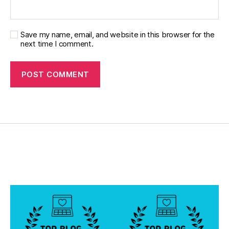
d
,
di
a
Save my name, email, and website in this browser for the
b
next time I comment.
e
t
e
s
di
s
a
bi
lit
y
,
di
a
b
e
t
e