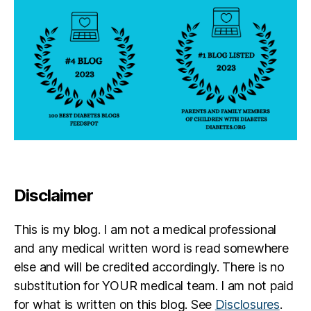
s
R
ul
e
Disclaimer
This is my blog. I am not a medical professional
and any medical written word is read somewhere
else and will be credited accordingly. There is no
substitution for YOUR medical team. I am not paid
for what is written on this blog. See
Disclosures
.