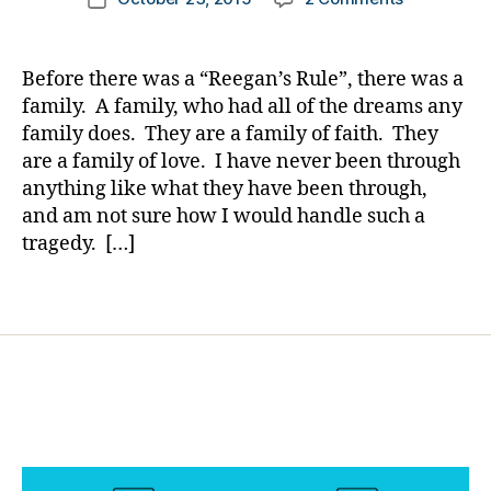
t
h
author
A
a
date
e
a
Letter
rl
s
n
of
y
Bl
g
Before there was a “Reegan’s Rule”, there was a
Thanks
a
o
e
,
family. A family, who had all of the dreams any
from
g
di
family does. They are a family of faith. They
Little
gi
a
are a family of love. I have never been through
Reegan’s
n
b
anything like what they have been through,
Mommy!
g
,
e
and am not sure how I would handle such a
di
t
tragedy. […]
a
e
b
s
e
Tags
c
t
ol
e
u
s
m
c
ni
h
st
a
,
n
di
g
a