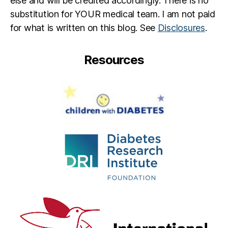
else and will be credited accordingly. There is no
C
n
,
substitution for YOUR medical team. I am not paid
,
R
d
e
for what is written on this blog. See
Disclosures
.
p
e
a
g
Resources
r
a
e
n'
n
s
t
,
R
Li
ul
tt
e
le
R
e
e
g
a
n
,
R
e
e