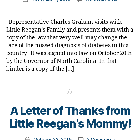
Bl
author
a
NEWSBRE
a
date
o
b
Rep.
rl
g
,
e
Graham
y
Representative Charles Graham visits with
di
t
Presents
a
Little Reegan’s Family and presents them with a
a
e
Copy
copy of the law that very well may change the
b
s
of
e
Bl
face of the missed diagnosis of diabetes in this
New
t
o
country. It was signed into law on October 20th
Law
e
g
by the Governor of North Carolina. In that
to
s
gi
Little
binder is a copy of the […]
bl
n
Reegan’s
o
g
,
Family.
Tags
g
di
g
a
er
b
B
,
e
A Letter of Thanks from
y
Di
t
t
Little Reegan’s Mommy!
a
e
o
b
s
m
e
c
Post
on
October 23, 2015
2 Comments
k
Post