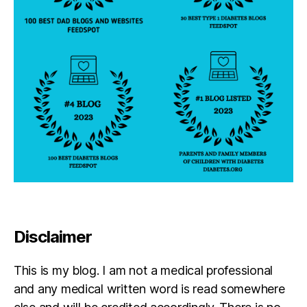
u
t
,
r
D
n
O
e
C
y
,
,
di
d
a
p
b
a
e
r
t
e
e
n
s
t
,
p
Li
a
tt
r
le
Disclaimer
e
R
n
e
t
,
e
This is my blog. I am not a medical professional
D
g
and any medical written word is read somewhere
O
a