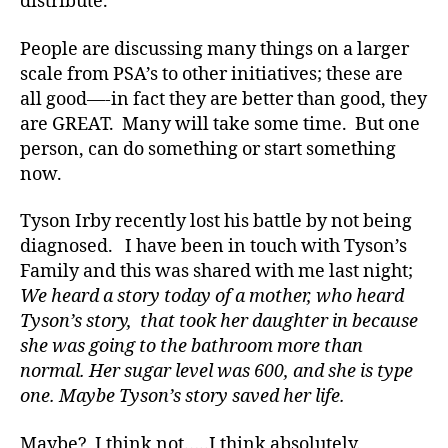
distribute.
a
b
People are discussing many things on a larger
e
scale from PSA’s to other initiatives; these are
t
e
all good—-in fact they are better than good, they
s
are GREAT. Many will take some time. But one
a
person, can do something or start something
rt
now.
ic
le
Tyson Irby recently lost his battle by not being
,
diagnosed. I have been in touch with Tyson’s
di
Family and this was shared with me last night;
a
b
We heard a story today of a mother, who heard
e
Tyson’s story, that took her daughter in because
t
she was going to the bathroom more than
e
normal. Her sugar level was 600, and she is type
s
one. Maybe Tyson’s story saved her life.
a
w
Maybe? I think not…..I think absolutely.