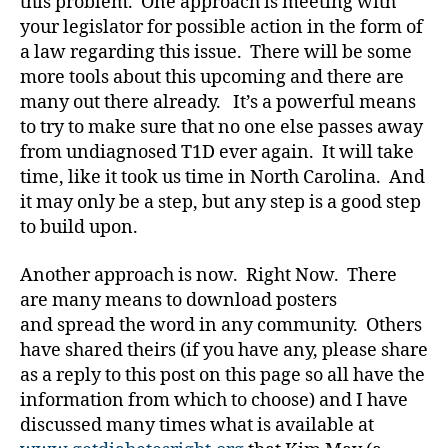
this problem. One approach is meeting with
ri
st
your legislator for possible action in the form of
m
a law regarding this issue. There will be some
a
more tools about this upcoming and there are
s
,
many out there already. It’s a powerful means
d
to try to make sure that no one else passes away
-
from undiagnosed T1D ever again. It will take
d
time, like it took us time in North Carolina. And
a
d
it may only be a step, but any step is a good step
s
,
to build upon.
D
a
Another approach is now. Right Now. There
d
,
are many means to download posters
D
and spread the word in any community. Others
E
have shared theirs (if you have any, please share
C
as a reply to this post on this page so all have the
A
,
information from which to choose) and I have
Di
a
discussed many times what is available at
b