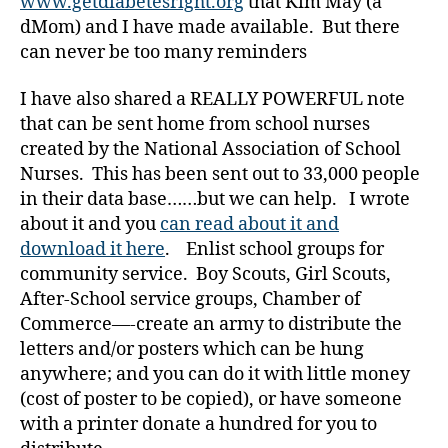
www.getdiabetesright.org
that Kim May (a
e
dMom) and I have made available. But there
t
can never be too many reminders
e
s
,
I have also shared a REALLY POWERFUL note
di
that can be sent home from school nurses
a
created by the National Association of School
b
e
Nurses. This has been sent out to 33,000 people
t
in their data base……but we can help. I wrote
e
about it and you
can read about it and
s
download it here
. Enlist school groups for
a
community service. Boy Scouts, Girl Scouts,
d
After-School service groups, Chamber of
v
Commerce—-create an army to distribute the
o
c
letters and/or posters which can be hung
a
anywhere; and you can do it with little money
t
(cost of poster to be copied), or have someone
e
,
with a printer donate a hundred for you to
di