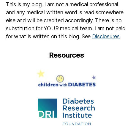
n
This is my blog. I am not a medical professional
t
,
and any medical written word is read somewhere
D
else and will be credited accordingly. There is no
K
A
,
substitution for YOUR medical team. I am not paid
D
for what is written on this blog. See
Disclosures
.
O
C
,
Resources
d
p
a
r
e
n
t