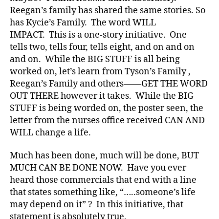
a
Reegan’s family has shared the same stories. So
r
has Kycie’s Family. The word WILL
e
n
IMPACT. This is a one-story initiative. One
e
tells two, tells four, tells eight, and on and on
s
and on. While the BIG STUFF is all being
s
,
worked on, let’s learn from Tyson’s Family ,
di
Reegan’s Family and others——GET THE WORD
a
OUT THERE however it takes. While the BIG
b
STUFF is being worded on, the poster seen, the
e
t
letter from the nurses office received CAN AND
e
WILL change a life.
s
a
Much has been done, much will be done, BUT
w
MUCH CAN BE DONE NOW. Have you ever
a
heard those commercials that end with a line
r
that states something like, “…..someone’s life
e
may depend on it” ? In this initiative, that
n
e
statement is absolutely true.