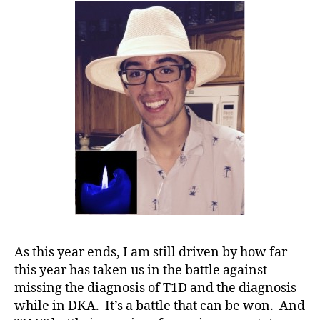
M
Story
A
,
on
#
Saving
t
a
y
Life……..A
p
you
e
ANGRY
1
,
ENOUGH
A
Help?
1
C
,
A
s
c
e
As this year ends, I am still driven by how far
n
this year has taken us in the battle against
si
missing the diagnosis of T1D and the diagnosis
a
,
while in DKA. It’s a battle that can be won. And
B