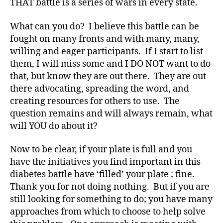
THAT battle is a series of wars in every state.
a
y
What can you do? I believe this battle can be
er
fought on many fronts and with many, many,
,
C
willing and eager participants. If I start to list
a
them, I will miss some and I DO NOT want to do
m
that, but know they are out there. They are out
p
there advocating, spreading the word, and
s
,
creating resources for others to use. The
C
question remains and will always remain, what
h
will YOU do about it?
ri
st
m
Now to be clear, if your plate is full and you
a
have the initiatives you find important in this
s
,
diabetes battle have ‘filled’ your plate ; fine.
d
Thank you for not doing nothing. But if you are
-
still looking for something to do; you have many
C
approaches from which to choose to help solve
h