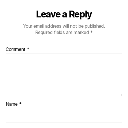
e
s
Leave a Reply
bl
o
Your email address will not be published.
g
Required fields are marked
*
g
er
,
Comment
*
Di
a
b
e
t
e
s
Bl
o
Name
*
g
gi
n
g
,