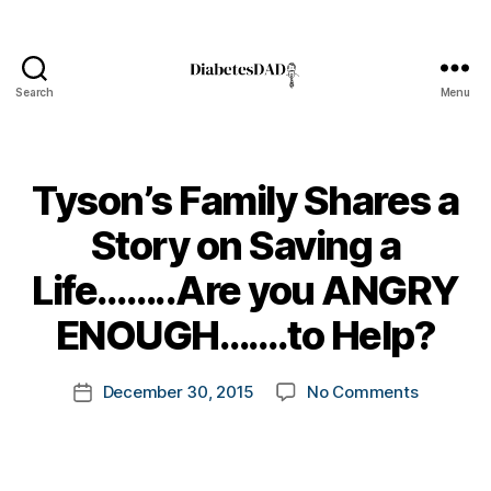
Search
Menu
DiabetesDad
Tyson’s Family Shares a
Story on Saving a
#
D
B
Life……..Are you ANGRY
A
,
y
#
t
ENOUGH…….to Help?
d
o
bl
m
Post
o
on
December 30, 2015
No Comments
k
Post
author
g
,
Tyson’s
a
date
#
Family
rl
D
Shares
y
S
a
a