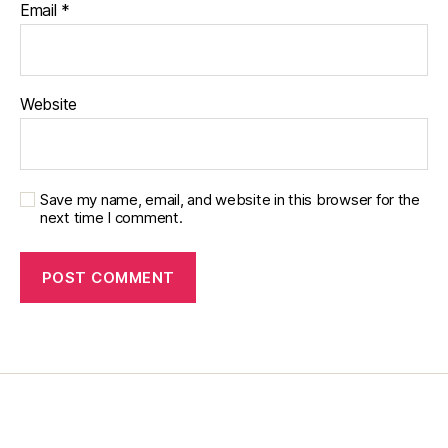
Email
*
di
a
b
e
Website
t
e
s
c
a
Save my name, email, and website in this browser for the
next time I comment.
m
p
s
,
di
a
b
e
t
e
s
c