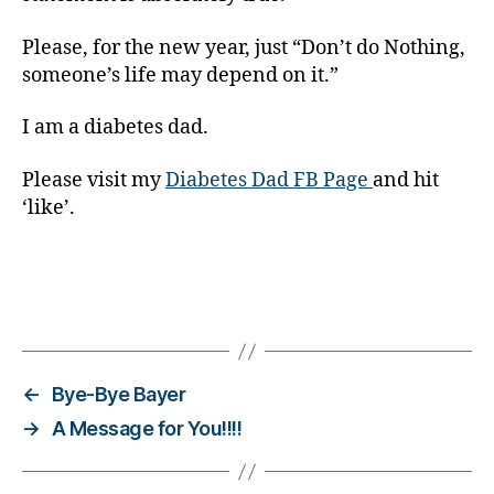
s
s.
Please, for the new year, just “Don’t do Nothing,
bl
someone’s life may depend on it.”
u
e
,
I am a diabetes dad.
Di
a
Please visit my
Diabetes Dad FB Page
and hit
b
‘like’.
e
t
e
s
Bl
Tags
o
g
,
di
←
Bye-Bye Bayer
a
→
A Message for You!!!!
b
e
t