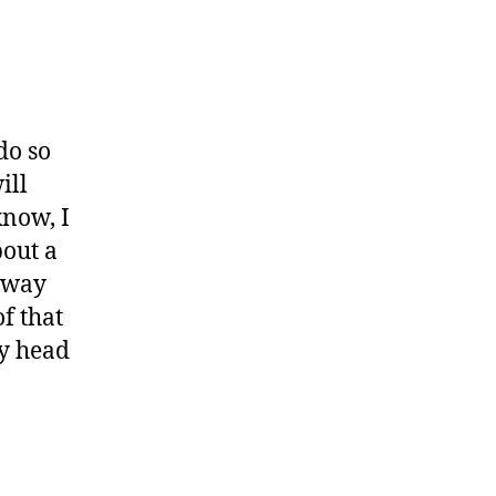
do so
ill
know, I
bout a
d way
of that
my head