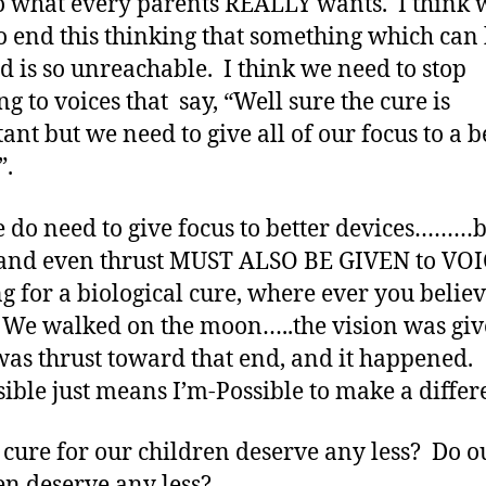
o what every parents REALLY wants. I think 
o end this thinking that something which can
d is so unreachable. I think we need to stop
ng to voices that say, “Well sure the cure is
ant but we need to give all of our focus to a b
”.
e do need to give focus to better devices………
and even thrust MUST ALSO BE GIVEN to VO
g for a biological cure, where ever you believ
 We walked on the moon…..the vision was giv
as thrust toward that end, and it happened.
ible just means I’m-Possible to make a differ
 cure for our children deserve any less? Do o
en deserve any less?