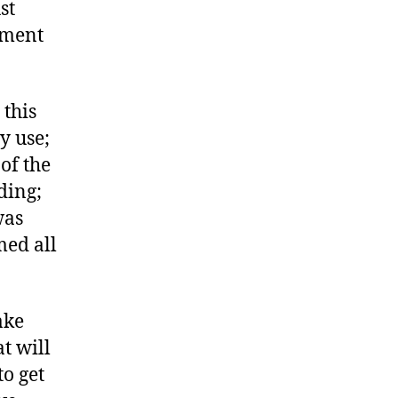
st
ement
 this
y use;
of the
ding;
was
ed all
ake
t will
to get