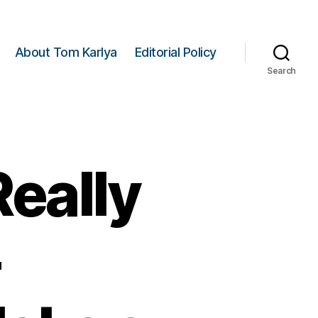
About Tom Karlya
Editorial Policy
Search
eally
-