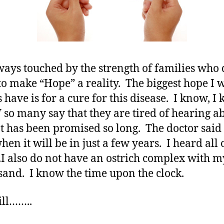
ways touched by the strength of families who 
o make “Hope” a reality. The biggest hope I w
 have is for a cure for this disease. I know, I 
o many say that they are tired of hearing a
It has been promised so long. The doctor sai
en it will be in just a few years. I heard all 
.I also do not have an ostrich complex with 
 sand. I know the time upon the clock.
ill……..