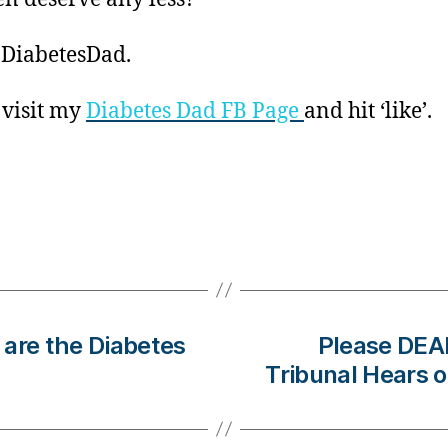
 DiabetesDad.
 visit my
Diabetes Dad FB Page
and hit ‘like’.
, are the Diabetes
Please DEA
Tribunal Hears 