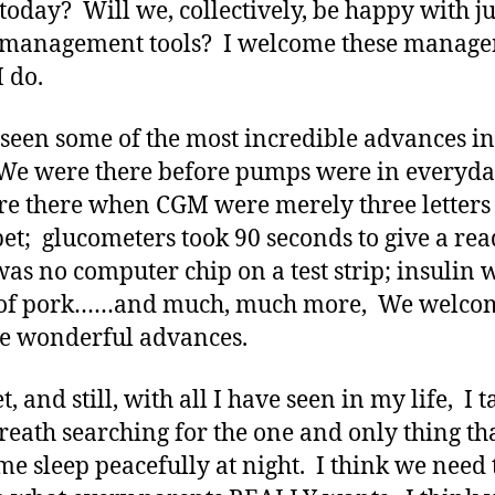
today? Will we, collectively, be happy with ju
r management tools? I welcome these manag
I do.
 seen some of the most incredible advances in
We were there before pumps were in everyda
e there when CGM were merely three letters 
et; glucometers took 90 seconds to give a rea
was no computer chip on a test strip; insulin 
of pork……and much, much more, We welcom
se wonderful advances.
, and still, with all I have seen in my life, I t
reath searching for the one and only thing tha
e sleep peacefully at night. I think we need 