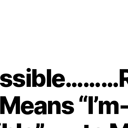
ssible………R
Means “I’m