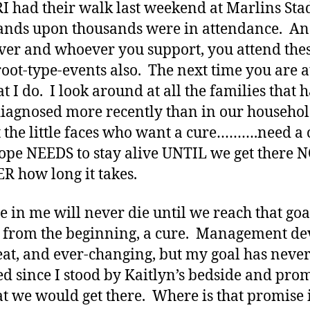
I had their walk last weekend at Marlins St
nds upon thousands were in attendance. A
er and whoever you support, you attend the
root-type-events also. The next time you are a
t I do. I look around at all the families that 
iagnosed more recently than in our househol
t the little faces who want a cure……….need a 
ope NEEDS to stay alive UNTIL we get there 
 how long it takes.
re in me will never die until we reach that go
 from the beginning, a cure. Management de
eat, and ever-changing, but my goal has neve
d since I stood by Kaitlyn’s bedside and pro
at we would get there. Where is that promise 