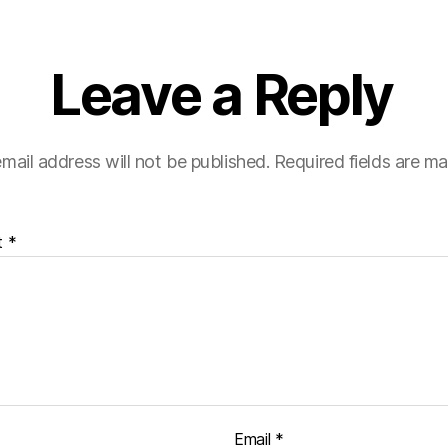
Leave a Reply
mail address will not be published.
Required fields are m
t
*
Email
*