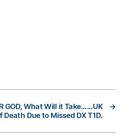
R GOD, What Will it Take……UK
→
of Death Due to Missed DX T1D.