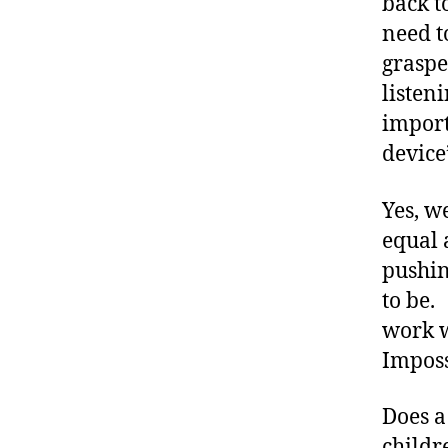
a
back t
w
need t
a
graspe
r
listeni
e
n
import
e
device
s
s
,
Yes, w
di
equal 
a
b
pushin
e
to be.
t
work w
e
Imposs
s
a
w
Does a
a
childr