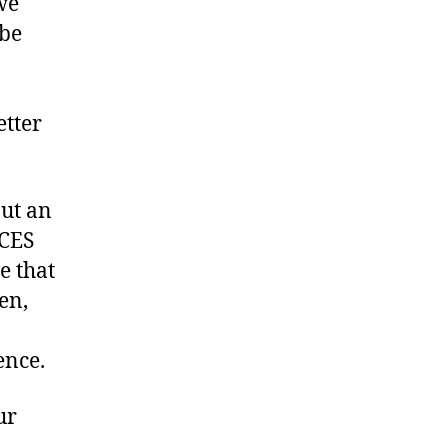
we
 be
etter
but an
ICES
e that
en,
ence.
ur