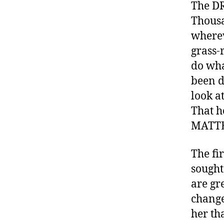
e
The DR
s
,
Thousa
di
wherev
a
grass-
b
e
do wha
t
been d
e
look a
s
That h
a
d
MATTER
v
o
The fi
c
sought
a
are gr
t
e
change
,
her th
di