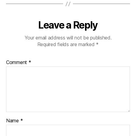
a
b
e
Leave a Reply
t
e
s
Your email address will not be published.
bl
Required fields are marked
*
o
g
Comment
*
g
er
,
Di
a
b
e
t
e
Name
*
s
Bl