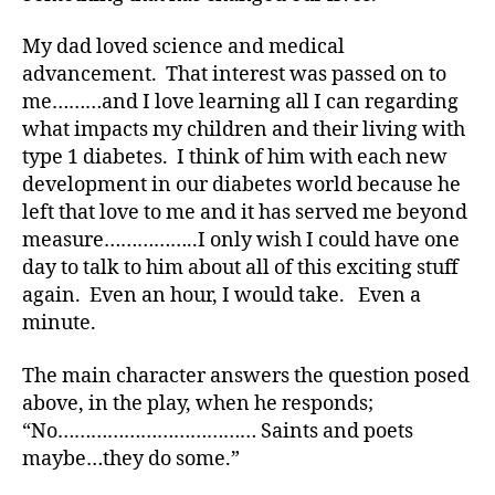
e
s
My dad loved science and medical
a
advancement. That interest was passed on to
w
me………and I love learning all I can regarding
a
r
what impacts my children and their living with
e
type 1 diabetes. I think of him with each new
n
development in our diabetes world because he
e
left that love to me and it has served me beyond
s
measure……………..I only wish I could have one
s
,
day to talk to him about all of this exciting stuff
di
again. Even an hour, I would take. Even a
a
b
minute.
e
t
The main character answers the question posed
e
above, in the play, when he responds;
s
“No……………………………… Saints and poets
a
maybe…they do some.”
w
a