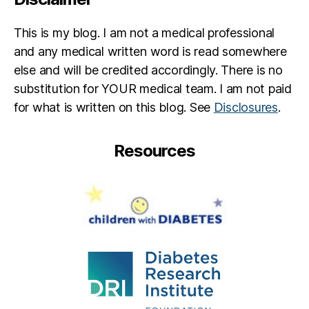
This is my blog. I am not a medical professional
and any medical written word is read somewhere
else and will be credited accordingly. There is no
substitution for YOUR medical team. I am not paid
for what is written on this blog. See
Disclosures
.
Resources