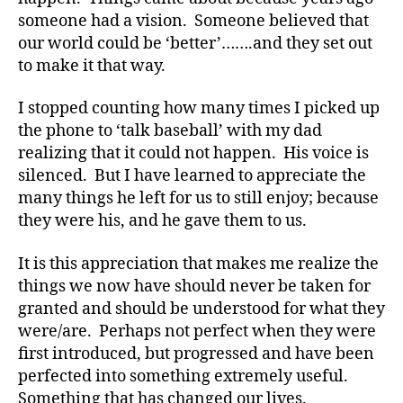
a
someone had a vision. Someone believed that
t
our world could be ‘better’…….and they set out
e
,
to make it that way.
di
a
I stopped counting how many times I picked up
b
the phone to ‘talk baseball’ with my dad
e
t
realizing that it could not happen. His voice is
e
silenced. But I have learned to appreciate the
s
many things he left for us to still enjoy; because
a
they were his, and he gave them to us.
rt
ic
It is this appreciation that makes me realize the
le
things we now have should never be taken for
,
granted and should be understood for what they
di
a
were/are. Perhaps not perfect when they were
b
first introduced, but progressed and have been
e
perfected into something extremely useful.
t
Something that has changed our lives.