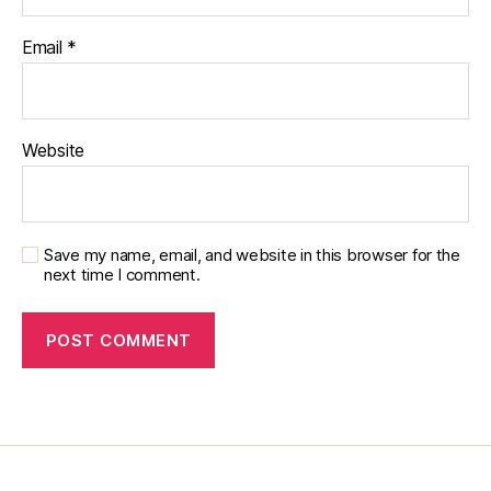
o
g
Email
*
gi
n
g
,
di
a
Website
b
e
t
e
Save my name, email, and website in this browser for the
s
next time I comment.
c
h
a
n
g
e
,
di
a
b