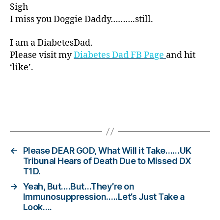
Sigh
r
I miss you Doggie Daddy……….still.
e
n
e
I am a DiabetesDad.
s
Please visit my
Diabetes Dad FB Page
and hit
s.
‘like’.
bl
u
e
,
Di
Tags
a
b
e
t
←
Please DEAR GOD, What Will it Take……UK
e
Tribunal Hears of Death Due to Missed DX
T1D.
s
Bl
→
Yeah, But….But…They’re on
o
Immunosuppression…..Let’s Just Take a
g
,
Look….
di