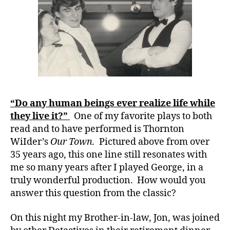
b
Play…….Des
e
Life.
t
e
s
,
ci
r
cl
e
“Do any human beings ever realize life while
o
they live it?”
One of my favorite plays to both
f
lif
read and to have performed is Thornton
e
,
WiIder’s
Our Town.
Pictured above from over
d
35 years ago, this one line still resonates with
-
me so many years after I played George, in a
d
truly wonderful production. How would you
a
answer this question from the classic?
d
s
,
On this night my Brother-in-law, Jon, was joined
D
a