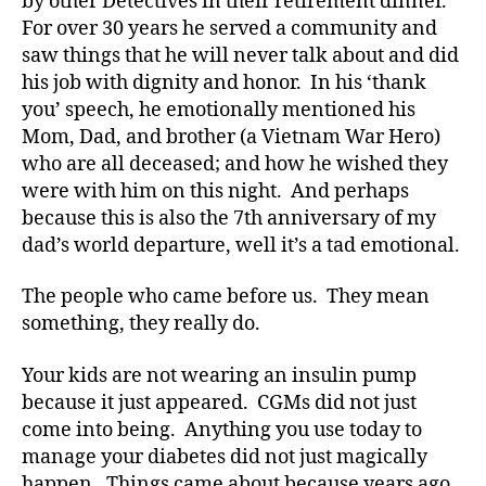
by other Detectives in their retirement dinner.
d
,
For over 30 years he served a community and
Di
saw things that he will never talk about and did
a
his job with dignity and honor. In his ‘thank
b
you’ speech, he emotionally mentioned his
e
Mom, Dad, and brother (a Vietnam War Hero)
t
who are all deceased; and how he wished they
e
were with him on this night. And perhaps
s
,
di
because this is also the 7th anniversary of my
a
dad’s world departure, well it’s a tad emotional.
b
e
The people who came before us. They mean
t
something, they really do.
e
s
Your kids are not wearing an insulin pump
a
because it just appeared. CGMs did not just
d
come into being. Anything you use today to
v
o
manage your diabetes did not just magically
c
happen. Things came about because years ago