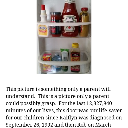
of
of
di
a
a
T1D
b
Child
et
Will
e
Understand.
s
e
d
u
c
at
or
s
,
This picture is something only a parent will
d
understand. This is a picture only a parent
-
could possibly grasp. For the last 12,327,840
d
minutes of our lives, this door was our life-saver
a
for our children since Kaitlyn was diagnosed on
d
s
,
September 26, 1992 and then Rob on March