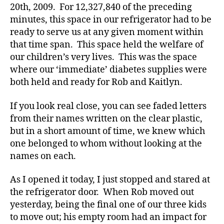
D
20th, 2009. For 12,327,840 of the preceding
a
minutes, this space in our refrigerator had to be
d
,
ready to serve us at any given moment within
d
that time span. This space held the welfare of
e
our children’s very lives. This was the space
pr
where our ‘immediate’ diabetes supplies were
e
s
both held and ready for Rob and Kaitlyn.
si
o
If you look real close, you can see faded letters
n
from their names written on the clear plastic,
D
but in a short amount of time, we knew which
r.
one belonged to whom without looking at the
W
names on each.
ill
ia
As I opened it today, I just stopped and stared at
m
P
the refrigerator door. When Rob moved out
ol
yesterday, being the final one of our three kids
o
to move out; his empty room had an impact for