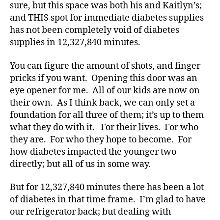
nt
sure, but this space was both his and Kaitlyn’s;
s
and THIS spot for immediate diabetes supplies
k
has not been completely void of diabetes
y
,
supplies in 12,327,840 minutes.
Di
a
You can figure the amount of shots, and finger
b
et
pricks if you want. Opening this door was an
e
eye opener for me. All of our kids are now on
s
,
their own. As I think back, we can only set a
di
foundation for all three of them; it’s up to them
a
what they do with it. For their lives. For who
b
they are. For who they hope to become. For
et
how diabetes impacted the younger two
e
s
directly; but all of us in some way.
a
d
But for 12,327,840 minutes there has been a lot
v
of diabetes in that time frame. I’m glad to have
o
our refrigerator back; but dealing with
c