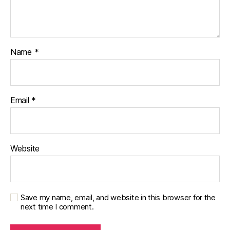
g
gi
n
g
,
Name
*
di
a
b
et
Email
*
e
s
c
h
a
Website
n
g
e
,
di
Save my name, email, and website in this browser for the
a
next time I comment.
b
et