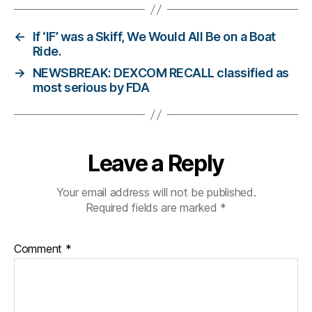
g
,
di
a
←
If ‘IF’ was a Skiff, We Would All Be on a Boat
b
Ride.
et
→
NEWSBREAK: DEXCOM RECALL classified as
e
most serious by FDA
s
bl
o
g
Leave a Reply
g
er
,
Your email address will not be published.
Di
Required fields are marked
*
a
b
Comment
*
et
e
s
Bl
o