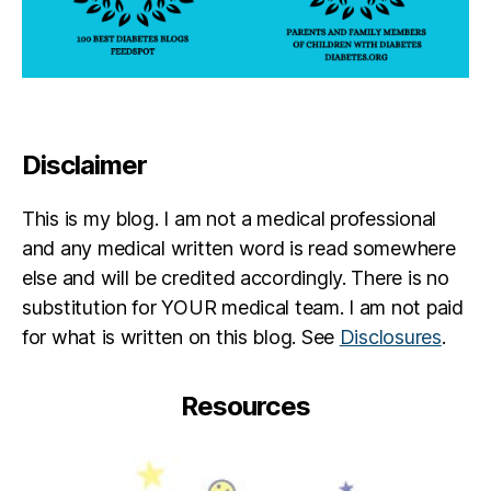
Disclaimer
This is my blog. I am not a medical professional
and any medical written word is read somewhere
else and will be credited accordingly. There is no
substitution for YOUR medical team. I am not paid
for what is written on this blog. See
Disclosures
.
Resources