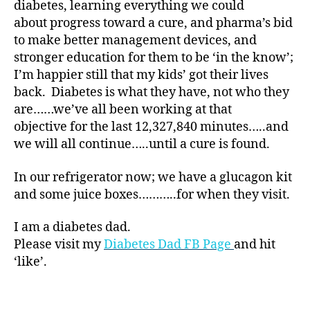
diabetes, learning everything we could
at
about progress toward a cure, and pharma’s bid
e
,
to make better management devices, and
di
a
stronger education for them to be ‘in the know’;
b
I’m happier still that my kids’ got their lives
et
back. Diabetes is what they have, not who they
e
are……we’ve all been working at that
s
objective for the last 12,327,840 minutes…..and
ar
we will all continue…..until a cure is found.
ti
cl
In our refrigerator now; we have a glucagon kit
e
,
Di
and some juice boxes………..for when they visit.
a
b
I am a diabetes dad.
et
Please visit my
Diabetes Dad FB Page
and hit
e
‘like’.
s
Bl
Tags
o