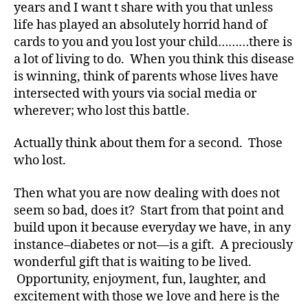
e
years and I want t share with you that unless
s
,
life has played an absolutely horrid hand of
di
cards to you and you lost your child………there is
a
a lot of living to do. When you think this disease
b
is winning, think of parents whose lives have
e
t
intersected with yours via social media or
e
wherever; who lost this battle.
s
a
Actually think about them for a second. Those
d
who lost.
v
o
Then what you are now dealing with does not
c
seem so bad, does it? Start from that point and
a
build upon it because everyday we have, in any
t
e
,
instance–diabetes or not—is a gift. A preciously
di
wonderful gift that is waiting to be lived.
a
Opportunity, enjoyment, fun, laughter, and
b
excitement with those we love and here is the
e