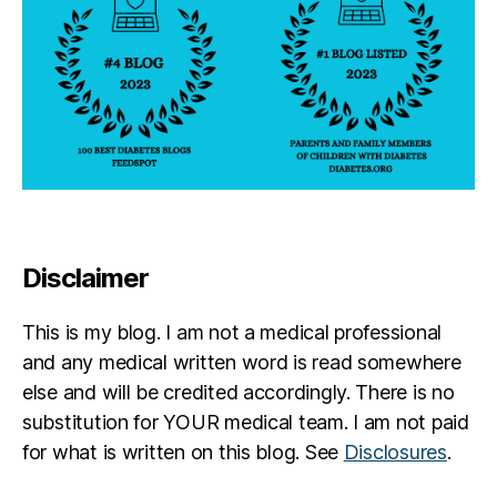
Disclaimer
This is my blog. I am not a medical professional
and any medical written word is read somewhere
else and will be credited accordingly. There is no
substitution for YOUR medical team. I am not paid
for what is written on this blog. See
Disclosures
.