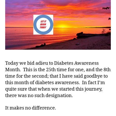
1
C
,
A
A
D
E
,
B
a
n
ti
Today we bid adieu to Diabetes Awareness
n
Month. This is the 25th time for one, and the 8th
g
,
time for the second; that I have said goodbye to
B
this month of diabetes awareness. In fact I’m
a
quite sure that when we started this journey,
n
there was no such designation.
t
n
g
It makes no difference.
a