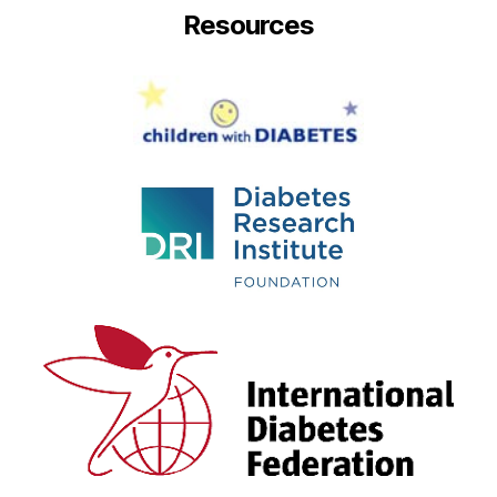
Resources