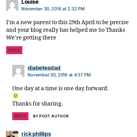
says:
Louise
a
November 30, 2016 at 2:32 PM
b
e
I’m a new parent to this 29th April to be precise
t
and your blog really has helped me So Thanks
e
We’re getting there
s
c
REPLY
h
a
n
says:
diabetesdad
g
November 30, 2016 at 4:57 PM
e
,
di
One day at a time is one day forward.
a
b
Thanks for sharing.
e
t
REPLY
BY POST AUTHOR
e
s
c
says:
rick phillips