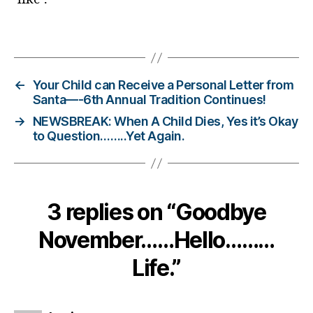
bl
o
Tags
g
g
er
←
Your Child can Receive a Personal Letter from
,
Santa—-6th Annual Tradition Continues!
Di
→
NEWSBREAK: When A Child Dies, Yes it’s Okay
a
to Question……..Yet Again.
b
e
t
e
s
3 replies on “Goodbye
Bl
o
November……Hello………
g
gi
Life.”
n
g
,
di