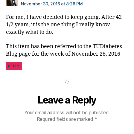
ol
November 30, 2016 at 8:26 PM
u
m
For me, I have decided to keep going. After 42
ni
1/2 years, it is the one thing I really know
st
exactly what to do.
,
di
This item has been referred to the TUDiabetes
a
Blog page for the week of November 28, 2016
b
e
REPLY
t
e
s
d
a
Leave a Reply
d
,
di
Your email address will not be published.
a
Required fields are marked
*
b
e
t