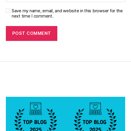
t
or
Save my name, email, and website in this browser for the
next time I comment.
,
di
a
b
e
t
e
s
in
s
pi
r
a
ti
o
n
,
di
a