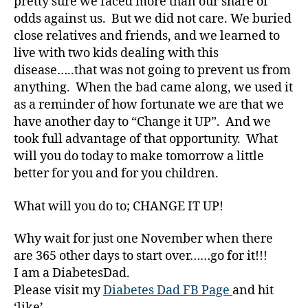
pretty sure we faced more than our share of
n
odds against us. But we did not care. We buried
e
s
close relatives and friends, and we learned to
s
,
live with two kids dealing with this
Di
disease…..that was not going to prevent us from
a
anything. When the bad came along, we used it
b
as a reminder of how fortunate we are that we
e
have another day to “Change it UP”. And we
t
took full advantage of that opportunity. What
e
will you do today to make tomorrow a little
s
Bl
better for you and for you children.
o
g
,
What will you do to; CHANGE IT UP!
di
a
Why wait for just one November when there
b
are 365 other days to start over……go for it!!!
e
I am a DiabetesDad.
t
Please visit my
Diabetes Dad FB Page
and hit
e
‘like’.
s