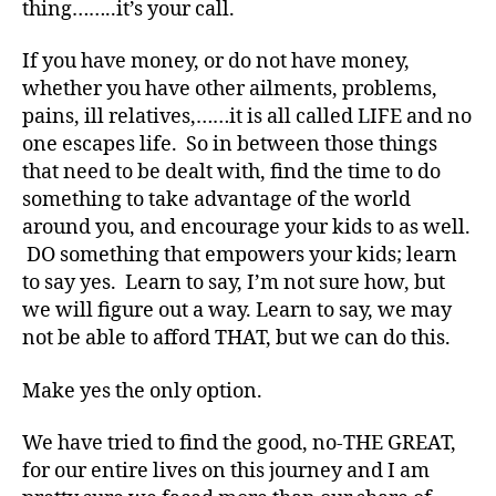
thing……..it’s your call.
t
e
If you have money, or do not have money,
s
whether you have other ailments, problems,
a
rt
pains, ill relatives,……it is all called LIFE and no
ic
one escapes life. So in between those things
le
that need to be dealt with, find the time to do
,
something to take advantage of the world
di
around you, and encourage your kids to as well.
a
DO something that empowers your kids; learn
b
to say yes. Learn to say, I’m not sure how, but
e
t
we will figure out a way. Learn to say, we may
e
not be able to afford THAT, but we can do this.
s
a
Make yes the only option.
w
a
We have tried to find the good, no-THE GREAT,
r
for our entire lives on this journey and I am
e