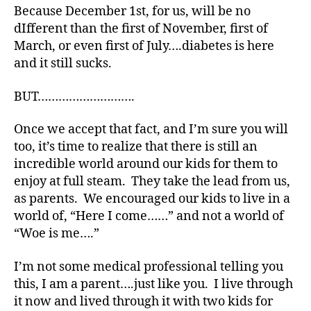
n
Because December 1st, for us, will be no
d
dIfferent than the first of November, first of
B
March, or even first of July….diabetes is here
e
and it still sucks.
st
,
BUT……………………….
d
-
d
Once we accept that fact, and I’m sure you will
a
too, it’s time to realize that there is still an
d
incredible world around our kids for them to
s
,
enjoy at full steam. They take the lead from us,
D
as parents. We encouraged our kids to live in a
a
world of, “Here I come……” and not a world of
d
,
“Woe is me….”
Di
a
I’m not some medical professional telling you
b
e
this, I am a parent….just like you. I live through
t
it now and lived through it with two kids for