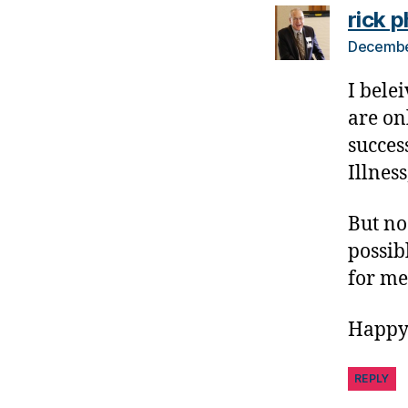
e
rick p
t
Decembe
e
s
I belei
B
are on
lo
g
succes
gi
Illness
n
g
But no
,
possib
di
a
for me
b
e
Happy
t
e
REPLY
s
c