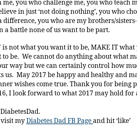
 me, you who challenge me, you who teach m
lieve in just ‘not doing nothing’, you who cho
 difference, you who are my brothers/sisters-
n a battle none of us want to be part.
7 is not what you want it to be, MAKE IT what
t to be. We cannot do anything about what 
ur way but we can certainly control how muc
s us. May 2017 be happy and healthy and m
nner wishes come true. Thank you for being p
6, I look forward to what 2017 may hold for a
 DiabetesDad.
 visit my
Diabetes Dad FB Page
and hit ‘like’