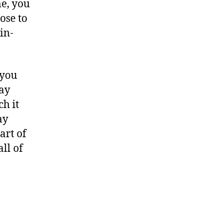
e, you
ose to
in-
 you
may
h it
ay
art of
ll of