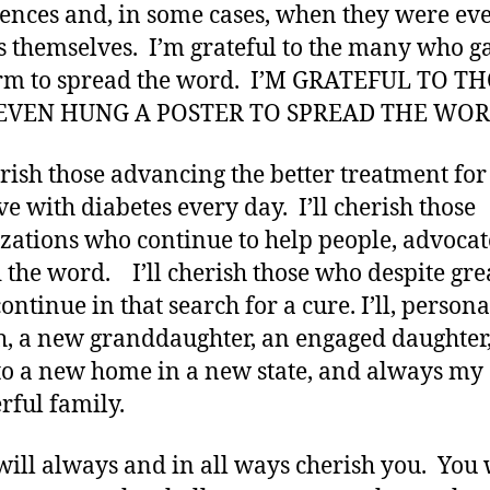
ences and, in some cases, when they were ev
s themselves. I’m grateful to the many who g
orm to spread the word. I’M GRATEFUL TO T
VEN HUNG A POSTER TO SPREAD THE WOR
herish those advancing the better treatment for
ve with diabetes every day. I’ll cherish those
zations who continue to help people, advocat
 the word. I’ll cherish those who despite gre
ontinue in that search for a cure. I’ll, persona
h, a new granddaughter, an engaged daughter,
o a new home in a new state, and always my
ful family.
will always and in all ways cherish you. You