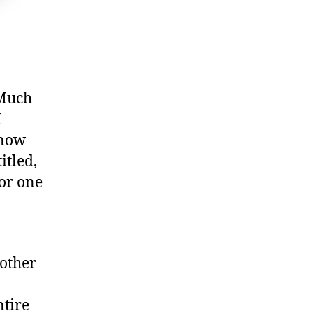
 Much
I
know
itled,
 or one
rother
ntire