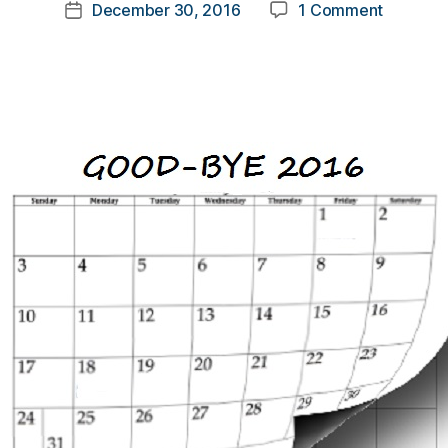
Post
on
December 30, 2016
1 Comment
k
Post
author
Good-
a
date
Bye
rl
2016….a
y
Thank…
a
YOU!!!!!!