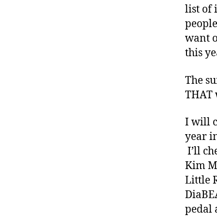
di
list o
a
people
b
e
want o
t
this y
e
s
The su
a
THAT w
rt
ic
le
I will
,
year i
di
I’ll c
a
Kim Ma
b
e
Little 
t
DiaBEA
e
pedal 
s