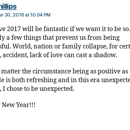
says:
hillips
r 30, 2016 at 10:04 PM
ve 2017 will be fantastic if we want it to be so
ly a few things that prevent us from being
sful. World, nation or family collapse, for cer
, accident, lack of love can cast a shadow.
 matter the circumstance being as positive as
le is both refreshing and in this era unexpect
, I chose to be unexpected.
 New Year!!!