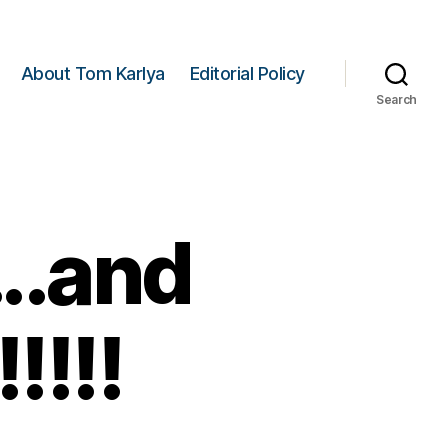
About Tom Karlya
Editorial Policy
Search
….and
!!!