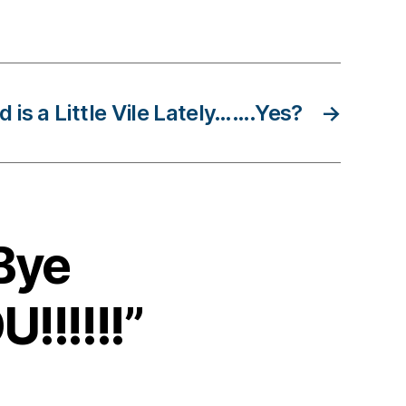
 is a Little Vile Lately…….Yes?
→
Bye
!!!!!”