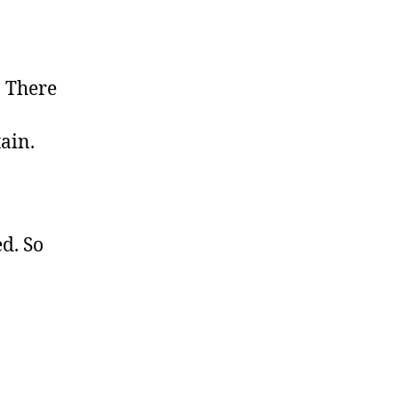
. There
tain.
ed. So