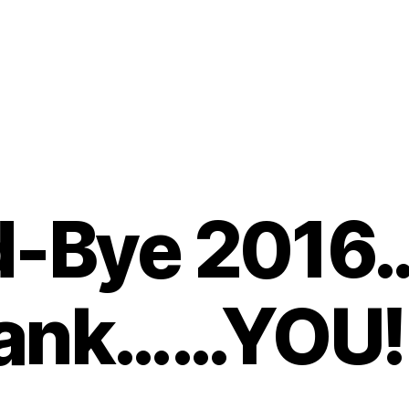
-Bye 2016
ank……YOU!!!
B
y
t
o
m