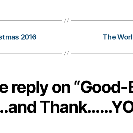
istmas 2016
The World
e reply on “Good-
.and Thank……YOU!