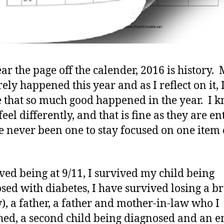
ear the page off the calender, 2016 is history.
ely happened this year and as I reflect on it, 
e that so much good happened in the year. I 
el differently, and that is fine as they are ent
ve never been one to stay focused on one item
ived being at 9/11, I survived my child being
sed with diabetes, I have survived losing a b
w), a father, a father and mother-in-law who I
hed, a second child being diagnosed and an e