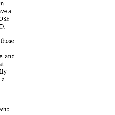
en
ave a
HOSE
D.
 those
e, and
at
lly
 a
 who