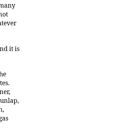
d many
not
atever
d it is
the
tes.
ner,
unlap,
n,
gas