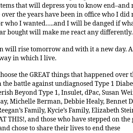
f items that will depress you to know end–an
 over the years have been in office who I did 
r who I wanted…..and I will be danged if wh
ear bought will make me react any differently.
n will rise tomorrow and with it a new day. An
ay in which I live.
 choose the GREAT things that happened over 
n the battle against undiagnosed Type 1 Diabe
herish Beyond Type 1, Insulet, dPac, Susan Wei
y, Michelle Berman, Debbie Healy, Bennet D
Reegan’s Family, Kycie’s Family, Elizabeth Stei
T THIS!, and those who have stepped on the 
and chose to share their lives to end these