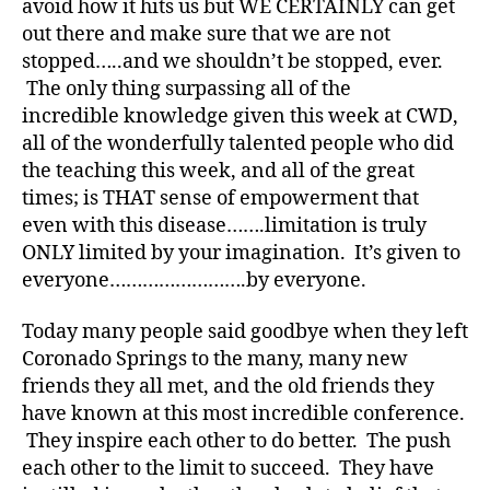
avoid how it hits us but WE CERTAINLY can get
e
,
out there and make sure that we are not
di
stopped…..and we shouldn’t be stopped, ever.
a
The only thing surpassing all of the
b
incredible knowledge given this week at CWD,
et
all of the wonderfully talented people who did
e
s
the teaching this week, and all of the great
a
times; is THAT sense of empowerment that
w
even with this disease…….limitation is truly
ar
ONLY limited by your imagination. It’s given to
e
everyone…………………….by everyone.
n
e
Today many people said goodbye when they left
s
Coronado Springs to the many, many new
s
,
di
friends they all met, and the old friends they
a
have known at this most incredible conference.
b
They inspire each other to do better. The push
et
each other to the limit to succeed. They have
e