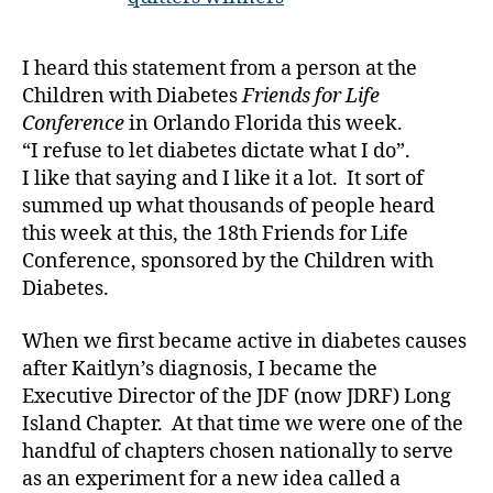
ty
You
p
Can
I heard this statement from a person at the
e1
Live
Children with Diabetes
Friends for Life
,
it
A
to
Conference
in Orlando Florida this week.
1
the
“I refuse to let diabetes dictate what I do”.
C
,
Fullest
I like that saying and I like it a lot. It sort of
c
summed up what thousands of people heard
hi
this week at this, the 18th Friends for Life
ld
Conference, sponsored by the Children with
re
Diabetes.
n
w
it
When we first became active in diabetes causes
h
after Kaitlyn’s diagnosis, I became the
di
Executive Director of the JDF (now JDRF) Long
a
Island Chapter. At that time we were one of the
b
handful of chapters chosen nationally to serve
et
as an experiment for a new idea called a
e