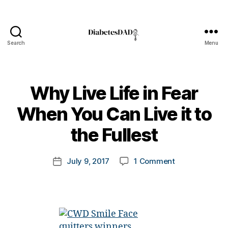
Search
Menu
DiabetesDad
Why Live Life in Fear
B
When You Can Live it to
#
y
d
t
the Fullest
bl
o
o
m
Post
g
,
on
July 9, 2017
1 Comment
k
Post
author
#
Why
a
date
D
Live
rl
S
Life
y
M
in
a
A
,
Fear
#
When