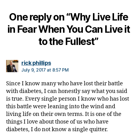
g
,
di
One reply on “Why Live Life
a
b
in Fear When You Can Live it
et
e
to the Fullest”
s
bl
o
g
says:
rick phillips
g
July 9, 2017 at 8:57 PM
er
,
Since I know many who have lost their battle
Di
with diabetes, I can honestly say what you said
a
is true. Every single person I know who has lost
b
this battle were leaning into the wind and
et
living life on their own terms. It is one of the
e
things I love about those of us who have
s
diabetes, I do not know a single quitter.
Bl
o