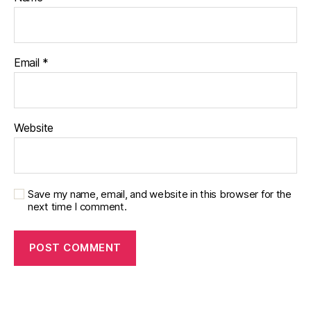
s
c
h
a
Email
*
n
g
e
,
di
Website
a
b
et
e
s
Save my name, email, and website in this browser for the
c
next time I comment.
ol
u
m
ni
st
,