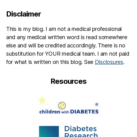
Disclaimer
This is my blog. I am not a medical professional
and any medical written word is read somewhere
else and will be credited accordingly. There is no
substitution for YOUR medical team. I am not paid
for what is written on this blog. See
Disclosures
.
Resources