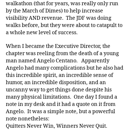
walkathon (that for years, was really only run
s
,
by the March of Dimes) to help increase
C
W
visibility AND revenue. The JDF was doing
D
,
walks before, but they were about to catapult to
d
a whole new level of success.
-
d
When I became the Executive Director, the
a
chapter was reeling from the death of a young
d
man named Angelo Centano. Apparently
s
,
Angelo had many complications but he also had
D
a
this incredible spirit, an incredible sense of
d
,
humor, an incredible disposition, and an
Di
uncanny way to get things done despite his
a
many physical limitations. One day I found a
b
note in my desk and it had a quote on it from
et
Angelo. It was a simple note, but a powerful
e
note nonetheless:
s
,
di
Quitters Never Win, Winners Never Quit.