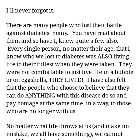
a
b
I’ll never forgot it.
et
e
There are many people who lost their battle
s
against diabetes, many. You have read about
a
them and so have I, knew quite a few also.
d
Every single person, no matter their age, that I
v
know who we lost to diabetes was ALSO living
o
c
life to their fullest when they were taken. They
at
were not comfortable to just live life in a bubble
e
,
or on eggshells, THEY LIVED!
I have also felt
di
that the people who choose to believe that they
a
can do ANYTHING with this disease do so and
b
pay homage at the same time, in a way, to those
et
who are no longer with us.
e
s
ar
No matter what life throws at us (and make no
ti
mistake, we all have something), we cannot
cl