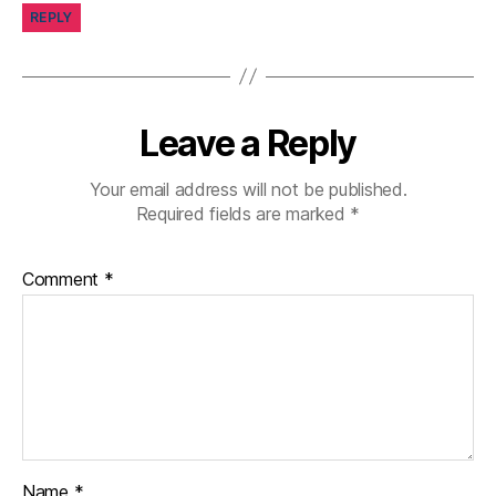
REPLY
g
gi
n
g
,
di
Leave a Reply
a
b
Your email address will not be published.
et
Required fields are marked
*
e
s
c
Comment
*
a
m
p
s
,
di
a
b
et
e
Name
*