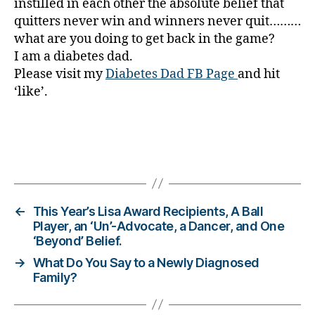
instilled in each other the absolute belief that
s
quitters never win and winners never quit………
a
what are you doing to get back in the game?
w
ar
I am a diabetes dad.
e
Please visit my
Diabetes Dad FB Page
and hit
n
‘like’.
e
s
s.
bl
Tags
u
e
,
Di
a
←
This Year’s Lisa Award Recipients, A Ball
b
Player, an ‘Un’-Advocate, a Dancer, and One
‘Beyond’ Belief.
et
e
→
What Do You Say to a Newly Diagnosed
s
Family?
Bl
o