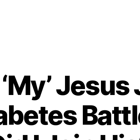
‘My’ Jesus 
abetes Bat
B