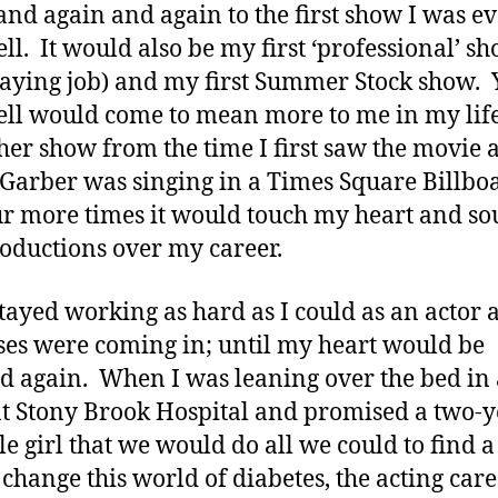
and again and again to the first show I was ev
ll. It would also be my first ‘professional’ s
 paying job) and my first Summer Stock show. 
ll would come to mean more to me in my lif
her show from the time I first saw the movie 
 Garber was singing in a Times Square Billboa
ur more times it would touch my heart and sou
roductions over my career.
 stayed working as hard as I could as an actor 
ses were coming in; until my heart would be
d again. When I was leaning over the bed in
 at Stony Brook Hospital and promised a two-
tle girl that we would do all we could to find a
 change this world of diabetes, the acting car