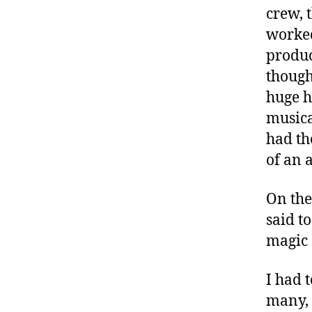
t
crew, 
e
worked
s
produc
a
d
though
v
huge h
o
musica
c
had th
a
t
of an 
e
,
On the
di
said to
a
magic 
b
e
t
I had t
e
many, 
s