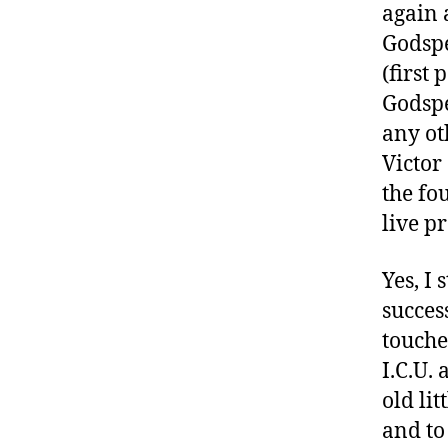
again 
a
Godspe
rt
ic
(first
le
Godspe
,
any ot
di
Victor
a
b
the fo
e
live p
t
e
Yes, I
s
a
succes
w
touche
a
I.C.U.
r
old lit
e
n
and to