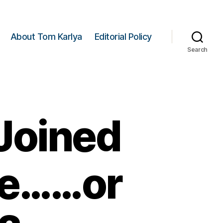
About Tom Karlya
Editorial Policy
Search
Joined
tle……or