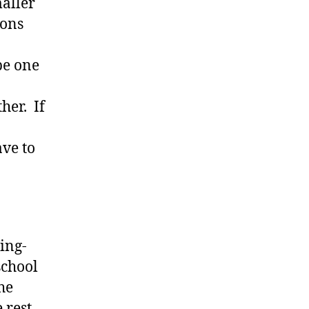
maller
ions
be one
her. If
ave to
ding-
school
he
 rest