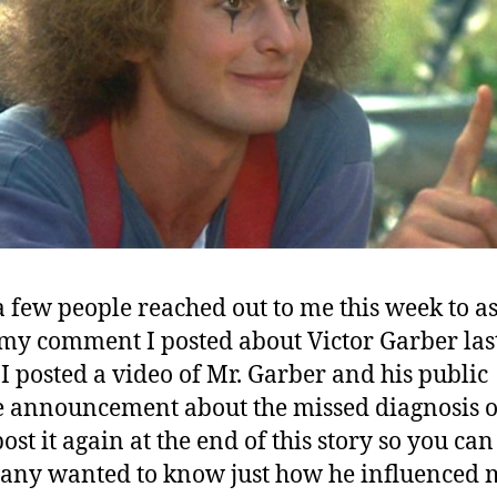
a few people reached out to me this week to a
my comment I posted about Victor Garber las
I posted a video of Mr. Garber and his public
e announcement about the missed diagnosis o
post it again at the end of this story so you can 
any wanted to know just how he influenced m