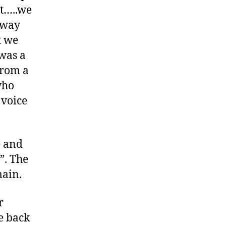
st…..we
dway
t we
was a
from a
who
 voice
e and
”. The
main.
r
e back