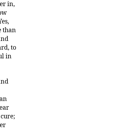
er in,
how
Yes,
e than
and
rd, to
l in
and
 an
year
 cure;
eer