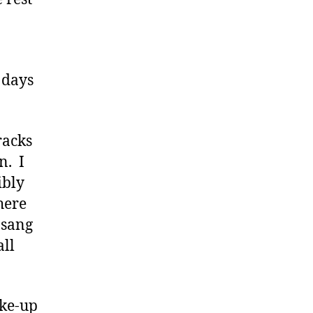
r days
racks
n. I
ibly
here
 sang
all
ake-up