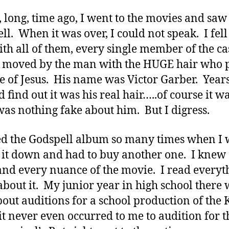
, long, time ago, I went to the movies and saw
ll. When it was over, I could not speak. I fell
ith all of them, every single member of the cas
 moved by the man with the HUGE hair who 
le of Jesus. His name was Victor Garber. Years
 find out it was his real hair…..of course it wa
was nothing fake about him. But I digress.
ed the Godspell album so many times when I 
 it down and had to buy another one. I knew
nd every nuance of the movie. I read everyth
about it. My junior year in high school there 
bout auditions for a school production of the 
 it never even occurred to me to audition for t