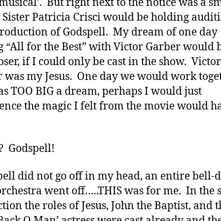
musical’. But right next to the notice was a s
, Sister Patricia Crisci would be holding audit
production of Godspell. My dream of one day
g “All for the Best” with Victor Garber would 
oser, if I could only be cast in the show. Victor
 was my Jesus. One day we would work toget
as TOO BIG a dream, perhaps I would just
ence the magic I felt from the movie would h
? Godspell!
bell did not go off in my head, an entire bell-
rchestra went off…..THIS was for me. In the 
tion the roles of Jesus, John the Baptist, and t
Back O Man’ actress were cast already and the