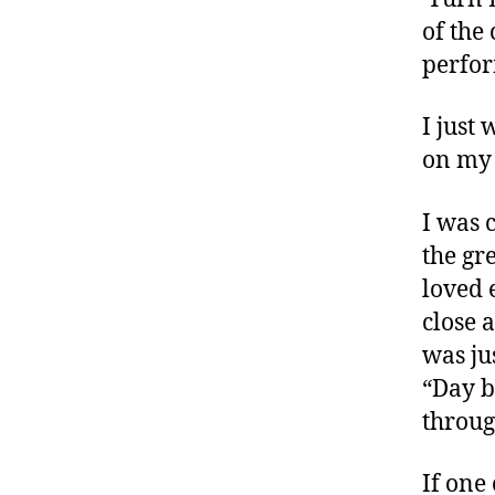
d
,
of the
d
perfor
e
fi
I just 
a
on my 
n
t
,
D
I was 
ia
the gr
b
loved 
e
close 
t
e
was ju
s
,
“Day b
di
throug
a
b
e
If one