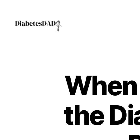
DiabetesDad
When 
the Di