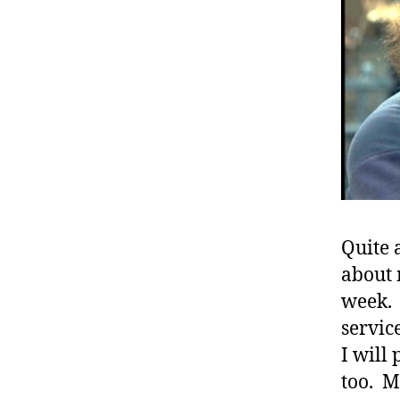
Quite 
about 
week. 
#
servic
d
I will 
bl
too. M
o