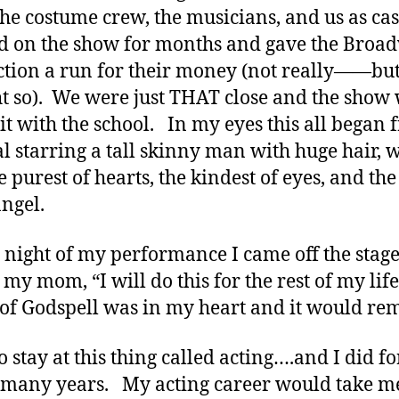
the costume crew, the musicians, and us as ca
 on the show for months and gave the Broa
tion a run for their money (not really——bu
t so). We were just THAT close and the show 
it with the school. In my eyes this all began 
l starring a tall skinny man with huge hair, 
e purest of hearts, the kindest of eyes, and the
angel.
 night of my performance I came off the stag
 my mom, “I will do this for the rest of my life
of Godspell was in my heart and it would re
o stay at this thing called acting….and I did fo
many years. My acting career would take m