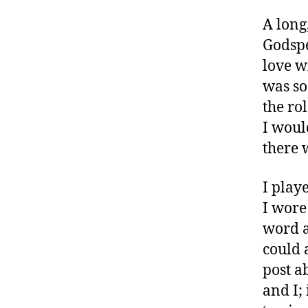
g
A long
,
#
Godspe
D
love w
S
was so
M
the ro
A
,
I would
#
there 
t
y
I play
p
e
I wore
1
,
word a
A
could 
1
post a
C
,
and I;
B