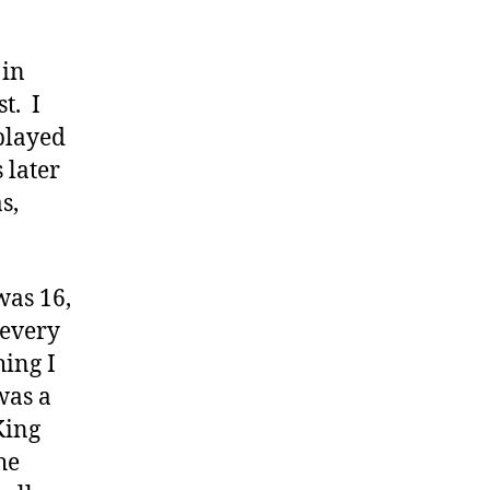
 in
t. I
played
 later
s,
was 16,
 every
ing I
was a
King
he