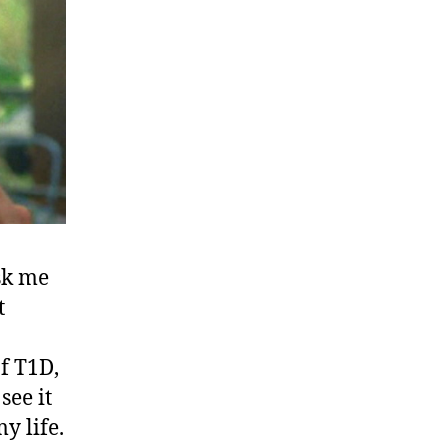
sk me
t
f T1D,
see it
y life.