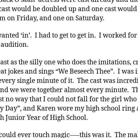
 cast would be doubled up and one cast would
m on Friday, and one on Saturday.
wanted ‘in’. I had to get to get in. I worked fo
audition.
cast as the silly one who does the imitations, c
eat jokes and sings “We Beseech Thee”. I was i
every single minute of it. The cast was incred
and we were together almost every minute. T
st no way that I could not fall for the girl who
y Day”, and Karen wore my high school ring 
h Junior Year of High School.
 could ever touch magic—–this was it. The m