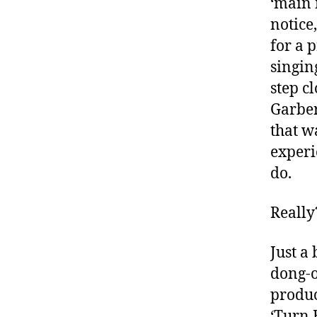
‘main 
e
notice
y
for a 
o
n
singin
d
step cl
T
Garber
y
that w
p
e
experi
1
,
do.
d
-
Really
d
a
d
Just a 
s
,
dong-o
D
produc
a
‘Turn 