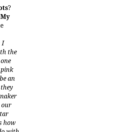
ots
?
o
My
me
 I
th the
 one
 pink
 be an
 they
otmaker
 our
star
as how
do with