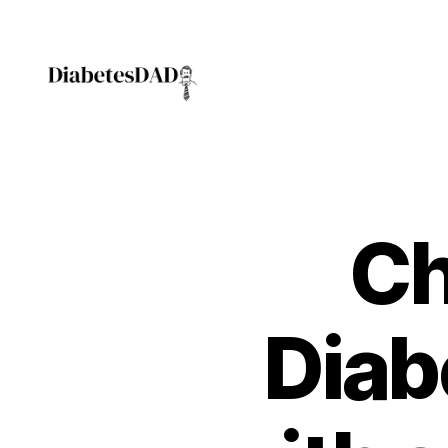
DiabetesDad
Ch
Diab