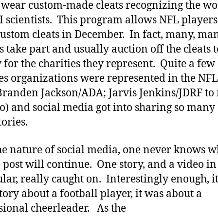
wear custom-made cleats recognizing the wo
I scientists. This program allows NFL players
ustom cleats in December. In fact, many, ma
s take part and usually auction off the cleats t
for the charities they represent. Quite a few
es organizations were represented in the NFL
Branden Jackson/ADA; Jarvis Jenkins/JDRF t
wo) and social media got into sharing so many 
tories.
the nature of social media, one never knows w
 post will continue. One story, and a video in
ular, really caught on. Interestingly enough, i
story about a football player, it was about a
sional cheerleader. As the