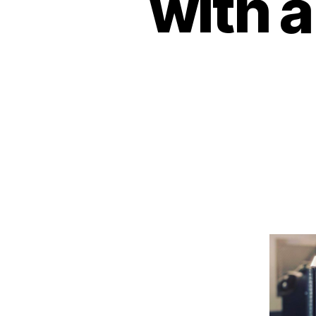
with a