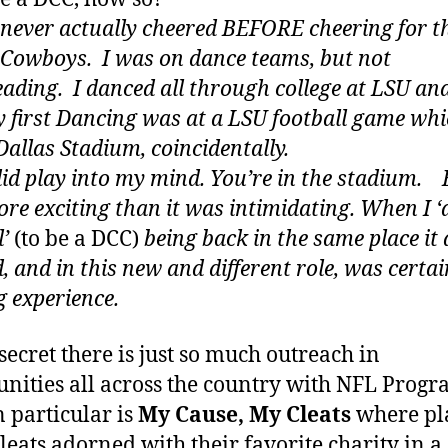
I never actually cheered BEFORE cheering for t
 Cowboys. I was on dance teams, but not
eading. I danced all through college at LSU and
y first Dancing was at a LSU football game wh
Dallas Stadium, coincidentally.
 did play into my mind. You’re in the stadium. 
re exciting than it was intimidating. When I ‘d
l’
(to be a DCC)
being back
in the same place it 
, and in this new and different role, was certai
 experience.
 secret there is just so much outreach in
ities all across the country with NFL Progr
n particular is
My Cause, My Cleats
where pl
leats adorned with their favorite charity in a