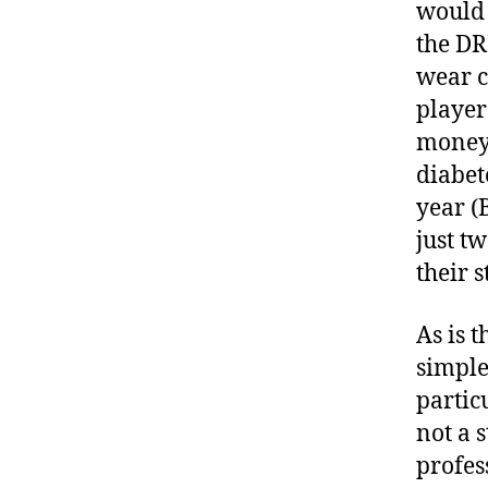
would 
the DR
wear c
player
money 
diabet
year (
just t
their s
As is 
simple
partic
not a 
profes