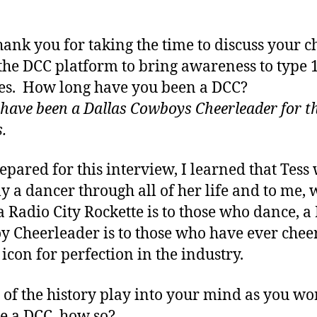
thank you for taking the time to discuss your c
 the DCC platform to bring awareness to type 
es. How long have you been a DCC?
I have been a Dallas Cowboys Cheerleader for t
.
repared for this interview, I learned that Tess
ly a dancer through all of her life and to me,
a Radio City Rockette is to those who dance, a
 Cheerleader is to those who have ever chee
e icon for perfection in the industry.
l of the history play into your mind as you wo
 a DCC, how so?