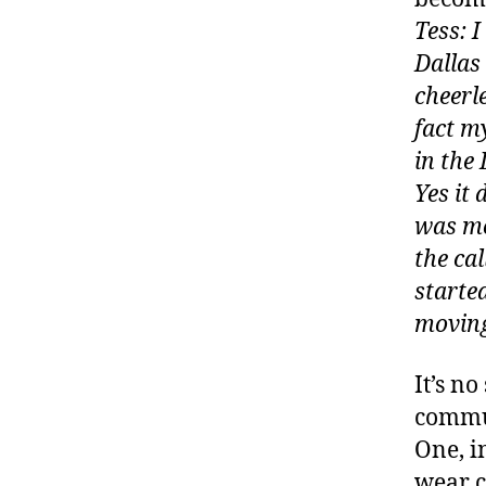
Tess: 
Dallas
cheerl
fact m
in the 
Yes it
was mo
the cal
started
moving
It’s no
commun
One, i
wear c