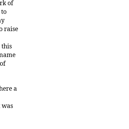
rk of
 to
ny
o raise
 this
o name
of
here a
t was