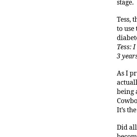
stage.
Tess, 
to use
diabet
Tess: 
3 years
As I p
actual
being 
Cowboy
It’s th
Did al
become