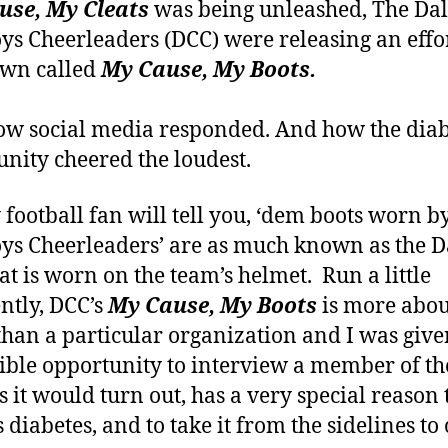
use, My Cleats
was being unleashed, The Dal
s Cheerleaders (DCC) were releasing an effor
own called
My Cause, My Boots.
w social media responded. And how the diab
ity cheered the loudest.
 football fan will tell you, ‘dem boots worn b
s Cheerleaders’ are as much known as the D
hat is worn on the team’s helmet. Run a little
ently, DCC’s
My Cause, My Boots
is more abou
than a particular organization and I was give
ible opportunity to interview a member of t
s it would turn out, has a very special reason 
 diabetes, and to take it from the sidelines to