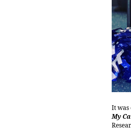
It was
My Ca
Resear