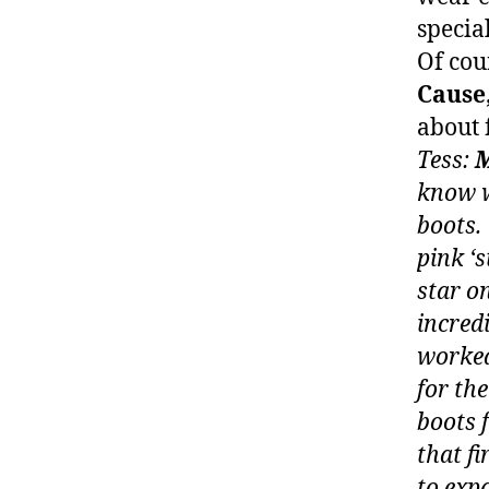
specia
Of cou
Cause
about 
Tess:
M
know w
boots.
pink ‘
star o
incred
worke
for th
boots 
that f
to exp