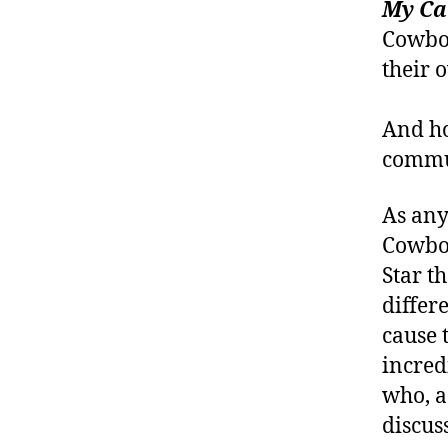
My Ca
Cowboy
their 
And ho
commun
As any
Cowboy
Star t
differ
cause 
incred
who, a
discuss