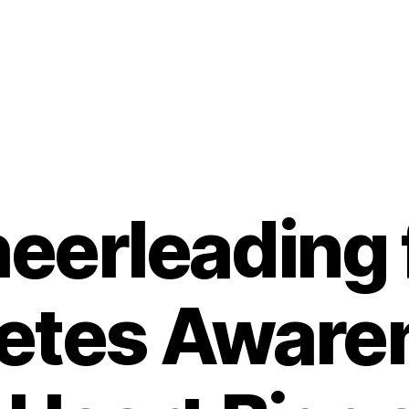
eerleading 
etes Aware