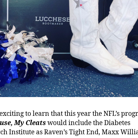
 exciting to learn that this year the NFL’s pro
use, My Cleats
would include the Diabetes
ch Institute as Raven’s Tight End, Maxx Willi