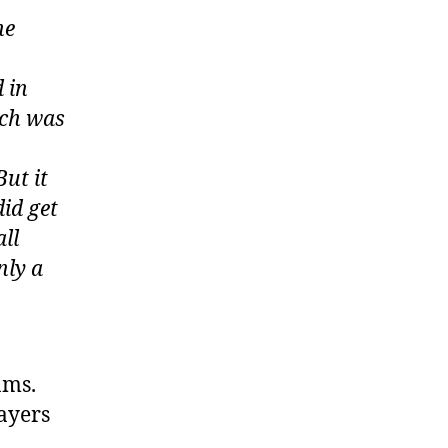
he
 in
ich was
But it
id get
all
nly a
ams.
ayers