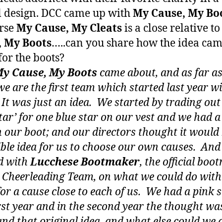
l design. DCC came up with
My Cause, My Bo
rse
My Cause, My Cleats
is a close relative t
, My Boots
…..can you share how the idea ca
for the boots?
y Cause, My Boots
came about, and as far as
e are the first team which started last year wi
 It was just an idea. We started by trading out
star’ for one blue star on our vest and we had a
n our boot; and our directors thought it would
ible idea for us to choose our own causes. And
d with
Lucchese Bootmaker
, the official bo
e Cheerleading Team, on what we could do with
for a cause close to each of us. We had a pink 
irst year and in the second year the thought w
and that original idea, and what else could we 