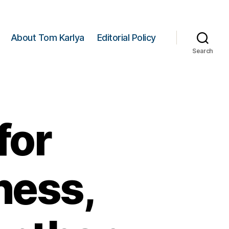
About Tom Karlya
Editorial Policy
Search
for
ness,