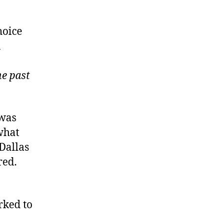
hoice
1
he past
 was
 what
 Dallas
red.
rked to