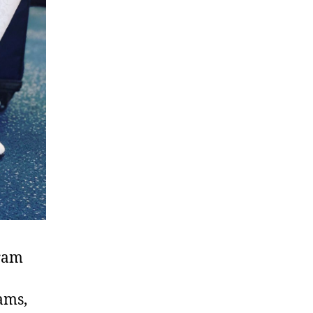
gram
ams,