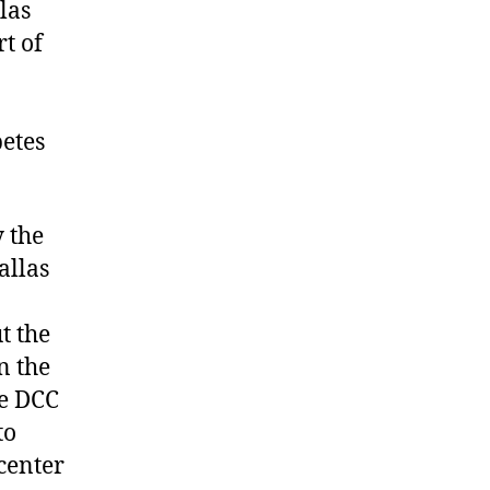
las
t of
etes
y the
allas
t the
n the
he DCC
to
 center