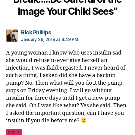
c
h
Image Your Child Sees”
a
n
g
says:
Rick Phillips
e
,
January 26, 2019 at 8:49 PM
di
a
A young woman I know who uses insulin sad
b
she would refuse to ever give herself an
e
t
injection. I was flabbergasted. I never heard of
e
such a thing. I asked did she have a backup
s
pump? No. Then what will you do it the pump
c
stops on Friday evening. I will go without
ol
insulin for three days until I get a new pump
u
she said. Oh I was like what? Yes she said. Then
m
I asked the important question, can I have you
ni
insulin if you die before me?
st
,
REPLY
di