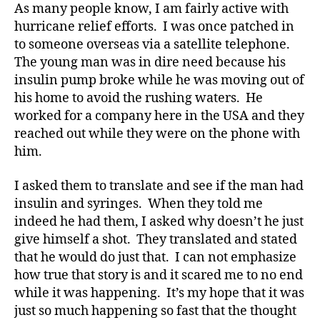
As many people know, I am fairly active with
Your
hurricane relief efforts. I was once patched in
Child
to someone overseas via a satellite telephone.
Sees
The young man was in dire need because his
insulin pump broke while he was moving out of
di
his home to avoid the rushing waters. He
a
worked for a company here in the USA and they
b
e
reached out while they were on the phone with
t
him.
e
s
I asked them to translate and see if the man had
a
insulin and syringes. When they told me
d
indeed he had them, I asked why doesn’t he just
v
give himself a shot. They translated and stated
o
that he would do just that. I can not emphasize
c
a
how true that story is and it scared me to no end
t
while it was happening. It’s my hope that it was
e
,
just so much happening so fast that the thought
di