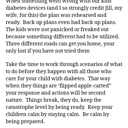
When something went wrong with our kids’
e
diabetes devices (and I so strongly credit Jill, my
s
wife, for this) the plan was rehearsed and
bl
ready. Back up plans even had back up plans.
o
The kids were not panicked or freaked out
g
because something different had to be utilized.
g
Three different roads can get you home, your
er
,
only lost if you have not tried them
Di
a
Take the time to work through scenarios of what
b
to do before they happen with all those who
e
care for your child with diabetes. That way
t
when they things are ‘flipped apple-carted”
e
your response and actions will be second
s
nature. Things break, they do, keep the
Bl
o
catastrophe level by being ready. Keep your
g
children calm by staying calm. Be calm by
gi
being prepared.
n