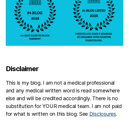
Disclaimer
This is my blog. I am not a medical professional
and any medical written word is read somewhere
else and will be credited accordingly. There is no
substitution for YOUR medical team. I am not paid
for what is written on this blog. See
Disclosures
.