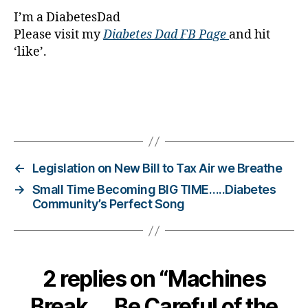
g
,
I’m a DiabetesDad
di
Please visit my
Diabetes Dad FB Page
and hit
a
‘like’.
b
e
t
e
s
Tags
c
a
m
←
Legislation on New Bill to Tax Air we Breathe
p
→
Small Time Becoming BIG TIME…..Diabetes
s
,
Community’s Perfect Song
di
a
b
e
t
2 replies on “Machines
e
s
Break…..Be Careful of the