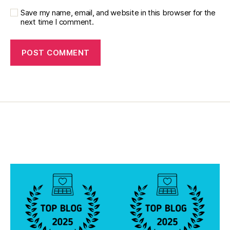
e
t
Save my name, email, and website in this browser for the
next time I comment.
e
s
jo
u
r
n
e
y
,
di
a
b
e
t
e
s
p
a
r
e