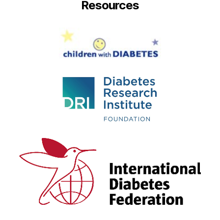
Resources