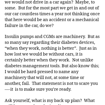
we would not drive in a car again? Maybe, to
a
some. But for the most part we get in and out of
r
our car countless times a year not thinking once
e
n
that here would be an accident or a mechanical
e
failure in the car, do we?
s
s
,
Insulin pumps and CGMs are machinery. But as
di
so many say regarding their diabetes devices,
a
“when they work, nothing is better”. Just as in
b
how lost we would be without cars, it is
e
certainly better when they work. Not unlike
t
e
diabetes management tools. But also know this;
s
I would be hard-pressed to name any
a
machinery that will not, at some time or
w
another, fail. That statement is not to scare you
a
—-it is to make sure you’re ready.
r
e
Ask yourself, what is my back up plan? What
n