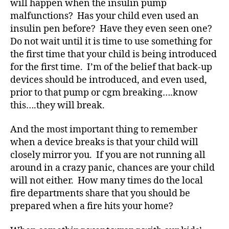
will happen when the insulin pump
e
s
malfunctions? Has your child even used an
s.
insulin pen before? Have they even seen one?
bl
Do not wait until it is time to use something for
u
the first time that your child is being introduced
e
,
for the first time. I’m of the belief that back-up
Di
devices should be introduced, and even used,
a
prior to that pump or cgm breaking….know
b
e
this….they will break.
t
e
And the most important thing to remember
s
when a device breaks is that your child will
Bl
closely mirror you. If you are not running all
o
around in a crazy panic, chances are your child
g
,
will not either. How many times do the local
di
fire departments share that you should be
a
b
prepared when a fire hits your home?
e
t