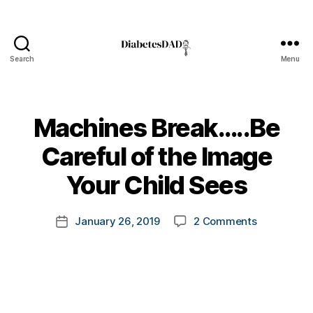
Search
Menu
DiabetesDad
Machines Break…..Be
B
Careful of the Image
y
t
Your Child Sees
o
m
Post
on
January 26, 2019
2 Comments
k
Post
author
Machines
a
date
Break…..Be
rl
Careful
y
of
a
the
Image