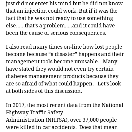
just did not enter his mind but he did not know
a
that an injection could work. But if it was the
b
fact that he was not ready to use something
e
else……that’s a problem…..and it could have
t
e
been the cause of serious consequences.
s
a
I also read many times on-line how lost people
rt
become because “a disaster” happens and their
ic
management tools become unusable. Many
le
have stated they would not even try certain
,
diabetes management products because they
di
are so afraid of what could happen. Let’s look
a
b
at both sides of this discussion.
e
t
In 2017, the most recent data from the National
e
Highway Traffic Safety
s
Administration (NHTSA), over 37,000 people
a
were killed in car accidents. Does that mean
w