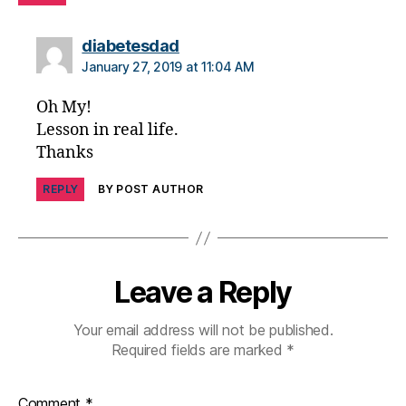
a
b
says:
diabetesdad
e
January 27, 2019 at 11:04 AM
t
e
Oh My!
s
Lesson in real life.
d
Thanks
a
d
,
REPLY
BY POST AUTHOR
di
a
b
e
t
Leave a Reply
e
s
Your email address will not be published.
di
Required fields are marked
*
s
a
bi
Comment
*