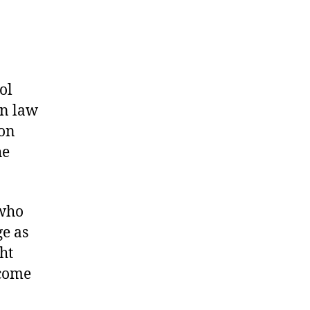
ol
on law
won
he
 who
ge as
ht
 come