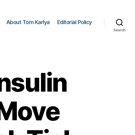
About Tom Karlya
Editorial Policy
Search
nsulin
 Move