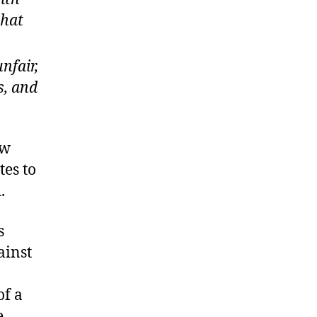
that
nfair,
s, and
aw
tes to
.
s
ainst
of a
e