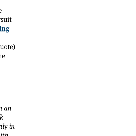
e
suit
ing
quote)
he
n an
ek
ly in
ith