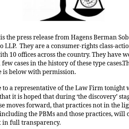
is the press release from Hagens Berman Sob
o LLP. They are a consumer-rights class-acti
ith 10 offices across the country. They have 
 few cases in the history of these type cases.T
e is below with permission.
e to a representative of the Law Firm tonight
that it is hoped that during ‘the discovery’ sta
ase moves forward, that practices not in the lig
 including the PBMs and those practices, will
t in full transparency.