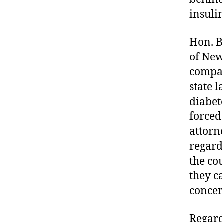
in
insuli
s
ul
Hon. Br
in
of New
,
di
compan
a
state 
b
diabet
e
forced
t
e
attorn
s
regard
a
the co
d
they ca
v
o
concer
c
a
Regard