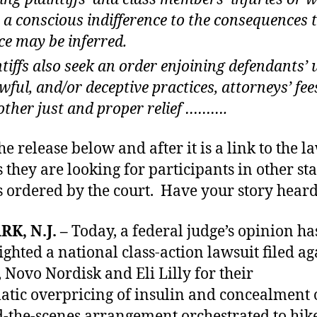
 a conscious indifference to the consequences 
ce may be inferred.
ntiffs also seek an order enjoining defendants’ u
wful, and/or deceptive practices, attorneys’ fee
other just and proper relief ……….
he release below and after it is a link to the l
 they are looking for participants in other sta
as ordered by the court. Have your story heard
K, N.J.
–
Today, a federal judge’s opinion ha
ighted a national class-action lawsuit filed ag
, Novo Nordisk and Eli Lilly for their
atic overpricing of insulin and concealment 
-the-scenes arrangement orchestrated to hik