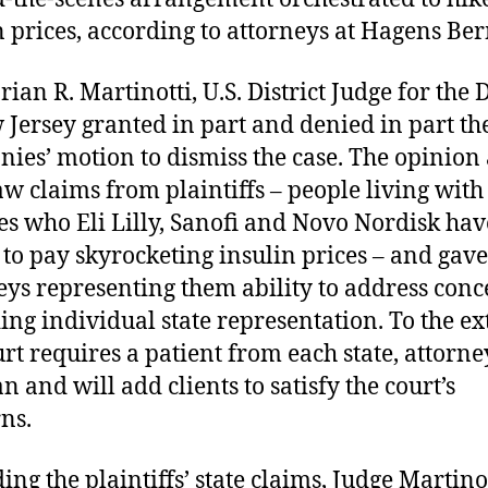
n prices, according to attorneys at Hagens Be
ian R. Martinotti, U.S. District Judge for the D
 Jersey granted in part and denied in part th
ies’ motion to dismiss the case. The opinion
law claims from plaintiffs – people living with
es who Eli Lilly, Sanofi and Novo Nordisk hav
 to pay skyrocketing insulin prices – and gave
eys representing them ability to address conc
ing individual state representation. To the ex
urt requires a patient from each state, attorne
n and will add clients to satisfy the court’s
ns.
ing the plaintiffs’ state claims, Judge Martinot