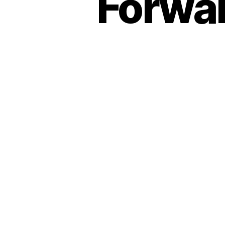
Forwar