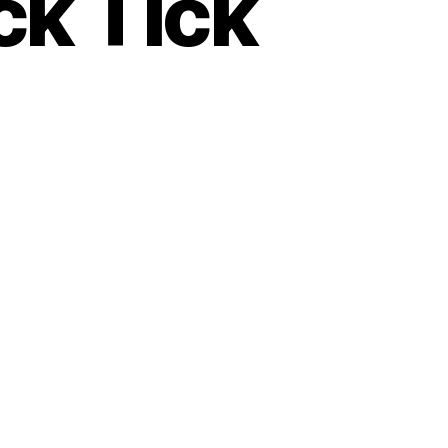
ck Tick
es
..Tick