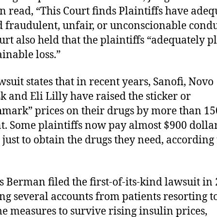
n read, “This Court finds Plaintiffs have adeq
d fraudulent, unfair, or unconscionable condu
urt also held that the plaintiffs “adequately p
ainable loss.”
wsuit states that in recent years, Sanofi, Novo
k and Eli Lilly have raised the sticker or
mark” prices on their drugs by more than 15
t. Some plaintiffs now pay almost $900 dolla
just to obtain the drugs they need, according 
 Berman filed the first-of-its-kind lawsuit in
ing several accounts from patients resorting t
e measures to survive rising insulin prices,