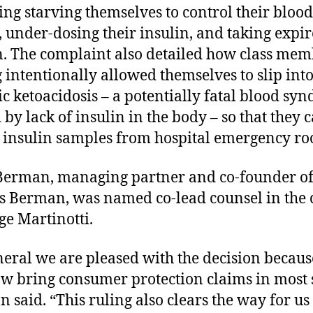
ing starving themselves to control their blood
, under-dosing their insulin, and taking expi
n. The complaint also detailed how class mem
 intentionally allowed themselves to slip int
ic ketoacidosis – a potentially fatal blood sy
 by lack of insulin in the body – so that they 
 insulin samples from hospital emergency ro
Berman, managing partner and co-founder o
 Berman, was named co-lead counsel in the 
ge Martinotti.
neral we are pleased with the decision becau
w bring consumer protection claims in most s
 said. “This ruling also clears the way for us 