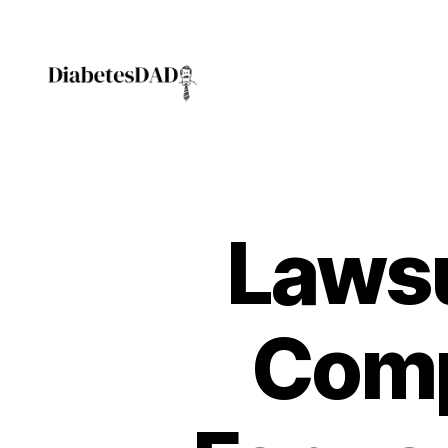
DiabetesDad
Lawsu
Comp