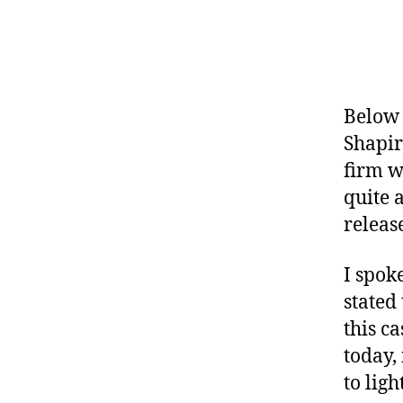
Below 
Shapir
firm w
quite a
releas
I spok
stated 
this c
today,
to ligh