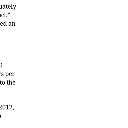
uately
ct.”
led an
0
rs per
to the
 2017,
o