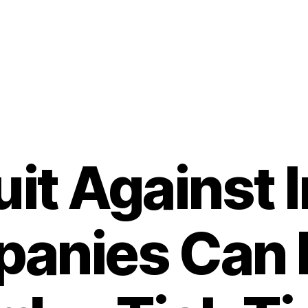
it Against I
anies Can
B