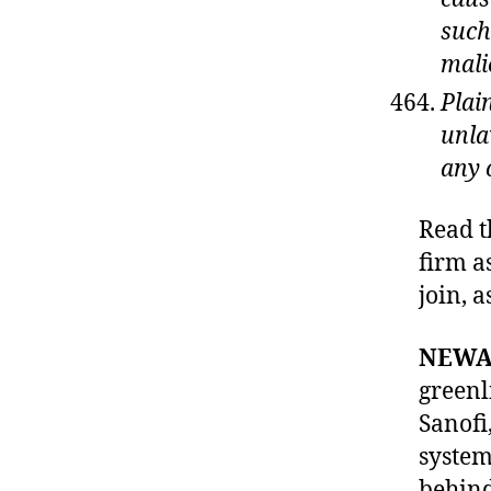
such
mali
Plai
unla
any 
Read t
firm as
join, 
NEWAR
c
greenl
o
Sanofi
st
system
o
f
behind