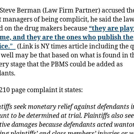
Steve Berman (Law Firm Partner) accused th
t managers of being complicit, he said the law
d on the drug makers because
“they are play
me, and they are the ones who publish the
ice.
”
(Link is NY times article including the 
y well may be that based on what is found in t
ery stage that the PBMS could be added as
ants.
 210 page complaint it states:
ntiffs seek monetary relief against defendants i
nt to be determined at trial. Plaintiffs also se
tive damages because defendants acted wanton
ing plaintiffs’ and class members’ injuries or w