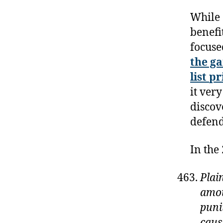
While 
benefi
focuse
the ga
list
pr
it ver
discov
defend
In the
Plai
amou
puni
caus