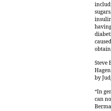
t
includ
e
sugars
s
insuli
a
having
w
a
diabet
r
caused
e
obtain
n
e
s
Steve 
s
,
Hagens
di
by Jud
a
b
“In ge
e
t
can no
e
Berman
s