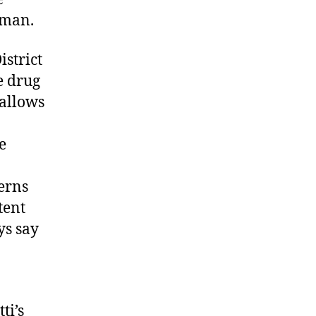
rman.
istrict
e drug
 allows
e
erns
tent
ys say
ti’s