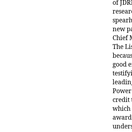
of JDR
resear
spearh
new pa
Chief 
The Li
becaus
good e
testif
leadin
Power 
credit
which 
award.
unders