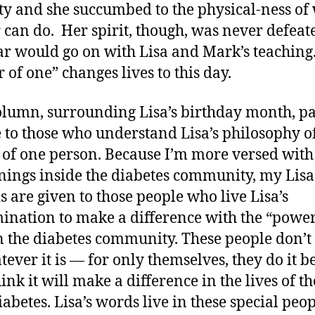
ity and she succumbed to the physical-ness of
 can do. Her spirit, though, was never defeat
r would go on with Lisa and Mark’s teaching
 of one” changes lives to this day.
olumn, surrounding Lisa’s birthday month, p
e to those who understand Lisa’s philosophy o
of one person. Because I’m more versed with
ings inside the diabetes community, my Lisa
 are given to those people who live Lisa’s
ination to make a difference with the “power
n the diabetes community. These people don’t 
ever it is — for only themselves, they do it b
ink it will make a difference in the lives of t
iabetes. Lisa’s words live in these special peo