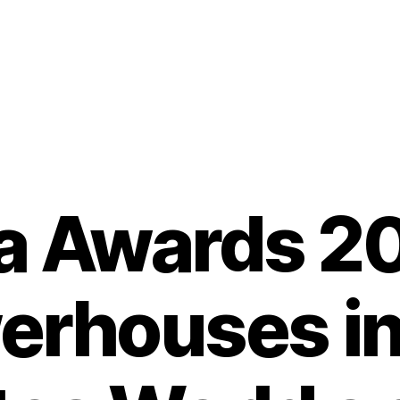
a Awards 2
erhouses in