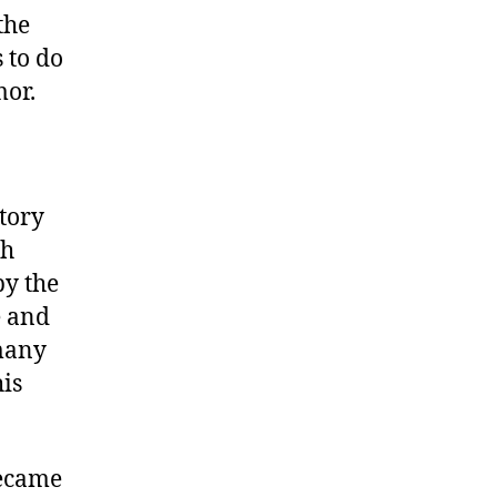
the
 to do
mor.
story
ch
by the
e and
 many
his
became