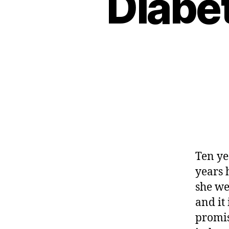
Diabe
Ten ye
years 
she we
and it
promis