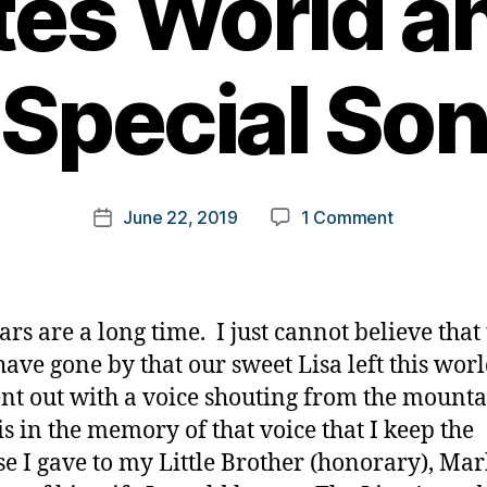
tes World a
Special So
B
y
t
o
m
Post
on
June 22, 2019
1 Comment
k
Post
author
Lisa
a
date
Awards
rl
2019,
y
Powerhous
a
ars are a long time. I just cannot believe that
in
have gone by that our sweet Lisa left this wor
Our
nt out with a voice shouting from the mount
Diabetes
World
 is in the memory of that voice that I keep the
and
e I gave to my Little Brother (honorary), Mark
One