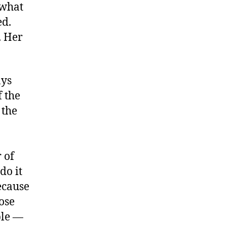
 what
ed.
. Her
ays
f the
 the
 of
do it
ecause
hose
ple —