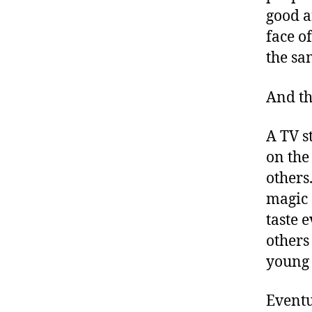
good a
face o
the sa
And th
A TV s
on the
others
magic 
taste 
others 
young 
Eventu