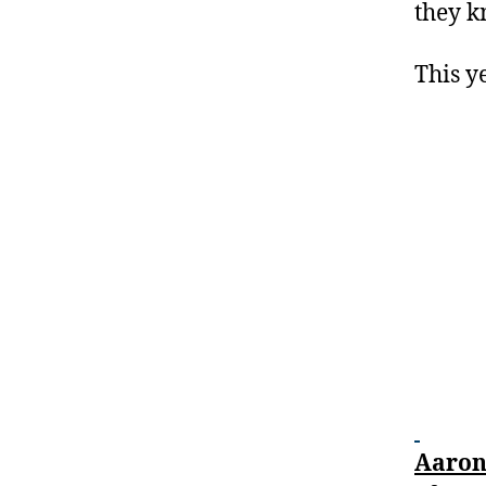
they k
This ye
Aaron