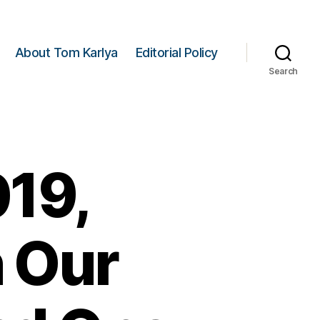
About Tom Karlya
Editorial Policy
Search
019,
 Our