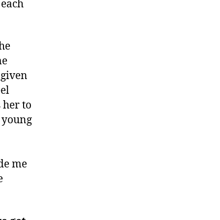
 each
the
me
 given
el
 her to
e young
ide me
e