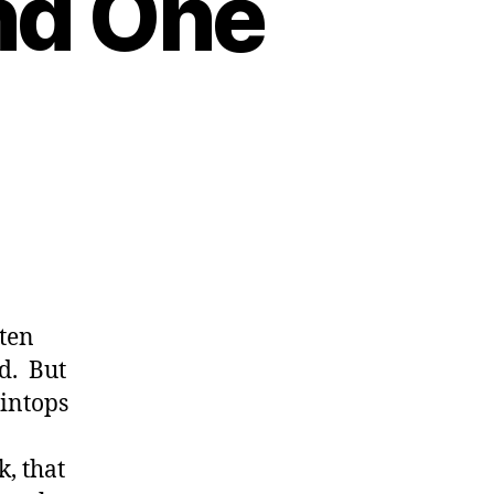
nd One
n
es
 ten
ld. But
aintops
, that