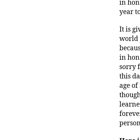
in hon
year t
It is 
world 
becaus
in hon
sorry 
this d
age of
though
learne
foreve
person