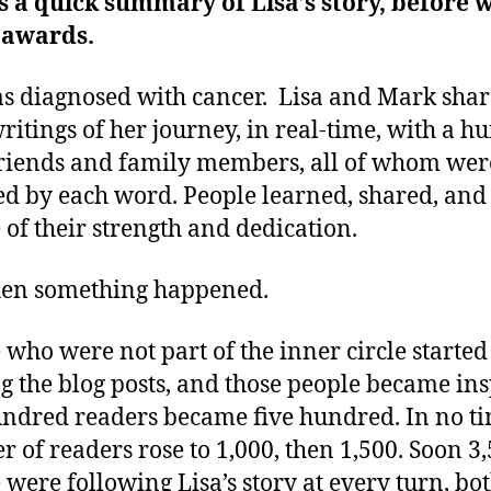
s a quick summary of Lisa’s story, before 
 awards.
s diagnosed with cancer. Lisa and Mark sha
writings of her journey, in real-time, with a 
friends and family members, all of whom wer
ed by each word. People learned, shared, and
 of their strength and dedication.
hen something happened.
 who were not part of the inner circle started
g the blog posts, and those people became ins
ndred readers became five hundred. In no ti
 of readers rose to 1,000, then 1,500. Soon 3
 were following Lisa’s story at every turn, bot