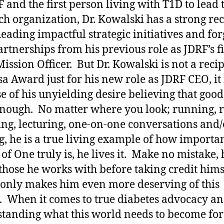
F and the first person living with T1D to lead 
ch organization, Dr. Kowalski has a strong re
eading impactful strategic initiatives and fo
rtnerships from his previous role as JDRF’s fi
Mission Officer. But Dr. Kowalski is not a recip
sa Award just for his new role as JDRF CEO, it 
e of his unyielding desire believing that good,
nough. No matter where you look; running, r
ying, lecturing, one-on-one conversations and/
g, he is a true living example of how importan
of One truly is, he lives it. Make no mistake, 
 those he works with before taking credit hims
only makes him even more deserving of this
 When it comes to true diabetes advocacy a
tanding what this world needs to become for