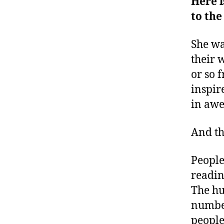
Here i
to the
She wa
their 
or so 
inspir
in awe
And t
People
readin
The hu
number
people