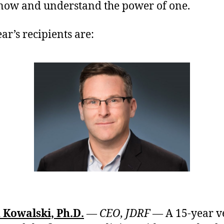
now and understand the power of one.
ar’s recipients are:
 Kowalski, Ph.D.
— CEO, JDRF —
A 15-year v