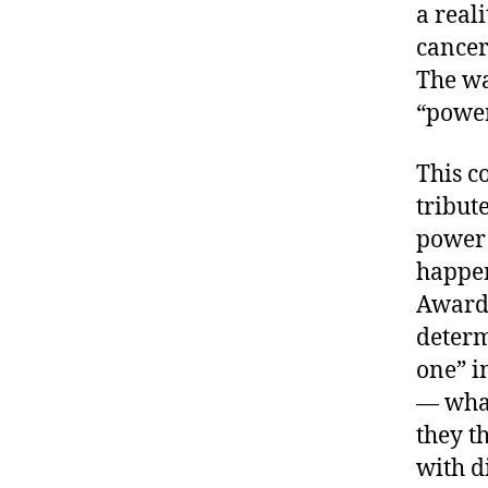
a real
cancer
The wa
“power
This c
tribut
power 
happen
Awards
determ
one” i
— what
they th
with d