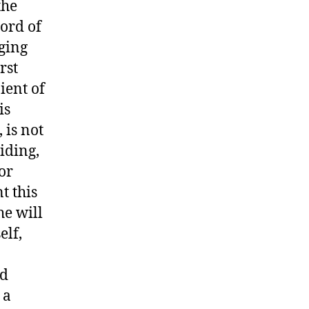
the
cord of
rging
rst
ient of
is
 is not
iding,
or
t this
he will
elf,
nd
 a