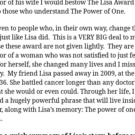
or of his wife I would bestow The Lisa Award
Special
o those who understand The Power of One.
Son
given to people who, in their own way, change 
just like Lisa did. This is a VERY BIG deal to 
e these award are not given lightly. They are
or of a woman who was not satisfied to just fe
for herself, she changed many lives and I miss
ay. My friend Lisa passed away in 2009, at th
 36. She battled cancer longer than any doctor
t she would or even could. Through her life, I
d a hugely powerful phrase that will live ins
r, along with Lisa’s memory: The power of on
.