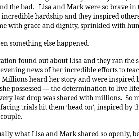
nd the bad. Lisa and Mark were so brave in 
f incredible hardship and they inspired others
me with grace and dignity, sprinkled with hu
en something else happened.
tation found out about Lisa and they ran the 
 evening news of her incredible efforts to tea
. Millions heard her story and were inspired 
she possessed — the determination to live lif
every last drop was shared with millions. So
facing trials hit them ‘head on’, inspired by t
couple.
ally what Lisa and Mark shared so openly, 