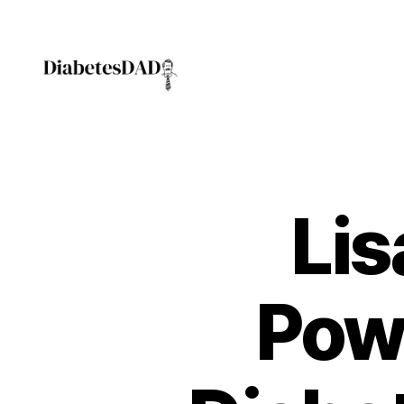
DiabetesDad
Lis
Pow