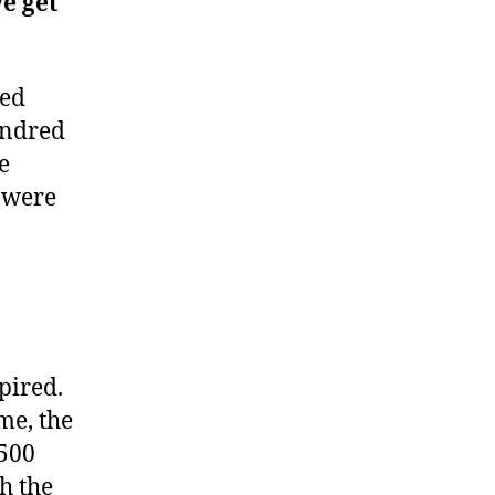
we get
red
hundred
e
 were
pired.
me, the
,500
h the