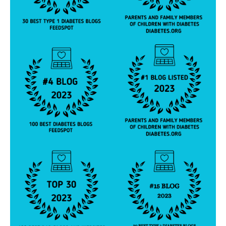
a
bi
lit
y
,
di
a
b
e
t
e
s
e
d
u
c
a
t
or
,
di
a