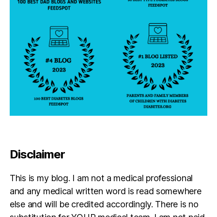
b
e
t
e
s
in
s
pi
r
a
ti
o
n
,
di
Disclaimer
a
b
This is my blog. I am not a medical professional
e
t
and any medical written word is read somewhere
e
else and will be credited accordingly. There is no
s