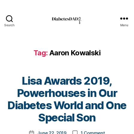
a
b
e
t
Search
Menu
DiabetesDad
e
s
Bl
o
Tag:
Aaron Kowalski
g
,
di
a
b
Lisa Awards 2019,
e
Powerhouses in Our
t
e
B
Diabetes World and One
s
y
bl
t
Special Son
o
o
g
m
g
Post
on
June 22, 2019
1 Comment
k
Post