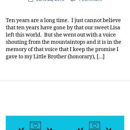
er
author
Lisa
a
date
,
Awards
rl
Di
2019,
y
Ten years are a long time. I just cannot believe
a
Powerhouses
a
that ten years have gone by that our sweet Lisa
b
in
e
left this world. But she went out with a voice
Our
t
shouting from the mountaintops and it is in the
Diabetes
e
memory of that voice that I keep the promise I
World
s
gave to my Little Brother (honorary), […]
and
Bl
One
o
Special
Tags
g
Son
gi
n
g
,
di
a
b
e
t
e