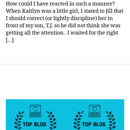
Parent!!!!!!
a
How could I have reacted in such a manner?
o
When Kaitlyn was a little girl, I stated to Jill that
g
g
I should correct (or lightly discipline) her in
e
front of my son, T.J. so he did not think she was
r
,
getting all the attention. I waited for the right
D
[…]
i
a
Tags
b
e
t
e
s
B
l
o
g
g
i
n