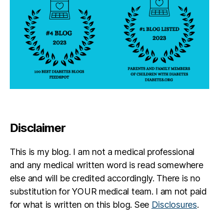
Disclaimer
This is my blog. I am not a medical professional
and any medical written word is read somewhere
else and will be credited accordingly. There is no
substitution for YOUR medical team. I am not paid
for what is written on this blog. See
Disclosures
.