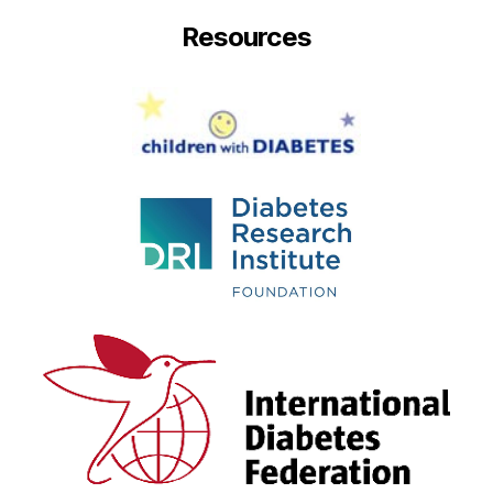
Resources