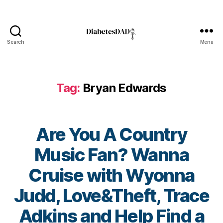
n
d
s
fo
Search
Menu
DiabetesDad
u
n
d
Tag:
Bryan Edwards
at
io
n
,
di
Are You A Country
a
b
Music Fan? Wanna
et
e
Cruise with Wyonna
s
in
Judd, Love&Theft, Trace
s
pi
Adkins and Help Find a
ra