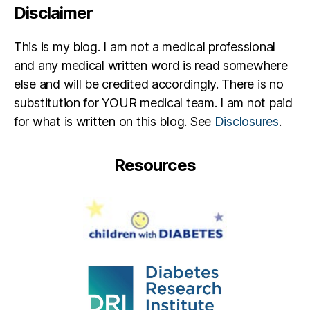
Disclaimer
M
c
R
This is my blog. I am not a medical professional
a
and any medical written word is read somewhere
e
,
else and will be credited accordingly. There is no
L
substitution for YOUR medical team. I am not paid
o
n
for what is written on this blog. See
Disclosures
.
e
st
Resources
ar
,
L
o
v
e
a
n
d
T