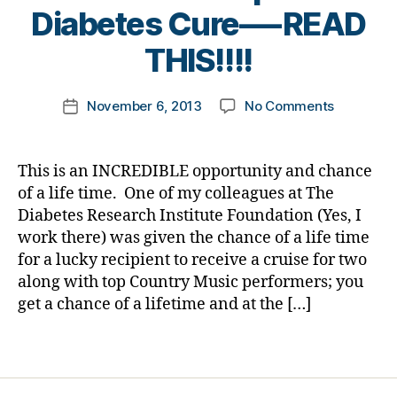
B
ti
Diabetes Cure—-READ
y
o
t
THIS!!!!
n
,
o
di
m
a
Post
on
November 6, 2013
No Comments
k
Post
b
author
Are
a
date
et
You
rl
e
A
y
s
This is an INCREDIBLE opportunity and chance
Country
a
jo
of a life time. One of my colleagues at The
Music
ur
Diabetes Research Institute Foundation (Yes, I
Fan?
n
work there) was given the chance of a life time
Wanna
e
for a lucky recipient to receive a cruise for two
Cruise
y
,
along with top Country Music performers; you
with
di
Wyonna
get a chance of a lifetime and at the […]
a
Judd,
b
Love&Thef
et
Tags
Trace
e
Adkins
s