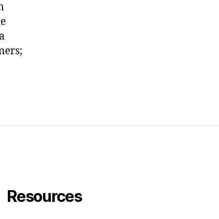
h
he
 a
mers;
eft,
s
Resources