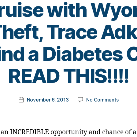
uise with Wyo
heft, Trace Adk
ind a Diabetes
B
READ THIS!!!!
y
t
o
m
Post
on
November 6, 2013
No Comments
k
Post
author
Are
a
date
You
rl
A
y
Country
a
s an INCREDIBLE opportunity and chance of a 
Music