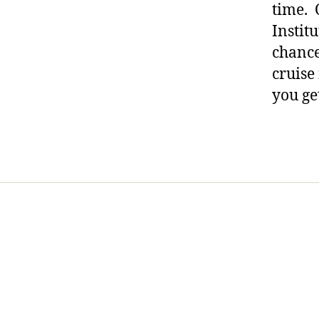
time. 
ur
Instit
n
e
chance 
y
,
cruise
di
you ge
a
b
et
Tags
e
s
p
ar
e
nt
in
g
,
Di
a