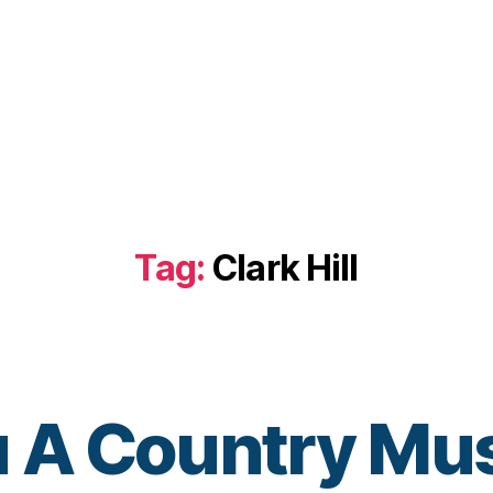
Tag:
Clark Hill
u A Country Mus