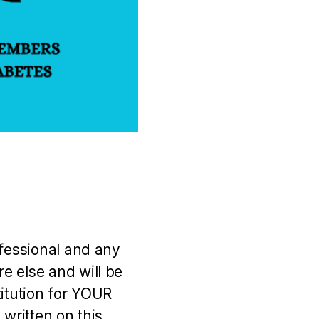
ofessional and any
e else and will be
titution for YOUR
 written on this