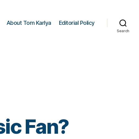
About Tom Karlya
Editorial Policy
Search
ic Fan?