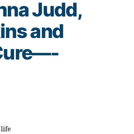
nna Judd,
ins and
 Cure—-
life