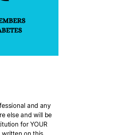
ofessional and any
e else and will be
titution for YOUR
 written on this