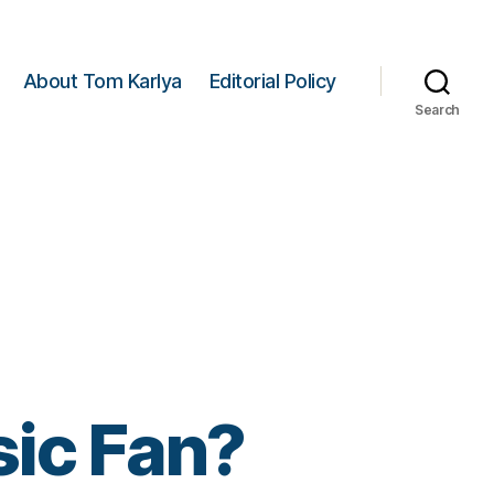
About Tom Karlya
Editorial Policy
Search
ic Fan?