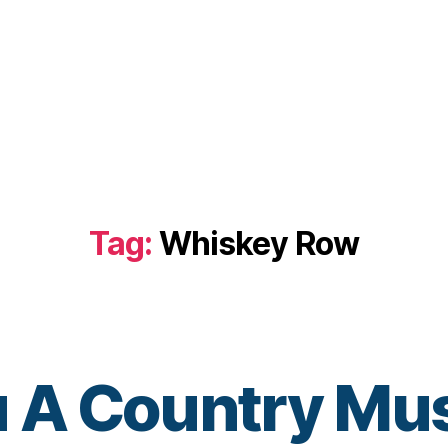
Tag:
Whiskey Row
u A Country Mus