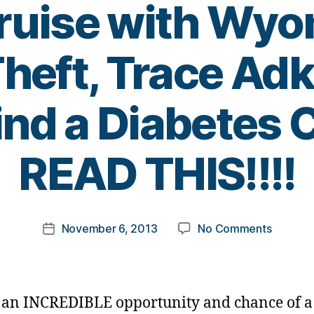
uise with Wyo
heft, Trace Adk
ind a Diabetes
B
READ THIS!!!!
y
t
o
m
Post
on
November 6, 2013
No Comments
k
Post
author
Are
a
date
You
rl
A
y
Country
a
s an INCREDIBLE opportunity and chance of a 
Music