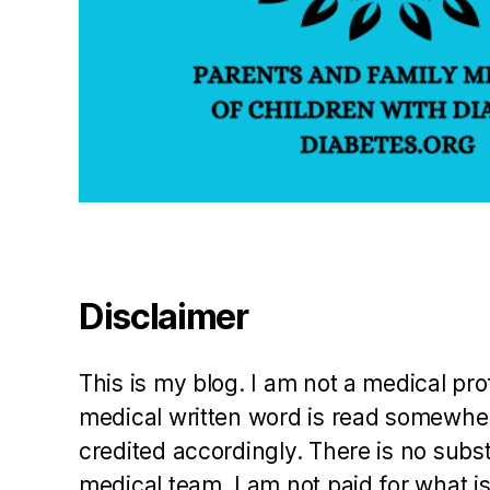
J
L
a
w
h
or
n
,
J
T
H
o
d
Disclaimer
g
e
s
,
This is my blog. I am not a medical pr
K
medical written word is read somewher
at
credited accordingly. There is no subs
e
M
medical team. I am not paid for what is