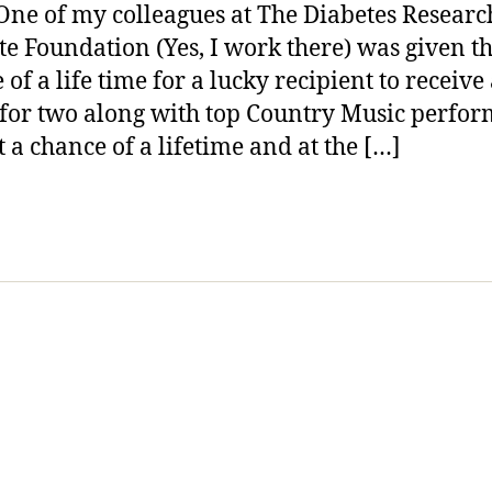
One of my colleagues at The Diabetes Researc
Fan?
ute Foundation (Yes, I work there) was given t
Wanna
Cruise
of a life time for a lucky recipient to receive
with
 for two along with top Country Music perfor
Wyonna
t a chance of a lifetime and at the […]
Judd,
Love&Th
Trace
Adkins
and
Help
Find
a
Diabete
Cure
—-
READ
THIS!!!!