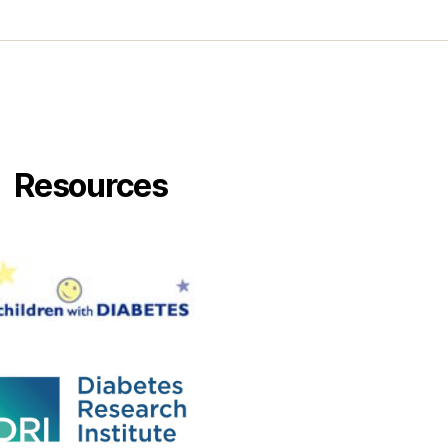
Resources