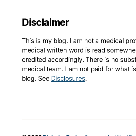
Disclaimer
This is my blog. I am not a medical pr
medical written word is read somewher
credited accordingly. There is no subs
medical team. I am not paid for what is
blog. See
Disclosures
.