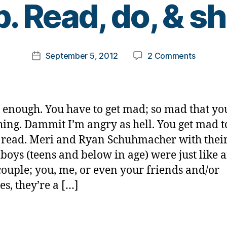
p. Read, do, & sh
y
t
o
m
Post
on
September 5, 2012
2 Comments
k
Post
author
A
a
date
mad
rl
as
y
hell
a
ot enough. You have to get mad; so mad that yo
tragedy
ing. Dammit I’m angry as hell. You get mad t
we
 read. Meri and Ryan Schuhmacher with their
can
all
boys (teens and below in age) were just like 
help.
couple; you, me, or even your friends and/or
Read,
es, they’re a […]
do,
&
share.