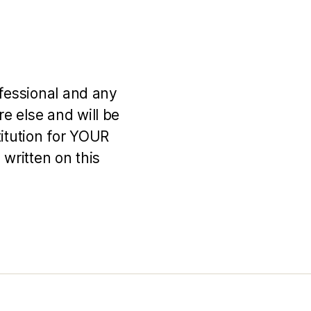
ofessional and any
e else and will be
titution for YOUR
 written on this