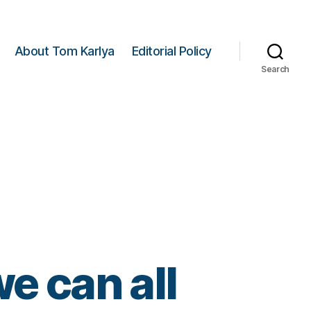
About Tom Karlya
Editorial Policy
Search
e can all