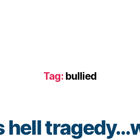
Tag:
bullied
 hell tragedy…w
B