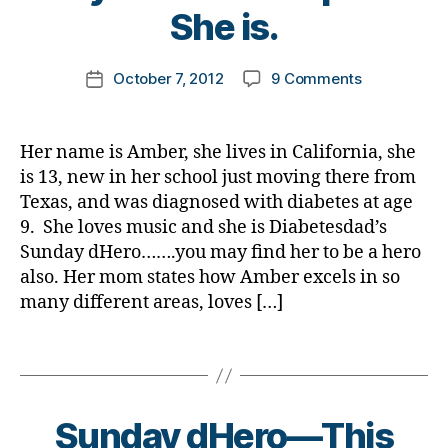
e
ul
t
She is.
J
t
li
o
,
e
e
m
b
Post
s
on
October 7, 2012
9 Comments
d
,
k
Post
u
author
bl
Sunday
b
a
date
ll
oi
dHero…..Get
ul
rl
y
g
,
between
ly
y
,
Her name is Amber, she lives in California, she
di
Bullies
,
a
d
is 13, new in her school just moving there from
a
and
c
H
Texas, and was diagnosed with diabetes at age
b
Someone
a
e
e
9. She loves music and she is Diabetesdad’s
in
n
r
t
Sunday dHero…….you may find her to be a hero
Need!
c
o
e
also. Her mom states how Amber excels in so
Please
er
,
s
Let
,
many different areas, loves […]
d
d
this
c
i
a
Young
hi
Tags
a
d
,
Lady
ld
b
Di
Know
r
e
a
How
e
t
b
Sunday dHero—This
Special
n
,
e
e