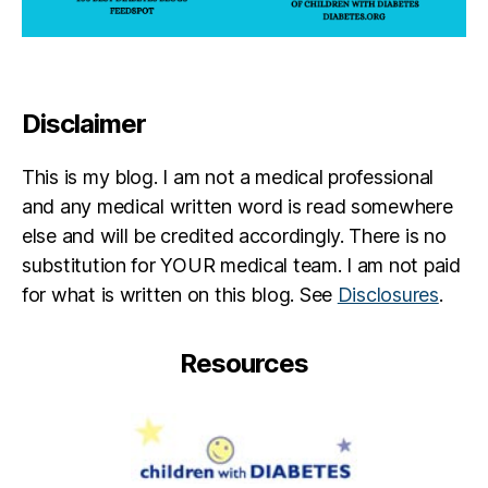
Disclaimer
This is my blog. I am not a medical professional
and any medical written word is read somewhere
else and will be credited accordingly. There is no
substitution for YOUR medical team. I am not paid
for what is written on this blog. See
Disclosures
.
Resources