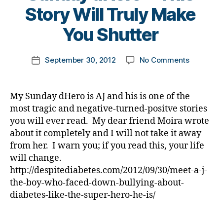
She
d
s
B
Story Will Truly Make
t
is.
e
b
y
e
a
u
t
You Shutter
s
t
ll
o
d
h
,
y
m
a
Post
Di
,
on
September 30, 2012
No Comments
k
Post
d
,
author
a
f
Sunday
a
date
m
b
o
dHero
rl
e
e
o
—
y
My Sunday dHero is AJ and his is one of the
a
t
t
This
a
n
,
most tragic and negative-turned-positve stories
e
b
Story
m
you will ever read. My dear friend Moira wrote
s
,
a
Will
u
about it completely and I will not take it away
f
ll
Truly
si
a
from her. I warn you; if you read this, your life
,
Make
c
,
m
h
will change.
You
ri
il
e
Shutter
http://despitediabetes.com/2012/09/30/meet-a-j-
g
y
,
r
the-boy-who-faced-down-bullying-about-
h
fi
o
ts
diabetes-like-the-super-hero-he-is/
n
,
,
a
i
st
Tags
n