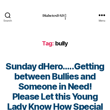
e
t
e
s
,
Search
Menu
Di
DiabetesDad
a
b
e
Tag:
bully
t
e
s
Bl
Sunday dHero…..Getting
o
g
between Bullies and
a
gi
u
Someone in Need!
n
ti
g
,
s
Please Let this Young
di
m
a
,
B
Lady Know How Special
b
b
y
A