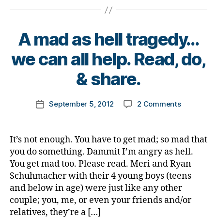
n
a
ci
s
n
al
p
d
n
ir
A mad as hell tragedy…
u
e
e
p
,
B
e
we can all help. Read, do,
,
t
y
d
,
n
e
t
& share.
h
e
e
o
el
g
n
m
p
,
a
Post
a
on
September 5, 2012
2 Comments
k
Post
h
ti
author
g
A
a
date
el
v
e
mad
rl
p
e
r
as
y
o
It’s not enough. You have to get mad; so mad that
t
di
hell
a
t
o
you do something. Dammit I’m angry as hell.
a
tragedy…
h
p
You get mad too. Please read. Meri and Ryan
b
we
e
o
Schuhmacher with their 4 young boys (teens
e
can
rs
s
t
and below in age) were just like any other
all
,
it
e
couple; you, me, or even your friends and/or
help.
lif
i
s
,
Read,
relatives, they’re a […]
e
,
v