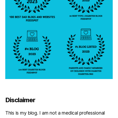
Disclaimer
This is my blog. I am not a medical professional