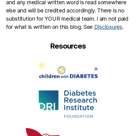
and any medical written word is read somewhere
else and will be credited accordingly. There is no
substitution for YOUR medical team. I am not paid
for what is written on this blog. See
Disclosures
.
Resources