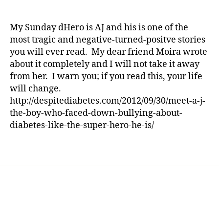
f
Sunday
a
date
s
o
dHero
rl
d
o
—
y
My Sunday dHero is AJ and his is one of the
a
t
This
a
d
most tragic and negative-turned-positve stories
b
Story
,
you will ever read. My dear friend Moira wrote
a
Will
d
about it completely and I will not take it away
ll
Truly
i
from her. I warn you; if you read this, your life
,
Make
a
h
will change.
You
b
e
Shutter
http://despitediabetes.com/2012/09/30/meet-a-j-
e
r
the-boy-who-faced-down-bullying-about-
tr
o
e
diabetes-like-the-super-hero-he-is/
,
s
i
d
Tags
n
a
s
d
p
,
ir
S
e
u
,
n
n