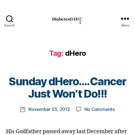
d
H
e
r
Search
Menu
o
DiabetesDad
,
D
i
Tag:
dHero
a
b
e
t
B
Sunday dHero….Cancer
e
y
s
t
Just Won’t Do!!!
A
B
o
J
l
m
,
Post
o
on
November 25, 2012
No Comments
k
Post
b
author
g
Sunday
a
date
u
,
dHero….
rl
ll
d
Just
y
His Godfather passed away last December after
y
i