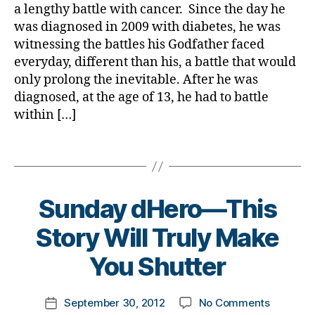
Won’t
a
,
a lengthy battle with cancer. Since the day he
a
Do!!!
d
was diagnosed in 2009 with diabetes, he was
b
H
witnessing the battles his Godfather faced
e
e
t
everyday, different than his, a battle that would
r
e
only prolong the inevitable. After he was
o
s
diagnosed, at the age of 13, he had to battle
,
b
within […]
d
l
i
o
Tags
a
g
b
g
e
e
t
r
,
Sunday dHero—This
e
d
s
B
Story Will Truly Make
i
b
y
a
u
t
You Shutter
b
ll
o
e
y
m
t
Post
,
on
September 30, 2012
No Comments
k
Post
e
author