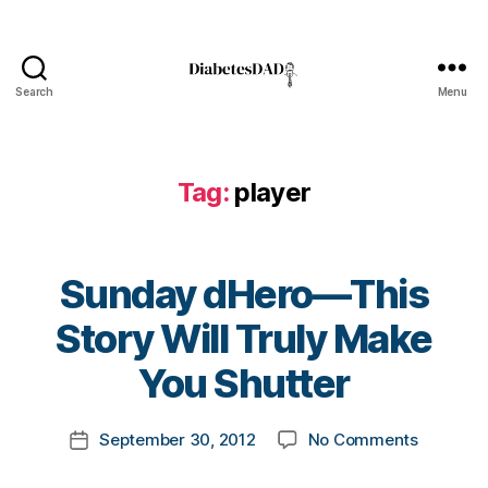
d
H
e
r
Search
Menu
o
DiabetesDad
,
d
i
Tag:
player
a
b
e
t
Sunday dHero—This
e
s
B
Story Will Truly Make
b
y
u
t
You Shutter
ll
o
y
m
Post
,
on
September 30, 2012
No Comments
k
Post
author
f
Sunday
a
date
o
dHero