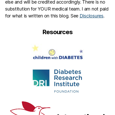
else and will be credited accordingly. There is no
substitution for YOUR medical team. I am not paid
for what is written on this blog. See
Disclosures
.
Resources