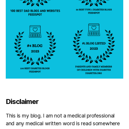
Disclaimer
This is my blog. I am not a medical professional
and any medical written word is read somewhere