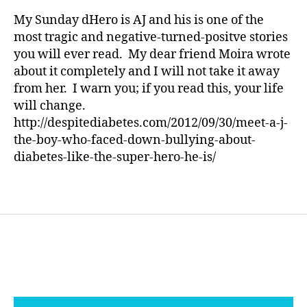
rl
o
—
y
My Sunday dHero is AJ and his is one of the
t
This
a
most tragic and negative-turned-positve stories
b
Story
you will ever read. My dear friend Moira wrote
a
Will
about it completely and I will not take it away
ll
Truly
from her. I warn you; if you read this, your life
,
Make
h
will change.
You
e
Shutter
http://despitediabetes.com/2012/09/30/meet-a-j-
r
the-boy-who-faced-down-bullying-about-
o
diabetes-like-the-super-hero-he-is/
,
i
Tags
n
s
p
ir
e
,
n
e