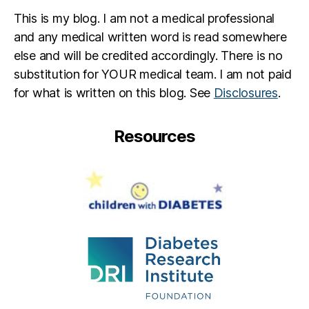
This is my blog. I am not a medical professional
and any medical written word is read somewhere
else and will be credited accordingly. There is no
substitution for YOUR medical team. I am not paid
for what is written on this blog. See
Disclosures
.
Resources