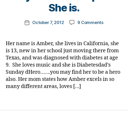
e
t
She is.
t
o
e
m
Post
s
on
October 7, 2012
9 Comments
k
Post
author
bl
Sunday
a
date
oi
dHero…..Get
rl
g
,
between
y
Her name is Amber, she lives in California, she
di
Bullies
a
is 13, new in her school just moving there from
a
and
Texas, and was diagnosed with diabetes at age
b
Someone
e
9. She loves music and she is Diabetesdad’s
in
t
Sunday dHero…….you may find her to be a hero
Need!
e
also. Her mom states how Amber excels in so
Please
s
Let
many different areas, loves […]
d
this
a
Young
Tags
d
,
Lady
Di
Know
a
How
b
Special
e