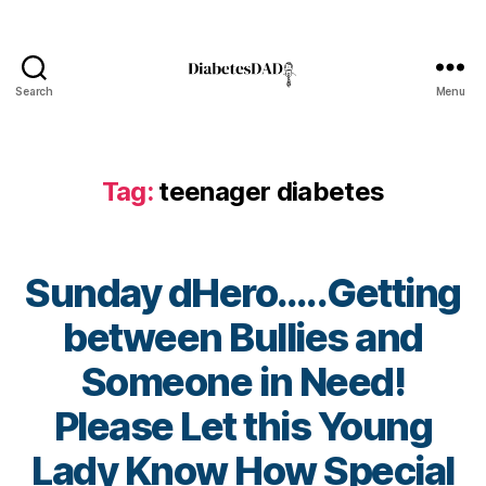
e
t
e
s
,
Search
Menu
Di
DiabetesDad
a
b
e
Tag:
teenager diabetes
t
e
s
Bl
Sunday dHero…..Getting
o
g
between Bullies and
gi
Someone in Need!
n
g
,
Please Let this Young
di
a
B
Lady Know How Special
b
y