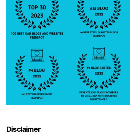
Disclaimer