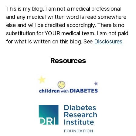
This is my blog. I am not a medical professional
and any medical written word is read somewhere
else and will be credited accordingly. There is no
substitution for YOUR medical team. I am not paid
for what is written on this blog. See
Disclosures
.
Resources