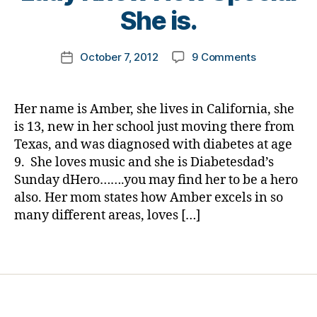
e
t
She is.
a
t
o
b
e
m
e
Post
s
on
October 7, 2012
9 Comments
k
Post
t
author
bl
Sunday
a
date
e
oi
dHero…..Get
rl
s
g
,
between
y
d
Her name is Amber, she lives in California, she
di
Bullies
a
a
is 13, new in her school just moving there from
a
and
d
,
Texas, and was diagnosed with diabetes at age
b
Someone
la
e
9. She loves music and she is Diabetesdad’s
in
u
t
Sunday dHero…….you may find her to be a hero
Need!
g
e
also. Her mom states how Amber excels in so
Please
h
s
Let
many different areas, loves […]
t
d
this
er
a
Young
Tags
,
d
,
Lady
lif
Di
Know
e
,
a
How
m
b
Special
u
e