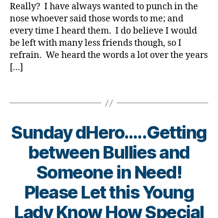
You
a
e
Really? I have always wanted to punch in the
e
Lean?
t
t
nose whoever said those words to me; and
Please
e
e
every time I heard them. I do believe I would
Share.
s
s
,
be left with many less friends though, so I
Bl
Di
refrain. We heard the words a lot over the years
o
a
[…]
g
b
gi
e
n
Tags
t
g
,
e
di
s
a
Bl
Sunday dHero…..Getting
b
o
e
g
between Bullies and
t
gi
e
Someone in Need!
n
s
g
,
d
Please Let this Young
di
a
a
B
d
,
Lady Know How Special
b
y
Di