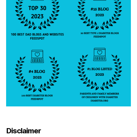
Disclaimer