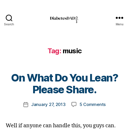
ul
s
h
Bl
e
o
a
g
,
Search
Menu
rt
DiabetesDad
di
,
a
Bl
b
o
e
Tag:
music
g
,
t
b
e
ul
s
ly
B
bl
On What Do You Lean?
,
y
o
B
t
Please Share.
g
ul
o
g
ly
m
er
in
Post
on
January 27, 2013
5 Comments
k
Post
,
g
,
author
On
a
date
Di
Di
What
rl
a
a
Do
y
b
Well if anyone can handle this, you guys can.
b