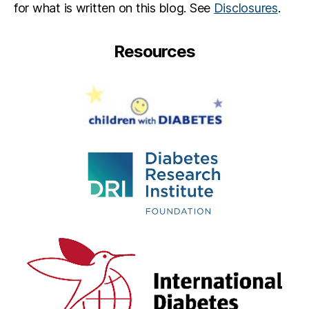
for what is written on this blog. See
Disclosures
.
Resources