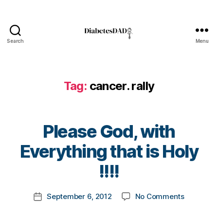
d
,
d
e
a
Search
Menu
DiabetesDad
t
h
,
Di
Tag:
cancer. rally
a
b
e
t
Please God, with
e
s
,
B
Everything that is Holy
Di
y
a
t
!!!!
b
o
e
m
Post
t
on
September 6, 2012
No Comments
k
Post
author
e
Please
a
date
s
God,