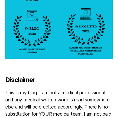
Disclaimer
This is my blog. I am not a medical professional
and any medical written word is read somewhere
else and will be credited accordingly. There is no
substitution for YOUR medical team. I am not paid