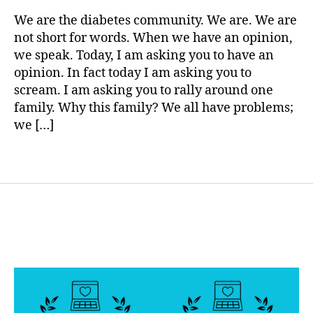
rl
d
with
y
We are the diabetes community. We are. We are
a
Everythin
a
not short for words. When we have an opinion,
d
,
that
we speak. Today, I am asking you to have an
d
is
o
opinion. In fact today I am asking you to
Holy
n
scream. I am asking you to rally around one
!!!!
a
family. Why this family? We all have problems;
t
we […]
e
,
f
Tags
a
m
il
y
,
f
a
m
il
y
in