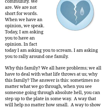
community. We
Holy
are. We are not
!!!!
short for words.
When we have an
opinion, we speak.
Today, I am asking
you to have an
opinion. In fact
today I am asking you to scream. I am asking
you to rally around one family.
Why this family? We all have problems; we all
have to deal with what life throws at us; why
this family? The answer is this: sometimes no
matter what we go through, when you see
someone going through absolute hell, you can
step up to the plate in some way. A way that
will help no matter how small. A way to show