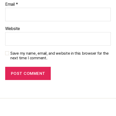
s
,
Email
*
m
o
m
,
Website
o
u
r
o
Save my name, email, and website in this browser for the
w
next time I comment.
n
,
p
hi
la
n
t
h
r
o
pi