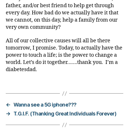
t
father, and/or best friend to help get through
e
every day. How bad do we actually have it that
s
we cannot, on this day, help a family from our
d
very own community?
a
d
,
All of our collective causes will all be there
d
o
tomorrow, I promise. Today, to actually have the
n
power to touch a life; is the power to change a
a
world. Let’s do it together…….thank you. I’m a
t
diabetesdad.
e
,
f
Tags
a
m
il
y
,
←
Wanna see a 5G iphone???
f
→
T.G.I.F. (Thanking Great Individuals Forever)
a
m