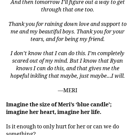
dl
And then tomorrow I’ll figure out a way to get
e
,
through that one too.
b
o
Thank you for raining down love and support to
y
me and my beautiful boys. Thank you for your
s.
tears, and for being my friend.
,
c
I don’t know that I can do this. I’m completely
a
scared out of my mind. But I know that Ryan
n
c
knows I can do this, and that gives me the
e
hopeful inkling that maybe, just maybe…I will.
r.
r
—MERI
al
ly
Imagine the size of Meri’s ‘blue candle’;
,
imagine her heart, imagine her life.
c
a
Is it enough to only hurt for her or can we do
u
something?
s