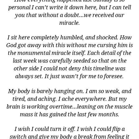
personal I can’t write it down here, but I can tell
you that without a doubt…we received our
miracle.
I sit here completely humbled, and shocked. How
God got away with this without me cursing him is
the monumental miracle itself. Each detail of the
last week was carefully seeded so that on the
other side I could not deny this timeline was
always set. It just wasn’t for me to foresee.
My body is barely hanging on. I am so weak, and
tired, and aching. I ache everywhere. But my
brain is working overtime…leaning on the muscle
mass it has gained the last few months.
I wish I could turn it off. I wish I could flip a
switch and give my body a break from feeling it