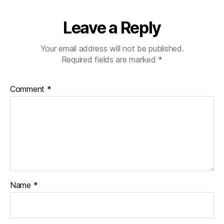
il
y
in
Leave a Reply
n
e
Your email address will not be published.
e
Required fields are marked
*
d
,
h
el
Comment
*
p
,
h
el
p
o
t
h
e
Name
*
rs
,
ki
d