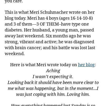
you care.
This is what Meri Schuhmacher wrote on her
blog today. Meri has 4 boys (ages 16-14-10-8)
and 3 of them—3 OF THEM–have type one
diabetes. Her husband, a young man, passed
away last weekend. Six months ago he was
strong, vibrant and active; he was diagnosed
with brain cancer; and his battle was lost last
weekend.
Here is what Meri wrote today on
her blog
:
Aching
I wasn’t expecting it.
Looking back it should have been more clear to
me what was happening, but in the moment…I
was just coping with him. Loving him.
How everything happened last Sunday is so