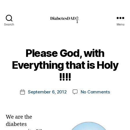
Search
Menu
DiabetesDad
Please God, with
B
Everything that is Holy
y
t
!!!!
o
m
Post
on
September 6, 2012
No Comments
k
Post
author
Please
a
date
God,
rl
with
y
We are the
Everythin
a
that
diabetes
is