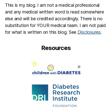
This is my blog. I am not a medical professional
and any medical written word is read somewhere
else and will be credited accordingly. There is no
substitution for YOUR medical team. I am not paid
for what is written on this blog. See
Disclosures
.
Resources