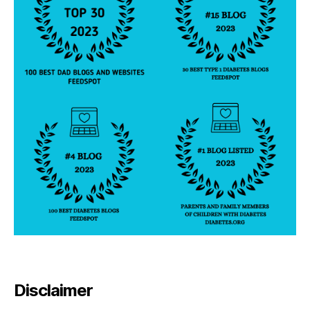
Disclaimer