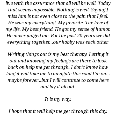
live with the assurance that all will be well. Today
that seems impossible. Nothing is well. Saying I
miss him is not even close to the pain that I feel.
He was my everything. My favorite. The love of
my life. My best friend. He got my sense of humor.
He never judged me. For the past 20 years we did
everything together…our hobby was each other.
Writing things out is my best therapy. Letting it
a
s
out and knowing my feelings are there to look
si
back on help me get through. I don’t know how
st
long it will take me to navigate this road I’m on…
,
maybe forever…but I will continue to come here
bl
and lay it all out.
u
e
It is my way.
c
a
I hope that it will help me get through this day.
n