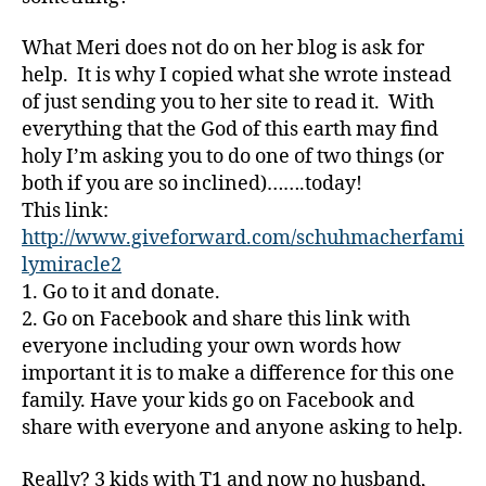
e
,
D
What Meri does not do on her blog is ask for
a
help. It is why I copied what she wrote instead
d
,
of just sending you to her site to read it. With
d
everything that the God of this earth may find
e
holy I’m asking you to do one of two things (or
a
both if you are so inclined)…….today!
t
This link:
h
,
Di
http://www.giveforward.com/schuhmacherfami
a
lymiracle2
b
1. Go to it and donate.
e
2. Go on Facebook and share this link with
t
everyone including your own words how
e
important it is to make a difference for this one
s
,
family. Have your kids go on Facebook and
Di
a
share with everyone and anyone asking to help.
b
e
Really? 3 kids with T1 and now no husband,