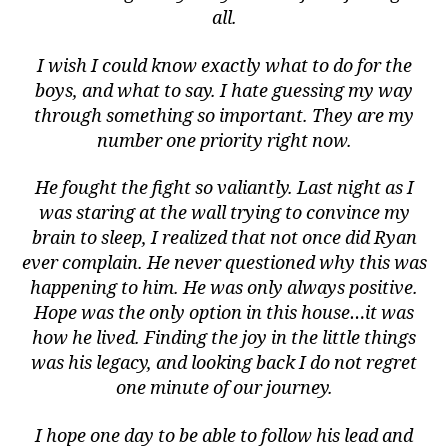
all.
I wish I could know exactly what to do for the
boys, and what to say. I hate guessing my way
through something so important. They are my
number one priority right now.
He fought the fight so valiantly. Last night as I
was staring at the wall trying to convince my
brain to sleep, I realized that not once did Ryan
ever complain. He never questioned why this was
happening to him. He was only always positive.
Hope was the only option in this house…it was
how he lived. Finding the joy in the little things
was his legacy, and looking back I do not regret
one minute of our journey.
I hope one day to be able to follow his lead and