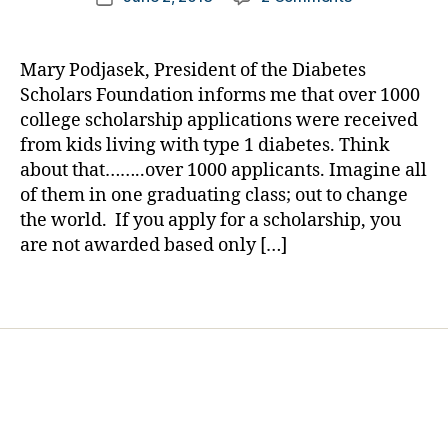
i
author
NEWS
a
date
a
BREAK:
rl
b
Over
y
e
Mary Podjasek, President of the Diabetes
1000
a
t
Scholars Foundation informs me that over 1000
College
e
college scholarship applications were received
Bound
s
from kids living with type 1 diabetes. Think
Kids
B
about that……..over 1000 applicants. Imagine all
with
l
of them in one graduating class; out to change
Diabetes
o
Wanted
the world. If you apply for a scholarship, you
g
One
are not awarded based only […]
g
of
i
These?
n
Tags
g
,
D
i
a
b
e