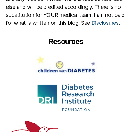
b
else and will be credited accordingly. There is no
e
substitution for YOUR medical team. I am not paid
t
e
for what is written on this blog. See
Disclosures
.
s
d
Resources
a
d