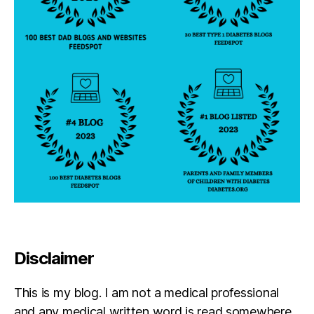
c
h
o
l
a
r
s
f
o
u
n
d
a
ti
o
n
Disclaimer
,
D
i
This is my blog. I am not a medical professional
a
and any medical written word is read somewhere