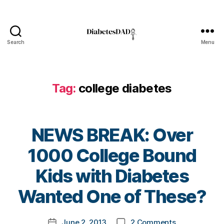
l
o
g
,
Search
Menu
d
DiabetesDad
i
a
b
Tag:
college diabetes
e
t
e
s
NEWS BREAK: Over
b
l
1000 College Bound
o
B
Kids with Diabetes
g
y
g
t
Wanted One of These?
e
o
r
,
m
D
Post
on
June 2, 2013
2 Comments
k
Post