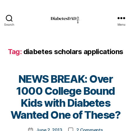
l
o
g
,
Search
Menu
d
DiabetesDad
i
a
b
Tag:
diabetes scholars applications
e
t
e
s
NEWS BREAK: Over
b
l
1000 College Bound
o
B
Kids with Diabetes
g
y
g
t
Wanted One of These?
e
o
r
,
m
D
Post
on
June 2, 2013
2 Comments
k
Post