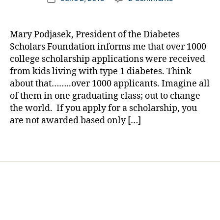
i
author
NEWS
a
date
a
BREAK:
rl
b
Over
y
e
Mary Podjasek, President of the Diabetes
1000
a
t
Scholars Foundation informs me that over 1000
College
e
college scholarship applications were received
Bound
s
from kids living with type 1 diabetes. Think
Kids
B
about that……..over 1000 applicants. Imagine all
with
l
of them in one graduating class; out to change
Diabetes
o
Wanted
the world. If you apply for a scholarship, you
g
One
are not awarded based only […]
g
of
i
These?
n
Tags
g
,
D
i
a
b
e