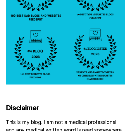
c
h
o
l
a
r
s
f
o
u
n
d
a
ti
o
n
Disclaimer
,
D
i
This is my blog. I am not a medical professional
a
and any medical written word is read somewhere