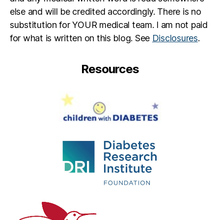
b
else and will be credited accordingly. There is no
e
substitution for YOUR medical team. I am not paid
t
e
for what is written on this blog. See
Disclosures
.
s
d
Resources
a
d