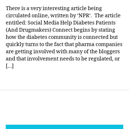
rl
a
to
y
There is a very interesting article being
b
Blogging
a
e
circulated online, written by ‘NPR‘. The article
as
t
entitled: Social Media Help Diabetes Patients
We
e
(And Drugmakers) Connect begins by stating
Know
s
how the diabetes community is connected but
It???
d
quickly turns to the fact that pharma companies
I
a
Surely
are getting involved with many of the bloggers
d
,
Hope
and that involvement needs to be regulated, or
F
Not.
[…]
D
A
,
N
Tags
P
R
,
N
P
R
Di
a