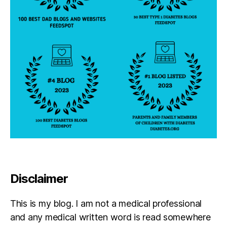
Disclaimer
This is my blog. I am not a medical professional
and any medical written word is read somewhere