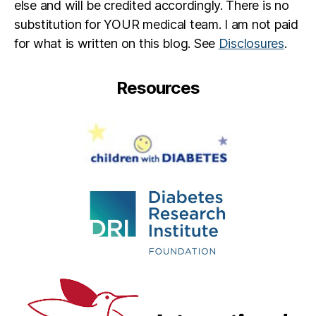
else and will be credited accordingly. There is no
substitution for YOUR medical team. I am not paid
for what is written on this blog. See
Disclosures
.
Resources