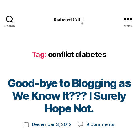
t
e
s
bl
Search
Menu
DiabetesDad
o
g
g
er
Tag:
conflict diabetes
,
di
a
Good-bye to Blogging as
b
e
B
We Know It??? I Surely
t
y
e
t
Hope Not.
s
o
d
m
a
Post
on
December 3, 2012
9 Comments
k
Post
d
,
author
Good-
a
date
Di
bye