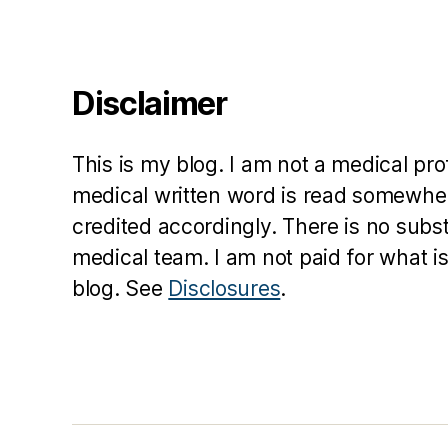
Disclaimer
This is my blog. I am not a medical pr
medical written word is read somewher
credited accordingly. There is no subs
medical team. I am not paid for what is
blog. See
Disclosures
.