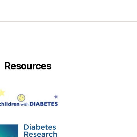
Resources