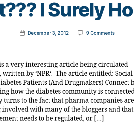
t??? I Surely Ho
y
t
o
m
Post
on
December 3, 2012
9 Comments
k
Post
author
Good-
a
date
bye
rl
to
y
Blogging
a
is a very interesting article being circulated
as
, written by ‘NPR‘. The article entitled: Socia
We
iabetes Patients (And Drugmakers) Connect 
Know
It???
ting how the diabetes community is connected
I
y turns to the fact that pharma companies are
Surely
g involved with many of the bloggers and that
Hope
ement needs to be regulated, or […]
Not.