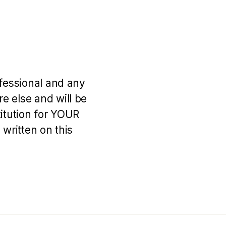
ofessional and any
e else and will be
titution for YOUR
 written on this