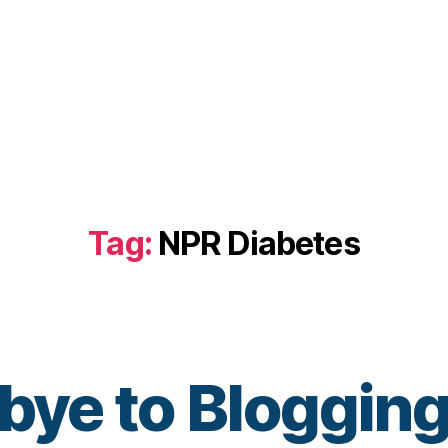
Tag:
NPR Diabetes
bye to Blogging
B