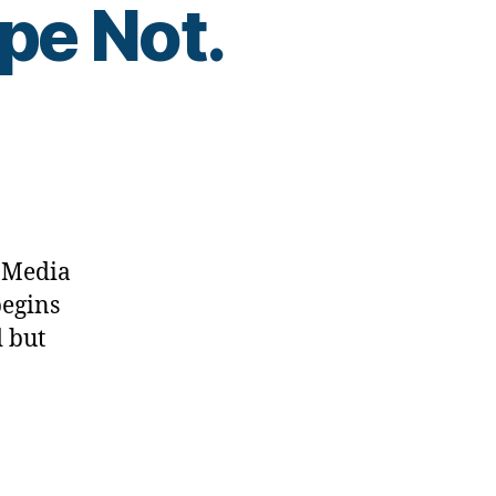
pe Not.
l Media
begins
 but