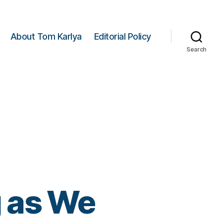
About Tom Karlya
Editorial Policy
Search
 as We