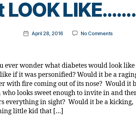
it LOOK LIKE…….
y
t
o
m
Post
on
April 28, 2016
No Comments
k
Post
author
If
a
date
Diabetes
rl
was
y
Personifie
a
u ever wonder what diabetes would look like
What
like if it was personified? Would it be a ragin
would
r with fire coming out of its nose? Would it 
it
LOOK
 who looks sweet enough to invite in and the
LIKE…….to
s everything in sight? Would it be a kicking,
You?
ing little kid that […]