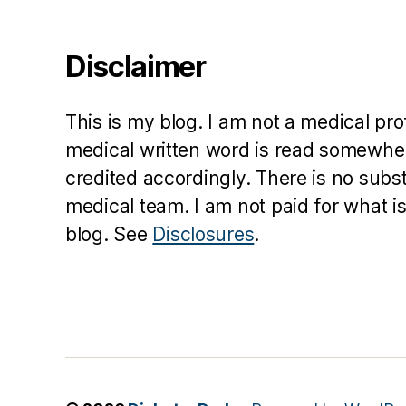
a
t
Disclaimer
o
r
,
di
This is my blog. I am not a medical pr
a
b
medical written word is read somewher
e
credited accordingly. There is no subs
t
medical team. I am not paid for what is
e
blog. See
Disclosures
.
s
in
s
pi
r
a
ti
o