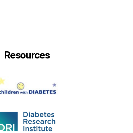
Resources