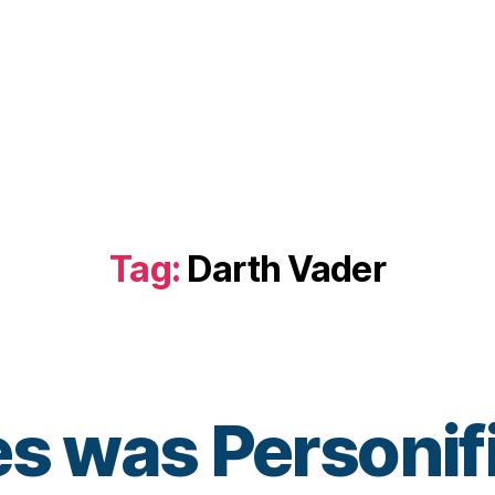
Tag:
Darth Vader
tes was Personif
B