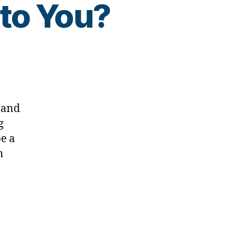
to You?
d,
 and
g
be a
n