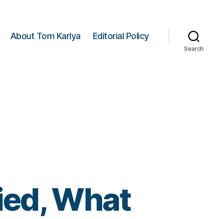
About Tom Karlya
Editorial Policy
Search
ied, What