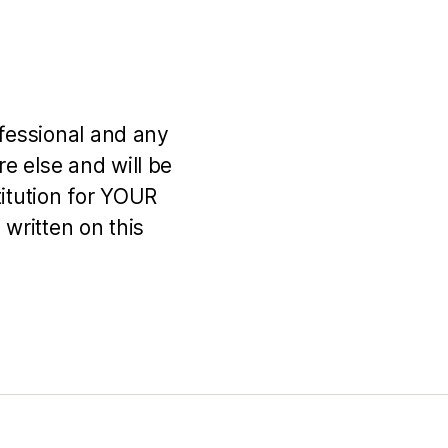
ofessional and any
e else and will be
titution for YOUR
 written on this