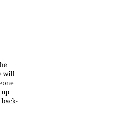
the
 will
meone
e up
t back-