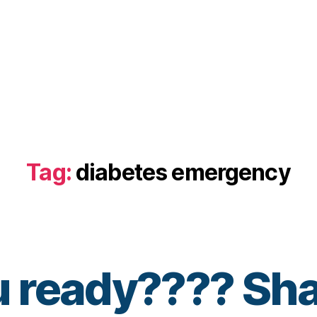
Tag:
diabetes emergency
u ready???? Sha
B