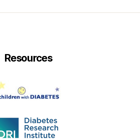
Resources