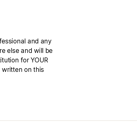
ofessional and any
e else and will be
titution for YOUR
 written on this