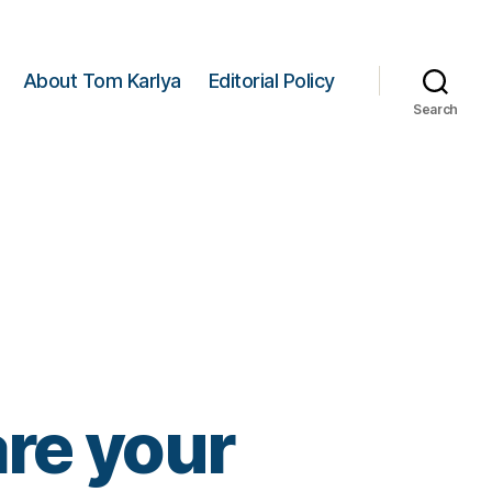
About Tom Karlya
Editorial Policy
Search
re your