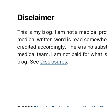
Disclaimer
This is my blog. I am not a medical pr
medical written word is read somewher
credited accordingly. There is no subs
medical team. I am not paid for what is
blog. See
Disclosures
.