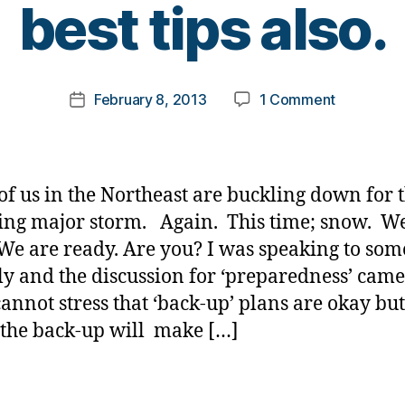
best tips also.
y
t
o
m
Post
on
February 8, 2013
1 Comment
k
Post
author
Are
a
date
you
rl
ready????
y
Share
a
of us in the Northeast are buckling down for 
your
ng major storm. Again. This time; snow. We
best
We are ready. Are you? I was speaking to so
tips
also.
ly and the discussion for ‘preparedness’ cam
cannot stress that ‘back-up’ plans are okay bu
 the back-up will make […]