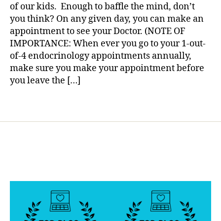
Oh
a
of our kids. Enough to baffle the mind, don’t
a
My….Let
you think? On any given day, you can make an
b
us
appointment to see your Doctor. (NOTE OF
e
Know.
t
IMPORTANCE: When ever you go to your 1-out-
e
of-4 endocrinology appointments annually,
s
make sure you make your appointment before
B
you leave the […]
l
o
Tags
g
g
i
n
g
,
d
i
a
b
e