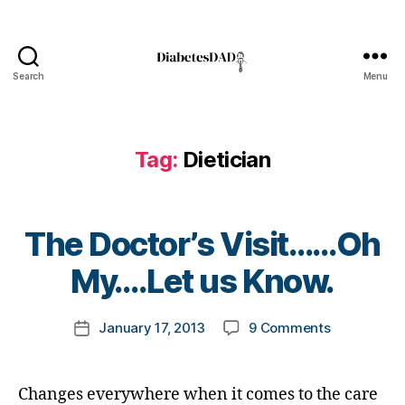
l
o
g
,
Search
Menu
d
DiabetesDad
i
a
b
Tag:
Dietician
e
t
e
s
B
The Doctor’s Visit……Oh
b
y
l
t
My….Let us Know.
o
o
g
m
Post
g
on
January 17, 2013
9 Comments
k
Post
author
e
The
a
date
r
,
Doctor’s
rl
D
Visit……
y
Changes everywhere when it comes to the care
i