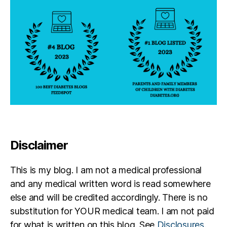
i
s
t
Disclaimer
This is my blog. I am not a medical professional
and any medical written word is read somewhere
else and will be credited accordingly. There is no
substitution for YOUR medical team. I am not paid
for what is written on this blog. See
Disclosures
.