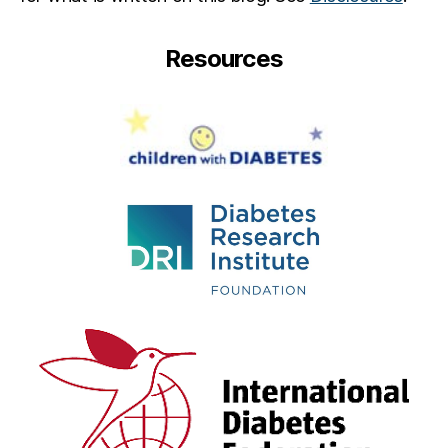
Resources