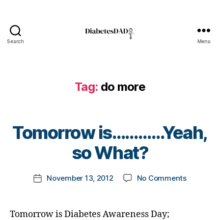
t
e
s
bl
Search
Menu
DiabetesDad
o
g
g
er
Tag:
do more
,
di
a
B
Tomorrow is…………Yeah,
b
y
e
t
so What?
t
o
e
m
s
Post
on
November 13, 2012
No Comments
k
Post
d
author
Tomorro
a
date
a
is…………
rl
d
,
Yeah,
y
Di
Tomorrow is Diabetes Awareness Day;