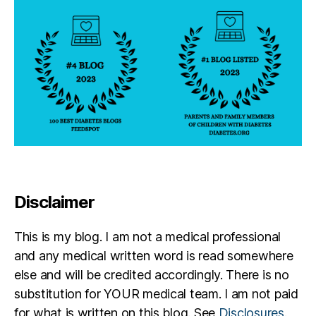
Disclaimer
This is my blog. I am not a medical professional
and any medical written word is read somewhere
else and will be credited accordingly. There is no
substitution for YOUR medical team. I am not paid
for what is written on this blog. See
Disclosures
.