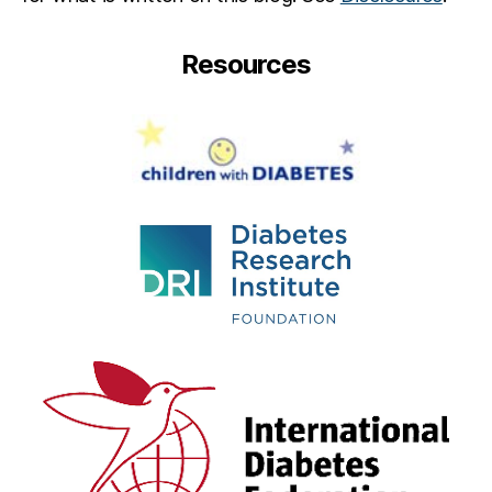
Resources