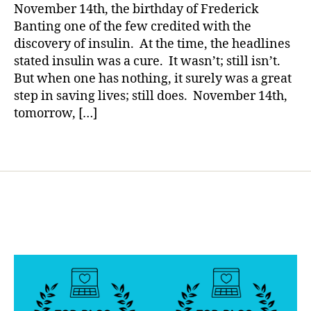
so
a
a
November 14th, the birthday of Frederick
What?
b
Banting one of the few credited with the
e
discovery of insulin. At the time, the headlines
t
stated insulin was a cure. It wasn’t; still isn’t.
e
But when one has nothing, it surely was a great
s
step in saving lives; still does. November 14th,
d
tomorrow, […]
a
d
,
di
Tags
s
c
o
v
e
r
y
o
f
in