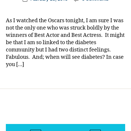
author
t
The
a
date
e
Oscar,
rl
s
for
y
As I watched the Oscars tonight, I am sure I was
c
Their
a
not the only one who was struck boldly by the
h
Role
winners of Best Actor and Best Actress. It might
a
as
n
be that I am so linked to the diabetes
a
g
community but I had two distinct feelings.
Person
e
,
Fabulous. And; when will see diabetes? In case
with
di
Diabetes
you […]
a
Fantasy??
b
Tags
e
t
e
s
c
ol
u
m