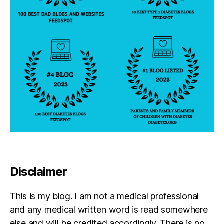
p
a
r
e
n
t
,
D
O
C
,
d
p
a
r
e
n
Disclaimer
t
,
E
This is my blog. I am not a medical professional
d
di
and any medical written word is read somewhere
e
else and will be credited accordingly. There is no