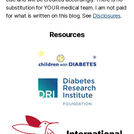
R
substitution for YOUR medical team. I am not paid
e
for what is written on this blog. See
Disclosures
.
d
m
a
Resources
y
n
e
,
J
ul
ia
n
n
e
M
o
o
r
e
,
O