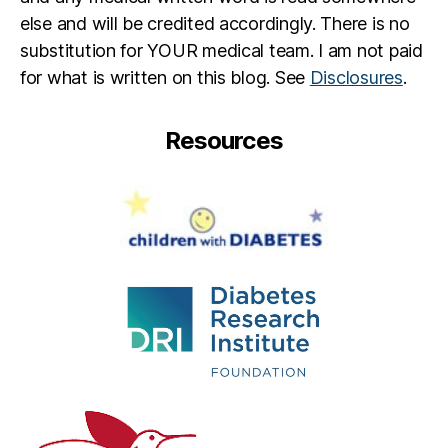
else and will be credited accordingly. There is no
substitution for YOUR medical team. I am not paid
for what is written on this blog. See
Disclosures
.
Resources