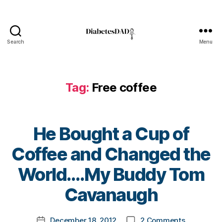
Bl
o
g
,
di
Search
Menu
DiabetesDad
a
b
e
Tag:
Free coffee
t
e
s
bl
He Bought a Cup of
o
g
Coffee and Changed the
g
er
B
World….My Buddy Tom
,
y
Di
t
Cavanaugh
a
o
b
m
Post
e
on
December 18, 2012
2 Comments
k
Post