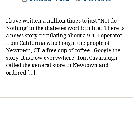
author
t
He
a
date
e
Bought
rl
s
a
y
I have written a million times to just “Not do
Bl
Cup
a
Nothing’ in the diabetes world; in life. There is
o
of
a news story circulating about a 9-1-1 operator
g
Coffee
from California who bought the people of
gi
and
n
Newtown, CT. a free cup of coffee. Google the
Changed
g
,
story–it is now everywhere. Tom Cavanaugh
the
di
World….M
called the general store in Newtown and
a
Buddy
ordered […]
b
Tom
e
Cavanaug
Tags
t
e
s
d
a
d
,
Di