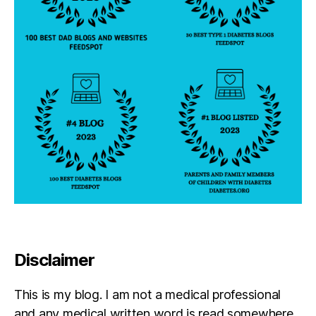
Disclaimer
This is my blog. I am not a medical professional
and any medical written word is read somewhere