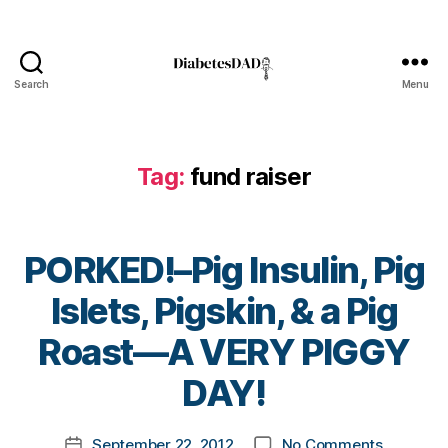
hi
ld
re
n
Search
Menu
w
DiabetesDad
it
h
di
Tag:
fund raiser
a
b
et
e
PORKED!–Pig Insulin, Pig
s
,
c
Islets, Pigskin, & a Pig
ur
B
Roast—A VERY PIGGY
e
,
y
C
t
DAY!
W
o
D
,
m
Di
Post
on
September 22, 2012
No Comments
k
Post