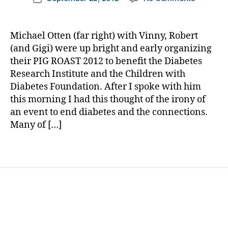
a
author
PORKED!
a
date
b
Pig
rl
et
Insulin,
y
e
Michael Otten (far right) with Vinny, Robert
Pig
a
s
,
(and Gigi) were up bright and early organizing
Islets,
fo
their PIG ROAST 2012 to benefit the Diabetes
Pigskin,
ot
Research Institute and the Children with
&
b
Diabetes Foundation. After I spoke with him
a
al
this morning I had this thought of the irony of
Pig
l
,
Roast
an event to end diabetes and the connections.
fu
—
Many of […]
n
A
d
VERY
ra
Tags
PIGGY
is
DAY!
er
,
in
s
ul
in