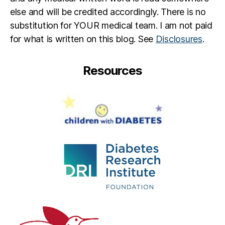
else and will be credited accordingly. There is no
substitution for YOUR medical team. I am not paid
for what is written on this blog. See
Disclosures
.
Resources