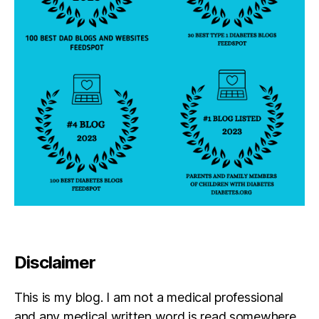
Disclaimer
This is my blog. I am not a medical professional
and any medical written word is read somewhere